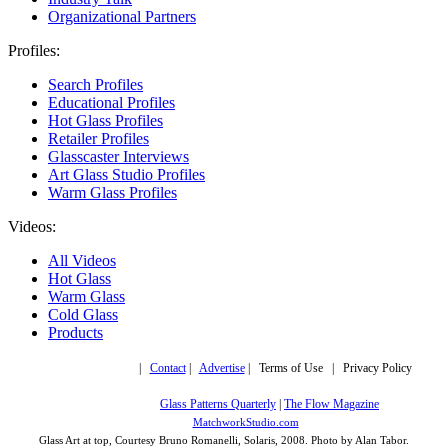
Organizational Partners
Profiles:
Search Profiles
Educational Profiles
Hot Glass Profiles
Retailer Profiles
Glasscaster Interviews
Art Glass Studio Profiles
Warm Glass Profiles
Videos:
All Videos
Hot Glass
Warm Glass
Cold Glass
Products
Copyright © 2019,
|
Contact
|
Advertise
| Terms of Use | Privacy Policy
More trusted sites
Glass Patterns Quarterly
|
The Flow Magazine
Design by:
MatchworkStudio.com
Glass Art at top, Courtesy Bruno Romanelli, Solaris, 2008. Photo by Alan Tabor.