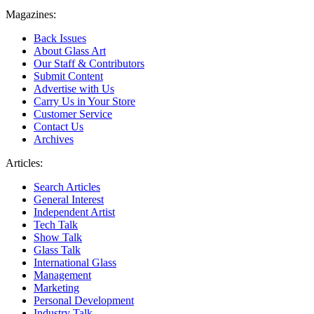
Magazines:
Back Issues
About Glass Art
Our Staff & Contributors
Submit Content
Advertise with Us
Carry Us in Your Store
Customer Service
Contact Us
Archives
Articles:
Search Articles
General Interest
Independent Artist
Tech Talk
Show Talk
Glass Talk
International Glass
Management
Marketing
Personal Development
Industry Talk