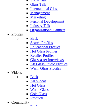
Show Talk
Glass Talk
International Glass
Management
Marketing
Personal Development
Industry Talk
Organizational Partners
Profiles
Back
Search Profiles
Educational Profiles
Hot Glass Profiles
Retailer Profiles
Glasscaster Interviews
Art Glass Studio Profiles
Warm Glass Profiles
Videos
Back
All Videos
Hot Glass
Warm Glass
Cold Glass
Products
Community