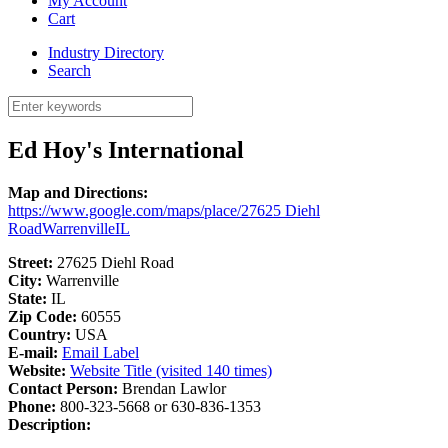
My Account
Cart
Industry Directory
Search
Ed Hoy's International
Map and Directions:
https://www.google.com/maps/place/27625 Diehl
RoadWarrenvilleIL
Street:
27625 Diehl Road
City:
Warrenville
State:
IL
Zip Code:
60555
Country:
USA
E-mail:
Email Label
Website:
Website Title (visited 140 times)
Contact Person:
Brendan Lawlor
Phone:
800-323-5668 or 630-836-1353
Description: