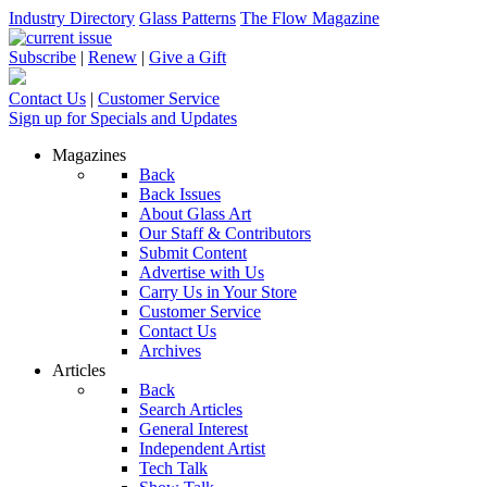
Industry Directory
Glass Patterns
The Flow Magazine
Subscribe
|
Renew
|
Give a Gift
Contact Us
|
Customer Service
Sign up for Specials and Updates
Magazines
Back
Back Issues
About Glass Art
Our Staff & Contributors
Submit Content
Advertise with Us
Carry Us in Your Store
Customer Service
Contact Us
Archives
Articles
Back
Search Articles
General Interest
Independent Artist
Tech Talk