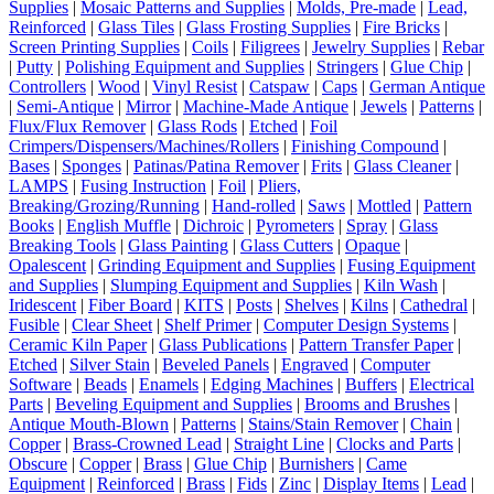
Supplies
|
Mosaic Patterns and Supplies
|
Molds, Pre-made
|
Lead,
Reinforced
|
Glass Tiles
|
Glass Frosting Supplies
|
Fire Bricks
|
Screen Printing Supplies
|
Coils
|
Filigrees
|
Jewelry Supplies
|
Rebar
|
Putty
|
Polishing Equipment and Supplies
|
Stringers
|
Glue Chip
|
Controllers
|
Wood
|
Vinyl Resist
|
Catspaw
|
Caps
|
German Antique
|
Semi-Antique
|
Mirror
|
Machine-Made Antique
|
Jewels
|
Patterns
|
Flux/Flux Remover
|
Glass Rods
|
Etched
|
Foil
Crimpers/Dispensers/Machines/Rollers
|
Finishing Compound
|
Bases
|
Sponges
|
Patinas/Patina Remover
|
Frits
|
Glass Cleaner
|
LAMPS
|
Fusing Instruction
|
Foil
|
Pliers,
Breaking/Grozing/Running
|
Hand-rolled
|
Saws
|
Mottled
|
Pattern
Books
|
English Muffle
|
Dichroic
|
Pyrometers
|
Spray
|
Glass
Breaking Tools
|
Glass Painting
|
Glass Cutters
|
Opaque
|
Opalescent
|
Grinding Equipment and Supplies
|
Fusing Equipment
and Supplies
|
Slumping Equipment and Supplies
|
Kiln Wash
|
Iridescent
|
Fiber Board
|
KITS
|
Posts
|
Shelves
|
Kilns
|
Cathedral
|
Fusible
|
Clear Sheet
|
Shelf Primer
|
Computer Design Systems
|
Ceramic Kiln Paper
|
Glass Publications
|
Pattern Transfer Paper
|
Etched
|
Silver Stain
|
Beveled Panels
|
Engraved
|
Computer
Software
|
Beads
|
Enamels
|
Edging Machines
|
Buffers
|
Electrical
Parts
|
Beveling Equipment and Supplies
|
Brooms and Brushes
|
Antique Mouth-Blown
|
Patterns
|
Stains/Stain Remover
|
Chain
|
Copper
|
Brass-Crowned Lead
|
Straight Line
|
Clocks and Parts
|
Obscure
|
Copper
|
Brass
|
Glue Chip
|
Burnishers
|
Came
Equipment
|
Reinforced
|
Brass
|
Fids
|
Zinc
|
Display Items
|
Lead
|