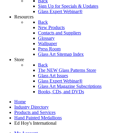
Back
Sign Up for Specials & Updates
Glass Expert Webinar®
Resources
Back
New Products
Contacts and Suppliers
Glossary
Wallpaper
Press Room
Glass Art Sitemap Index
Store
Back
The NEW Glass Patterns Store
Glass Art Issues
Glass Expert Webinar®
Glass Art Magazine Subscriptions
Books, CDs, and DVDs
Home
Industry Directory
Products and Services
Hand Painted Medallions
Ed Hoy's International