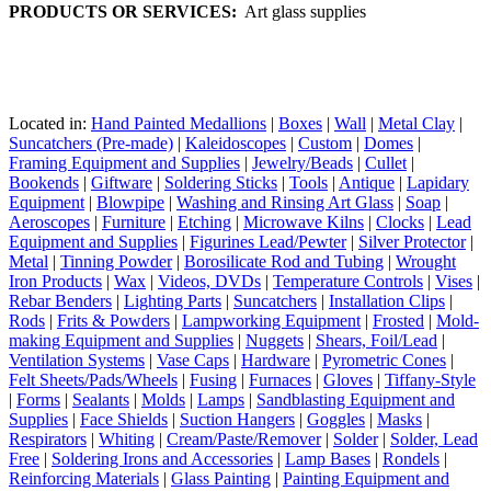
PRODUCTS OR SERVICES:
Art glass supplies
Located in:
Hand Painted Medallions
|
Boxes
|
Wall
|
Metal Clay
|
Suncatchers (Pre-made)
|
Kaleidoscopes
|
Custom
|
Domes
|
Framing Equipment and Supplies
|
Jewelry/Beads
|
Cullet
|
Bookends
|
Giftware
|
Soldering Sticks
|
Tools
|
Antique
|
Lapidary
Equipment
|
Blowpipe
|
Washing and Rinsing Art Glass
|
Soap
|
Aeroscopes
|
Furniture
|
Etching
|
Microwave Kilns
|
Clocks
|
Lead
Equipment and Supplies
|
Figurines Lead/Pewter
|
Silver Protector
|
Metal
|
Tinning Powder
|
Borosilicate Rod and Tubing
|
Wrought
Iron Products
|
Wax
|
Videos, DVDs
|
Temperature Controls
|
Vises
|
Rebar Benders
|
Lighting Parts
|
Suncatchers
|
Installation Clips
|
Rods
|
Frits & Powders
|
Lampworking Equipment
|
Frosted
|
Mold-
making Equipment and Supplies
|
Nuggets
|
Shears, Foil/Lead
|
Ventilation Systems
|
Vase Caps
|
Hardware
|
Pyrometric Cones
|
Felt Sheets/Pads/Wheels
|
Fusing
|
Furnaces
|
Gloves
|
Tiffany-Style
|
Forms
|
Sealants
|
Molds
|
Lamps
|
Sandblasting Equipment and
Supplies
|
Face Shields
|
Suction Hangers
|
Goggles
|
Masks
|
Respirators
|
Whiting
|
Cream/Paste/Remover
|
Solder
|
Solder, Lead
Free
|
Soldering Irons and Accessories
|
Lamp Bases
|
Rondels
|
Reinforcing Materials
|
Glass Painting
|
Painting Equipment and