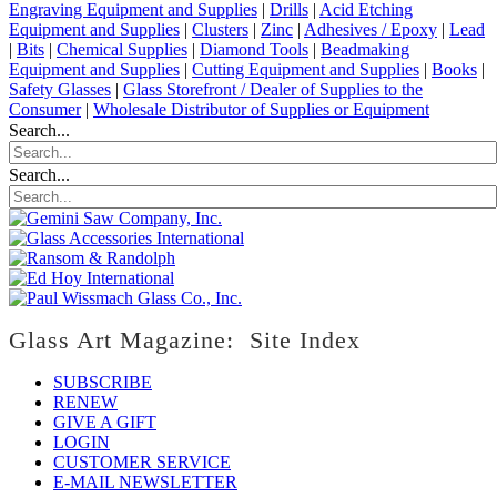
Engraving Equipment and Supplies
|
Drills
|
Acid Etching
Equipment and Supplies
|
Clusters
|
Zinc
|
Adhesives / Epoxy
|
Lead
|
Bits
|
Chemical Supplies
|
Diamond Tools
|
Beadmaking
Equipment and Supplies
|
Cutting Equipment and Supplies
|
Books
|
Safety Glasses
|
Glass Storefront / Dealer of Supplies to the
Consumer
|
Wholesale Distributor of Supplies or Equipment
Search...
Search...
Glass Art Magazine: Site Index
SUBSCRIBE
RENEW
GIVE A GIFT
LOGIN
CUSTOMER SERVICE
E-MAIL NEWSLETTER