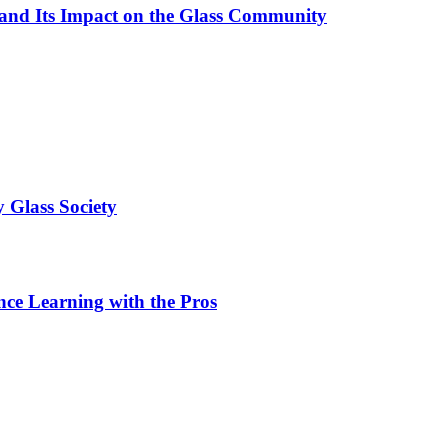
 and Its Impact on the Glass Community
 Glass Society
ce Learning with the Pros