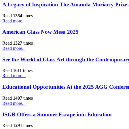
A Legacy of Inspiration The Amanda Moriarty Prize
Read
1354
times
Read more...
American Glass Now Mesa 2025
Read
1327
times
Read more...
See the World of Glass Art through the Contemporary
Read
1611
times
Read more...
Educational Opportunities At the 2025 AGG Conferen
Read
1407
times
Read more...
ISGB Offers a Summer Escape into Education
Read
1291
times