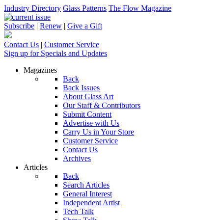
Industry Directory
Glass Patterns
The Flow Magazine
Subscribe
|
Renew
|
Give a Gift
Contact Us
|
Customer Service
Sign up for Specials and Updates
Magazines
Back
Back Issues
About Glass Art
Our Staff & Contributors
Submit Content
Advertise with Us
Carry Us in Your Store
Customer Service
Contact Us
Archives
Articles
Back
Search Articles
General Interest
Independent Artist
Tech Talk