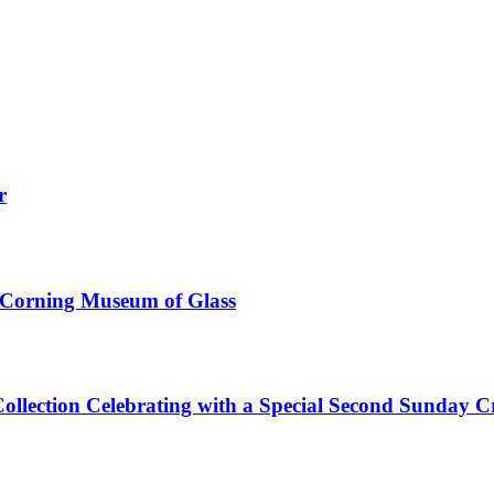
r
e Corning Museum of Glass
Collection Celebrating with a Special Second Sunday 