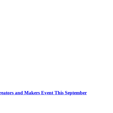
Creators and Makers Event This September