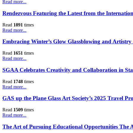
Read more...
Rendezvous Featuring the Latest from the Internatio
Read
1891
times
Read more...
Embracing Winter’s Glow Glassblowing and Artistr
Read
1651
times
Read more...
SGAA Celebrates Creativity and Collaboration in Sta
Read
1748
times
Read more...
GAS up the Plane Glass Art Society’s 2025 Travel Pr
Read
1509
times
Read more...
The Art of Pursuing Educational Opportunities The