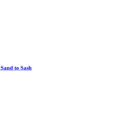
 Sand to Sash