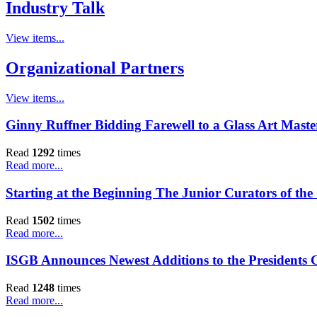
Industry Talk
View items...
Organizational Partners
View items...
Ginny Ruffner Bidding Farewell to a Glass Art Maste
Read
1292
times
Read more...
Starting at the Beginning The Junior Curators of th
Read
1502
times
Read more...
ISGB Announces Newest Additions to the Presidents 
Read
1248
times
Read more...