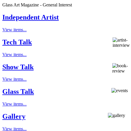
Glass Art Magazine - General Interest
Independent Artist
View items...
Tech Talk
View items...
Show Talk
View items...
Glass Talk
View items...
Gallery
View items...