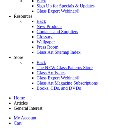
Back
Sign Up for Specials & Updates
Glass Expert Webinar®
Resources
Back
New Products
Contacts and Suppliers
Glossary
Wallpaper
Press Room
Glass Art Sitemap Index
Store
Back
The NEW Glass Patterns Store
Glass Art Issues
Glass Expert Webinar®
Glass Art Magazine Subscriptions
Books, CDs, and DVDs
Home
Articles
General Interest
My Account
Cart