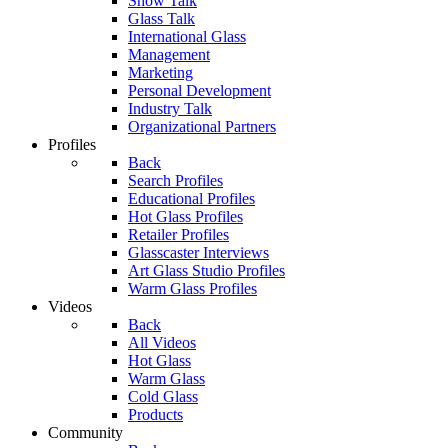
Show Talk
Glass Talk
International Glass
Management
Marketing
Personal Development
Industry Talk
Organizational Partners
Profiles
Back
Search Profiles
Educational Profiles
Hot Glass Profiles
Retailer Profiles
Glasscaster Interviews
Art Glass Studio Profiles
Warm Glass Profiles
Videos
Back
All Videos
Hot Glass
Warm Glass
Cold Glass
Products
Community