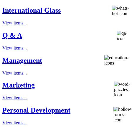
International Glass
View items...
Q & A
View items...
Management
View items...
Marketing
View items...
Personal Development
View items...