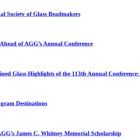
nal Society of Glass Beadmakers
y Ahead of AGG’s Annual Conference
ined Glass Highlights of the 113th Annual Conference:
ogram Destinations
 AGG’s James C. Whitney Memorial Scholarship