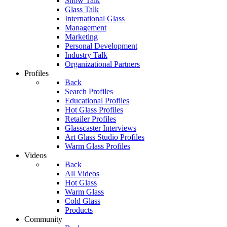
Show Talk
Glass Talk
International Glass
Management
Marketing
Personal Development
Industry Talk
Organizational Partners
Profiles
Back
Search Profiles
Educational Profiles
Hot Glass Profiles
Retailer Profiles
Glasscaster Interviews
Art Glass Studio Profiles
Warm Glass Profiles
Videos
Back
All Videos
Hot Glass
Warm Glass
Cold Glass
Products
Community