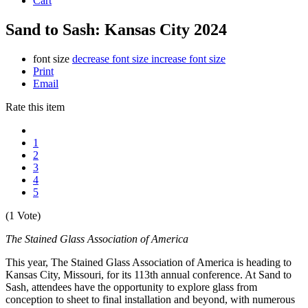
Cart
Sand to Sash: Kansas City 2024
font size
decrease font size
increase font size
Print
Email
Rate this item
1
2
3
4
5
(1 Vote)
The Stained Glass Association of America
This year, The Stained Glass Association of America is heading to
Kansas City, Missouri, for its 113th annual conference. At Sand to
Sash, attendees have the opportunity to explore glass from
conception to sheet to final installation and beyond, with numerous