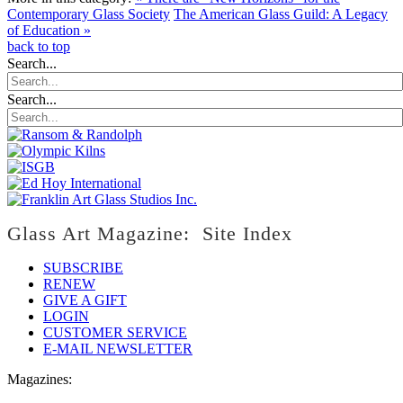
Contemporary Glass Society
The American Glass Guild: A Legacy
of Education »
back to top
Search...
Search...
Glass Art Magazine: Site Index
SUBSCRIBE
RENEW
GIVE A GIFT
LOGIN
CUSTOMER SERVICE
E-MAIL NEWSLETTER
Magazines: