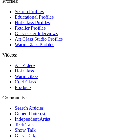
Profiles:
Search Profiles
Educational Profiles
Hot Glass Profiles
Retailer Profiles
Glasscaster Interviews
Art Glass Studio Profiles
Warm Glass Profiles
Videos:
All Videos
Hot Glass
Warm Glass
Cold Glass
Products
Community:
Search Articles
General Interest
Independent Artist
Tech Talk
Show Talk
Glass Talk