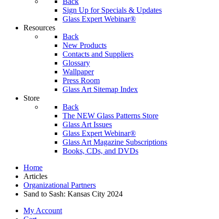
Back
Sign Up for Specials & Updates
Glass Expert Webinar®
Resources
Back
New Products
Contacts and Suppliers
Glossary
Wallpaper
Press Room
Glass Art Sitemap Index
Store
Back
The NEW Glass Patterns Store
Glass Art Issues
Glass Expert Webinar®
Glass Art Magazine Subscriptions
Books, CDs, and DVDs
Home
Articles
Organizational Partners
Sand to Sash: Kansas City 2024
My Account