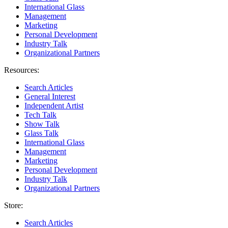
International Glass
Management
Marketing
Personal Development
Industry Talk
Organizational Partners
Resources:
Search Articles
General Interest
Independent Artist
Tech Talk
Show Talk
Glass Talk
International Glass
Management
Marketing
Personal Development
Industry Talk
Organizational Partners
Store:
Search Articles