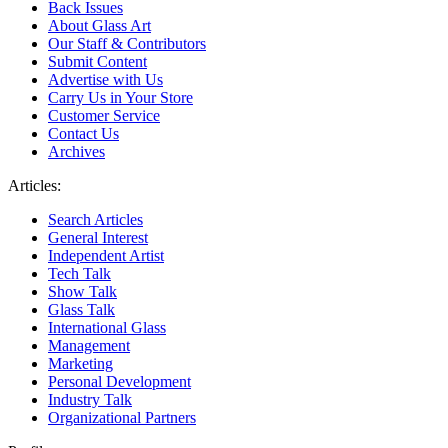
Back Issues
About Glass Art
Our Staff & Contributors
Submit Content
Advertise with Us
Carry Us in Your Store
Customer Service
Contact Us
Archives
Articles:
Search Articles
General Interest
Independent Artist
Tech Talk
Show Talk
Glass Talk
International Glass
Management
Marketing
Personal Development
Industry Talk
Organizational Partners