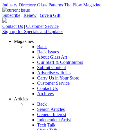
Industry Directory
Glass Patterns
The Flow Magazine
Subscribe
|
Renew
|
Give a Gift
Contact Us
|
Customer Service
Sign up for Specials and Updates
Magazines
Back
Back Issues
About Glass Art
Our Staff & Contributors
Submit Content
Advertise with Us
Carry Us in Your Store
Customer Service
Contact Us
Archives
Articles
Back
Search Articles
General Interest
Independent Artist
Tech Talk