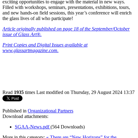
exciting opportunities to engage with the material in new ways.
Filled with workshops, seminars, presentations, exhibitions, tours,
and new hands-on field sessions, this year’s conference will enrich
the glass lives of all who participate!
Article
originally published on page 18 of the September/October
issue of Glass Art®.
Print Copies and Digital Issues available at
www.glassartmagazine.com.
Read
1935
times
Last modified on Thursday, 29 August 2024 13:37
Published in
Organizational Partners
Download attachments:
SGAA-News.pdf
(564 Downloads)
More in this category:
« There are “New Horizons” for the