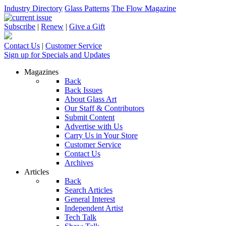
Industry Directory
Glass Patterns
The Flow Magazine
Subscribe
|
Renew
|
Give a Gift
Contact Us
|
Customer Service
Sign up for Specials and Updates
Magazines
Back
Back Issues
About Glass Art
Our Staff & Contributors
Submit Content
Advertise with Us
Carry Us in Your Store
Customer Service
Contact Us
Archives
Articles
Back
Search Articles
General Interest
Independent Artist
Tech Talk