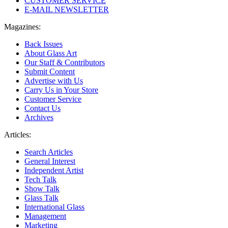
CUSTOMER SERVICE
E-MAIL NEWSLETTER
Magazines:
Back Issues
About Glass Art
Our Staff & Contributors
Submit Content
Advertise with Us
Carry Us in Your Store
Customer Service
Contact Us
Archives
Articles:
Search Articles
General Interest
Independent Artist
Tech Talk
Show Talk
Glass Talk
International Glass
Management
Marketing