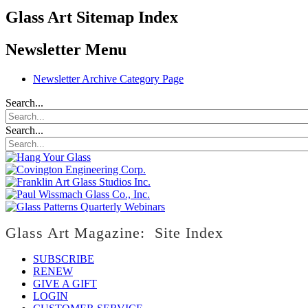
Glass Art Sitemap Index
Newsletter Menu
Newsletter Archive Category Page
Search...
Search...
Glass Art Magazine: Site Index
SUBSCRIBE
RENEW
GIVE A GIFT
LOGIN