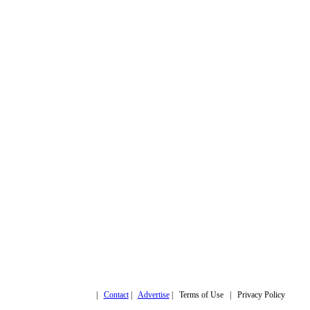
Copyright © 2019,
|
Contact
|
Advertise
| Terms of Use | Privacy Policy