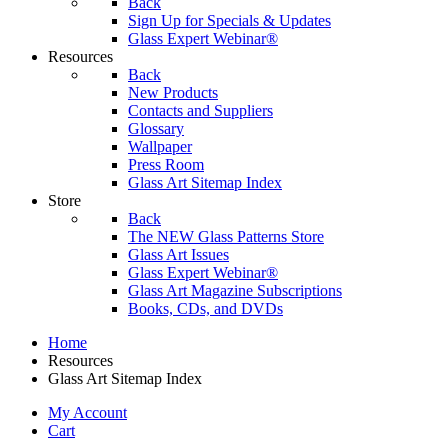
Back
Sign Up for Specials & Updates
Glass Expert Webinar®
Resources
Back
New Products
Contacts and Suppliers
Glossary
Wallpaper
Press Room
Glass Art Sitemap Index
Store
Back
The NEW Glass Patterns Store
Glass Art Issues
Glass Expert Webinar®
Glass Art Magazine Subscriptions
Books, CDs, and DVDs
Home
Resources
Glass Art Sitemap Index
My Account
Cart