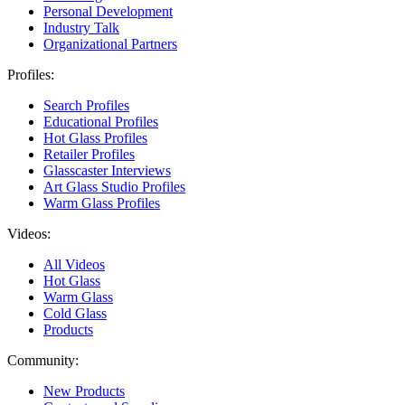
Personal Development
Industry Talk
Organizational Partners
Profiles:
Search Profiles
Educational Profiles
Hot Glass Profiles
Retailer Profiles
Glasscaster Interviews
Art Glass Studio Profiles
Warm Glass Profiles
Videos:
All Videos
Hot Glass
Warm Glass
Cold Glass
Products
Community:
New Products