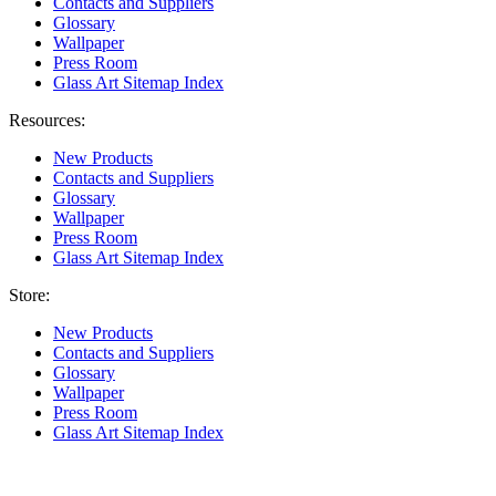
Contacts and Suppliers
Glossary
Wallpaper
Press Room
Glass Art Sitemap Index
Resources:
New Products
Contacts and Suppliers
Glossary
Wallpaper
Press Room
Glass Art Sitemap Index
Store:
New Products
Contacts and Suppliers
Glossary
Wallpaper
Press Room
Glass Art Sitemap Index