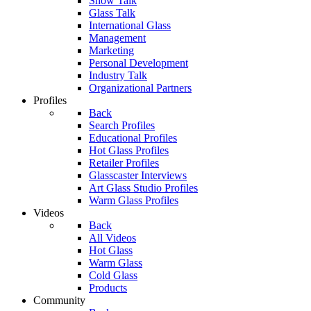
Show Talk
Glass Talk
International Glass
Management
Marketing
Personal Development
Industry Talk
Organizational Partners
Profiles
Back
Search Profiles
Educational Profiles
Hot Glass Profiles
Retailer Profiles
Glasscaster Interviews
Art Glass Studio Profiles
Warm Glass Profiles
Videos
Back
All Videos
Hot Glass
Warm Glass
Cold Glass
Products
Community