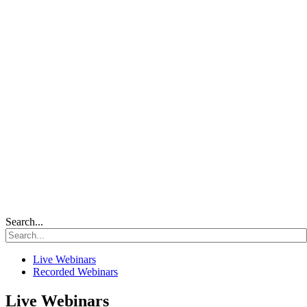
Search...
Live Webinars
Recorded Webinars
Live Webinars