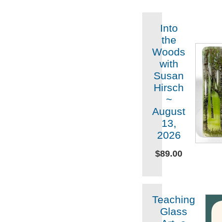
Into
the
Woods
with
Susan
Hirsch
~
August
13,
2026
$89.00
Teaching
Glass