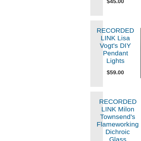
$45.00
RECORDED
LINK Lisa
Vogt's DIY
Pendant
Lights
$59.00
RECORDED
LINK Milon
Townsend's
Flameworking
Dichroic
Glass