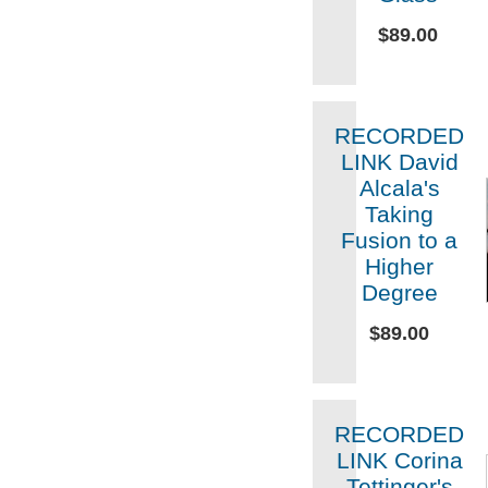
$89.00
RECORDED
LINK David
Alcala's
Taking
Fusion to a
Higher
Degree
$89.00
RECORDED
LINK Corina
Tettinger's