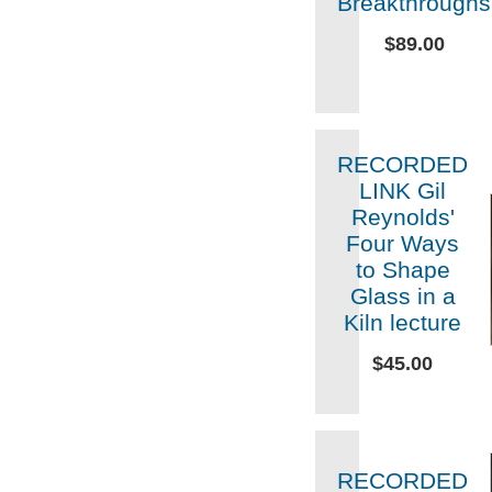
Breakthroughs
$89.00
RECORDED
LINK Gil
Reynolds'
Four Ways
to Shape
Glass in a
Kiln lecture
$45.00
RECORDED