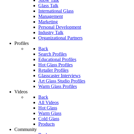
Show Talk
Glass Talk
International Glass
Management
Marketing
Personal Development
Industry Talk
Organizational Partners
Profiles
Back
Search Profiles
Educational Profiles
Hot Glass Profiles
Retailer Profiles
Glasscaster Interviews
Art Glass Studio Profiles
Warm Glass Profiles
Videos
Back
All Videos
Hot Glass
Warm Glass
Cold Glass
Products
Community