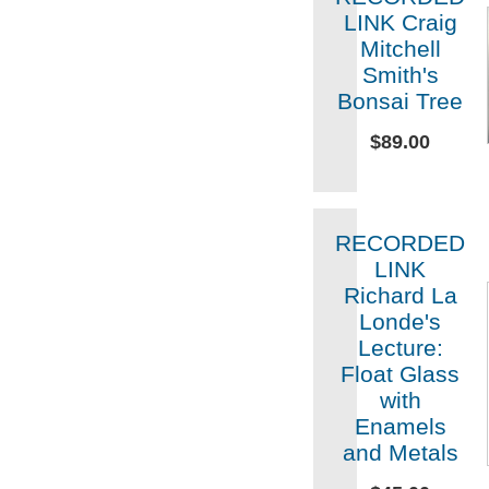
LINK Craig
Mitchell
Smith's
Bonsai Tree
$89.00
RECORDED
LINK
Richard La
Londe's
Lecture:
Float Glass
with
Enamels
and Metals