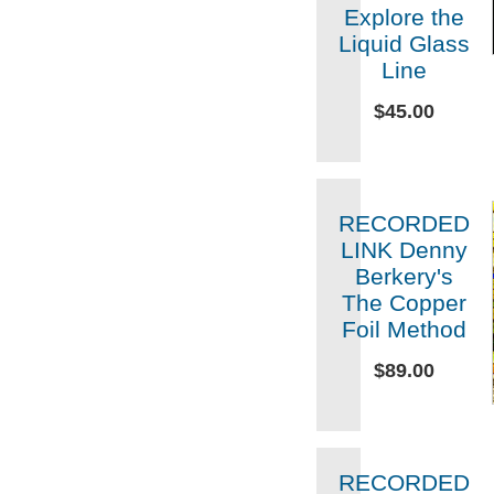
Explore the
Liquid Glass
Line
$45.00
RECORDED
LINK Denny
Berkery's
The Copper
Foil Method
$89.00
RECORDED