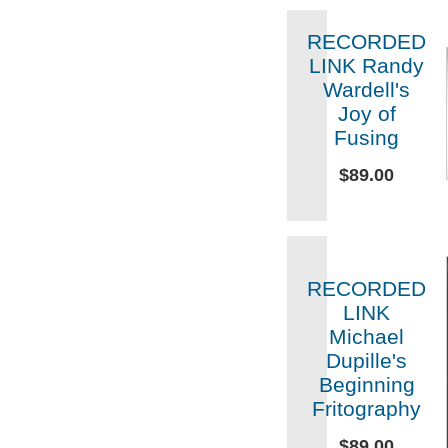
RECORDED
LINK Randy
Wardell's
Joy of
Fusing
$89.00
RECORDED
LINK
Michael
Dupille's
Beginning
Fritography
$89.00