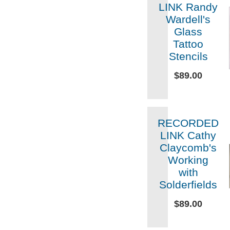
LINK Randy
Wardell's
Glass
Tattoo
Stencils
$89.00
RECORDED
LINK Cathy
Claycomb's
Working
with
Solderfields
$89.00