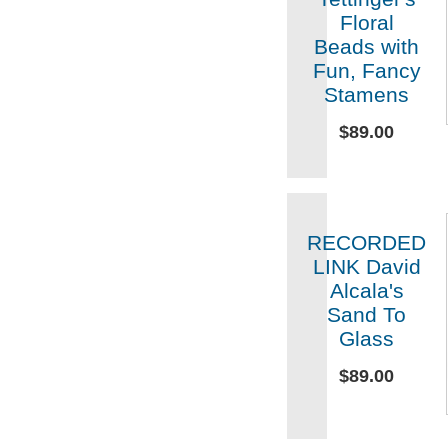
Floral
Beads with
Fun, Fancy
Stamens
$89.00
RECORDED
LINK David
Alcala's
Sand To
Glass
$89.00