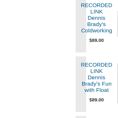
RECORDED
LINK
Dennis
Brady's
Coldworking
$89.00
RECORDED
LINK
Dennis
Brady's Fun
with Float
$89.00