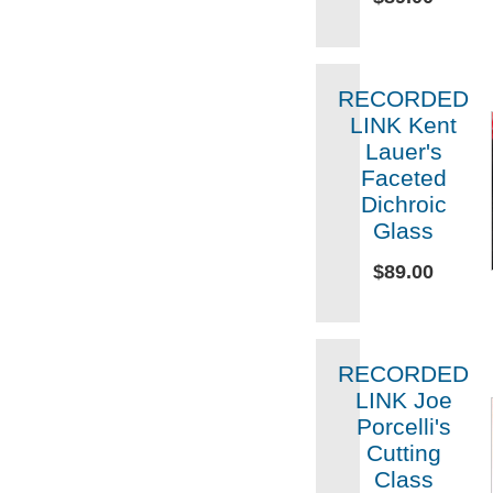
RECORDED
LINK Kent
Lauer's
Faceted
Dichroic
Glass
$89.00
RECORDED
LINK Joe
Porcelli's
Cutting
Class