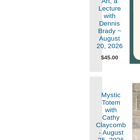
Art, a
Lecture
with
Dennis
Brady ~
August
20, 2026
$45.00
Mystic
Totem
with
Cathy
Claycomb
- August
25, 2026