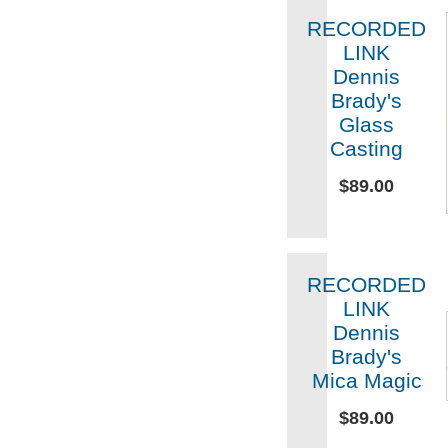
RECORDED
LINK
Dennis
Brady's
Glass
Casting
$89.00
RECORDED
LINK
Dennis
Brady's
Mica Magic
$89.00