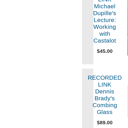
Michael
Dupille's
Lecture:
Working
with
Castalot
$45.00
RECORDED
LINK
Dennis
Brady's
Combing
Glass
$89.00