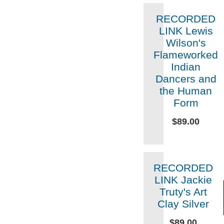
RECORDED
LINK Lewis
Wilson's
Flameworked
Indian
Dancers and
the Human
Form
$89.00
RECORDED
LINK Jackie
Truty's Art
Clay Silver
$89.00