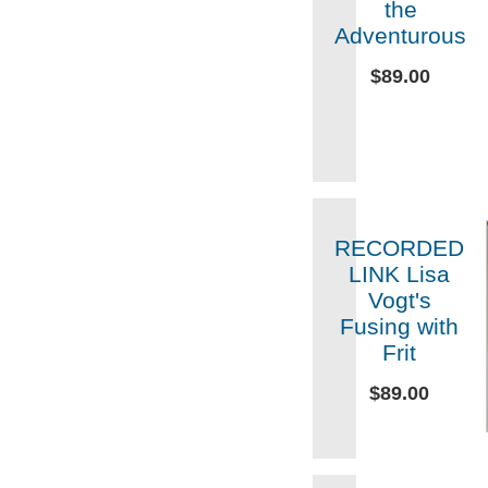
the
Adventurous
$89.00
RECORDED
LINK Lisa
Vogt's
Fusing with
Frit
$89.00