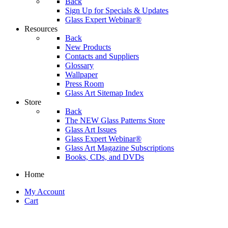
Back
Sign Up for Specials & Updates
Glass Expert Webinar®
Resources
Back
New Products
Contacts and Suppliers
Glossary
Wallpaper
Press Room
Glass Art Sitemap Index
Store
Back
The NEW Glass Patterns Store
Glass Art Issues
Glass Expert Webinar®
Glass Art Magazine Subscriptions
Books, CDs, and DVDs
Home
My Account
Cart