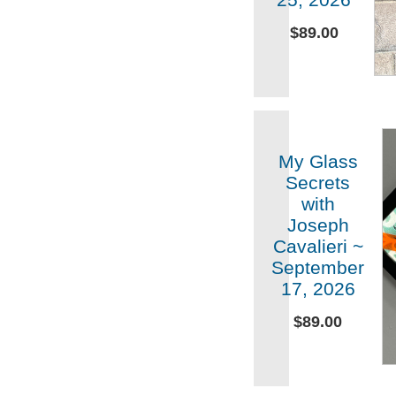
$89.00
My Glass
Secrets
with
Joseph
Cavalieri ~
September
17, 2026
$89.00