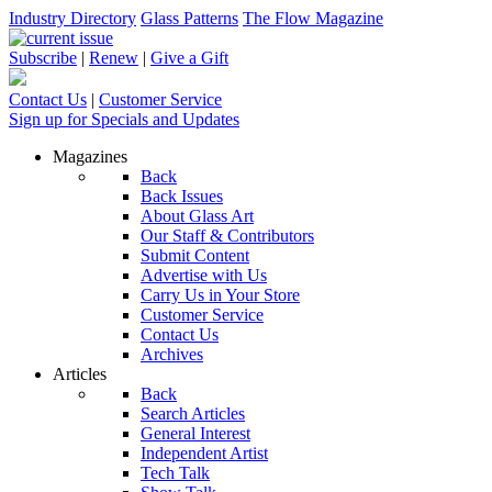
Industry Directory
Glass Patterns
The Flow Magazine
Subscribe
|
Renew
|
Give a Gift
Contact Us
|
Customer Service
Sign up for Specials and Updates
Magazines
Back
Back Issues
About Glass Art
Our Staff & Contributors
Submit Content
Advertise with Us
Carry Us in Your Store
Customer Service
Contact Us
Archives
Articles
Back
Search Articles
General Interest
Independent Artist
Tech Talk