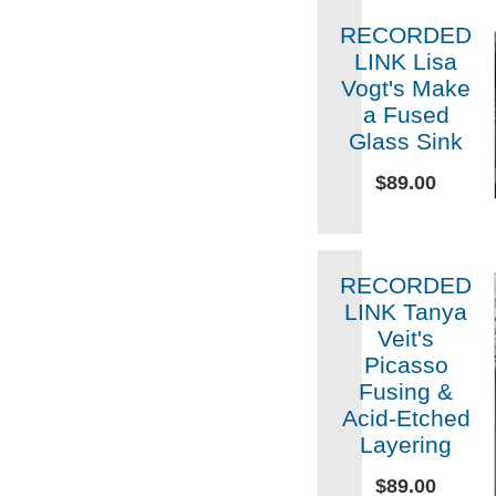
RECORDED
LINK Lisa
Vogt's Make
a Fused
Glass Sink
$89.00
RECORDED
LINK Tanya
Veit's
Picasso
Fusing &
Acid-Etched
Layering
$89.00