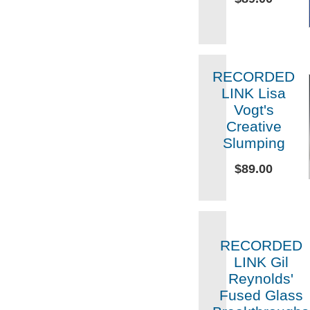
RECORDED
LINK Lisa
Vogt's
Creative
Slumping
$89.00
RECORDED
LINK Gil
Reynolds'
Fused Glass