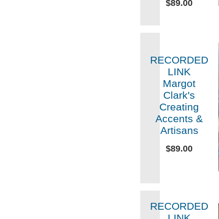
$89.00
RECORDED
LINK
Margot
Clark's
Creating
Accents &
Artisans
$89.00
RECORDED
LINK