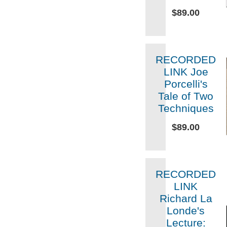
$89.00
RECORDED
LINK Joe
Porcelli's
Tale of Two
Techniques
$89.00
RECORDED
LINK
Richard La
Londe's
Lecture: