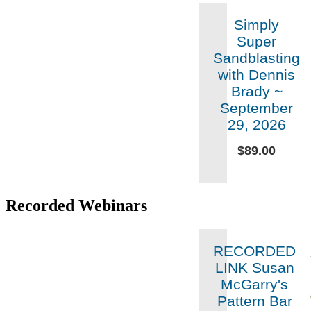
Simply
Super
Sandblasting
with Dennis
Brady ~
September
29, 2026
$89.00
Recorded Webinars
RECORDED
LINK Susan
McGarry's
Pattern Bar