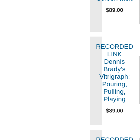
$89.00
RECORDED
LINK
Dennis
Brady's
Vitrigraph:
Pouring,
Pulling,
Playing
$89.00
RECORDED