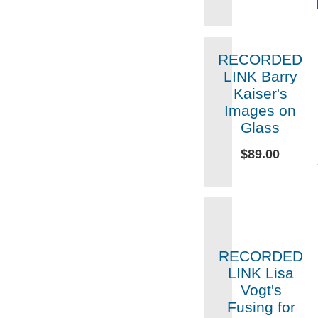
RECORDED
LINK Barry
Kaiser's
Images on
Glass
$89.00
RECORDED
LINK Lisa
Vogt's
Fusing for