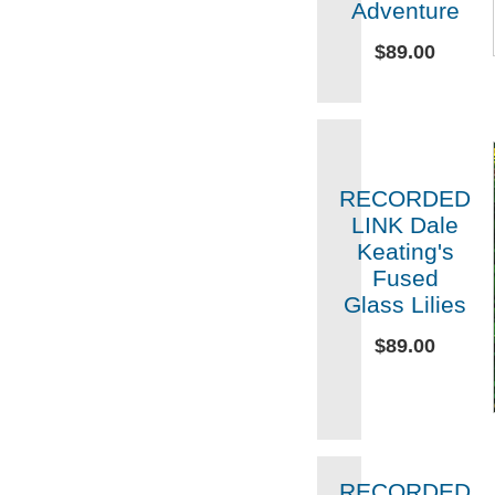
Adventure
$89.00
RECORDED
LINK Dale
Keating's
Fused
Glass Lilies
$89.00
RECORDED