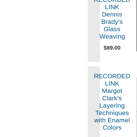
LINK
Dennis
Brady's
Glass
Weaving
$89.00
RECORDED
LINK
Margot
Clark's
Layering
Techniques
with Enamel
Colors