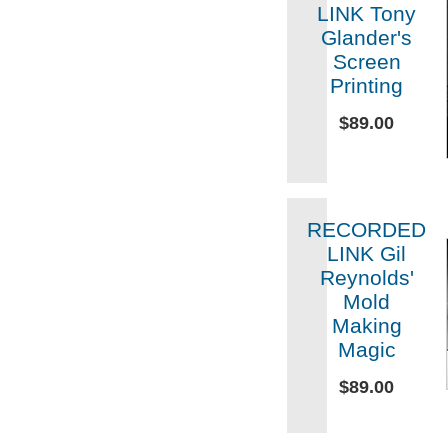
LINK Tony
Glander's
Screen
Printing
$89.00
RECORDED
LINK Gil
Reynolds'
Mold
Making
Magic
$89.00