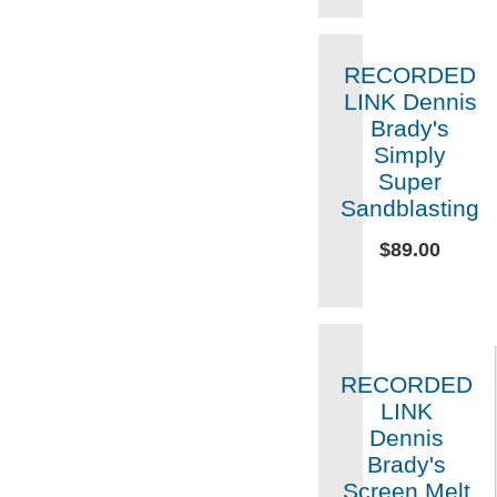
RECORDED
LINK Dennis
Brady's
Simply
Super
Sandblasting
$89.00
RECORDED
LINK
Dennis
Brady's
Screen Melt