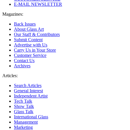
E-MAIL NEWSLETTER
Magazines:
Back Issues
About Glass Art
Our Staff & Contributors
Submit Content
Advertise with Us
Carry Us in Your Store
Customer Service
Contact Us
Archives
Articles:
Search Articles
General Interest
Independent Artist
Tech Talk
Show Talk
Glass Talk
International Glass
Management
Marketing