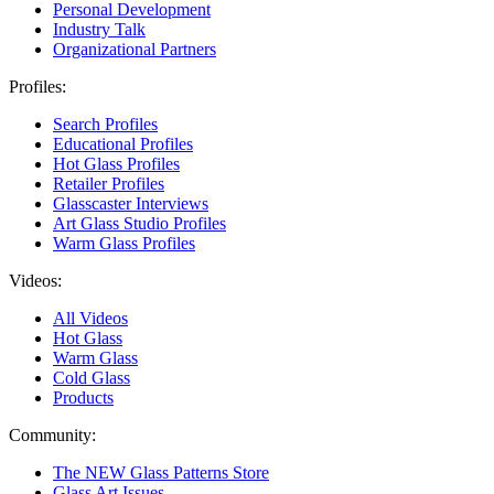
Personal Development
Industry Talk
Organizational Partners
Profiles:
Search Profiles
Educational Profiles
Hot Glass Profiles
Retailer Profiles
Glasscaster Interviews
Art Glass Studio Profiles
Warm Glass Profiles
Videos:
All Videos
Hot Glass
Warm Glass
Cold Glass
Products
Community:
The NEW Glass Patterns Store
Glass Art Issues