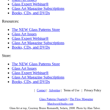
Glass Expert Webinar®
Glass Art Magazine Subscriptions
Books, CDs, and DVDs
Resources:
The NEW Glass Patterns Store
Glass Art Issues
Glass Expert Webinar®
Glass Art Magazine Subscriptions
Books, CDs, and DVDs
Store:
The NEW Glass Patterns Store
Glass Art Issues
Glass Expert Webinar®
Glass Art Magazine Subscriptions
Books, CDs, and DVDs
Copyright © 2019,
|
Contact
|
Advertise
| Terms of Use | Privacy Policy
More trusted sites
Glass Patterns Quarterly
|
The Flow Magazine
Design by:
MatchworkStudio.com
Glass Art at top, Courtesy Bruno Romanelli, Solaris, 2008. Photo by Alan Tabor.