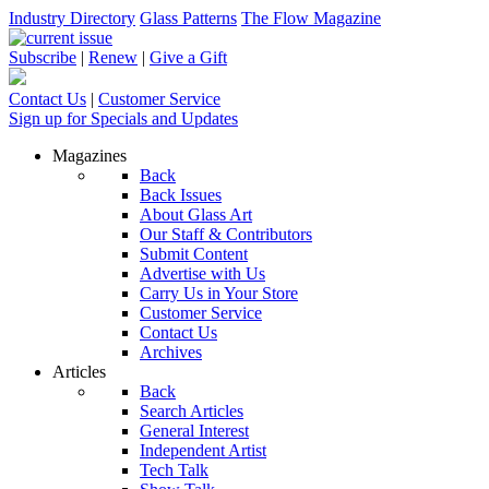
Industry Directory
Glass Patterns
The Flow Magazine
Subscribe
|
Renew
|
Give a Gift
Contact Us
|
Customer Service
Sign up for Specials and Updates
Magazines
Back
Back Issues
About Glass Art
Our Staff & Contributors
Submit Content
Advertise with Us
Carry Us in Your Store
Customer Service
Contact Us
Archives
Articles
Back
Search Articles
General Interest
Independent Artist
Tech Talk