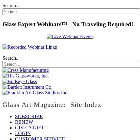
Search...
Glass Expert Webinars™ - No Traveling Required!
Search...
Glass Art Magazine: Site Index
SUBSCRIBE
RENEW
GIVE A GIFT
LOGIN
CUSTOMER SERVICE