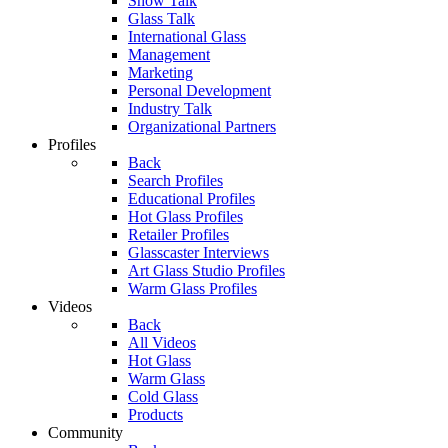
Show Talk
Glass Talk
International Glass
Management
Marketing
Personal Development
Industry Talk
Organizational Partners
Profiles
Back
Search Profiles
Educational Profiles
Hot Glass Profiles
Retailer Profiles
Glasscaster Interviews
Art Glass Studio Profiles
Warm Glass Profiles
Videos
Back
All Videos
Hot Glass
Warm Glass
Cold Glass
Products
Community