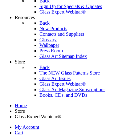
Back
Sign Up for Specials & Updates
Glass Expert Webinar®
Resources
Back
New Products
Contacts and Suppliers
Glossary
Wallpaper
Press Room
Glass Art Sitemap Index
Store
Back
The NEW Glass Patterns Store
Glass Art Issues
Glass Expert Webinar®
Glass Art Magazine Subscriptions
Books, CDs, and DVDs
Home
Store
Glass Expert Webinar®
My Account
Cart