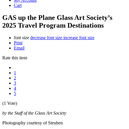
My Account
Cart
GAS up the Plane Glass Art Society’s
2025 Travel Program Destinations
font size
decrease font size
increase font size
Print
Email
Rate this item
1
2
3
4
5
(1 Vote)
by the Staff of the Glass Art Society
Photography courtesy of Steuben