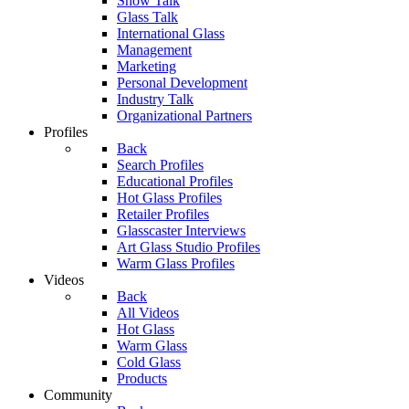
Show Talk
Glass Talk
International Glass
Management
Marketing
Personal Development
Industry Talk
Organizational Partners
Profiles
Back
Search Profiles
Educational Profiles
Hot Glass Profiles
Retailer Profiles
Glasscaster Interviews
Art Glass Studio Profiles
Warm Glass Profiles
Videos
Back
All Videos
Hot Glass
Warm Glass
Cold Glass
Products
Community