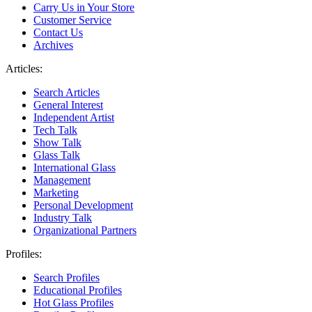
Carry Us in Your Store
Customer Service
Contact Us
Archives
Articles:
Search Articles
General Interest
Independent Artist
Tech Talk
Show Talk
Glass Talk
International Glass
Management
Marketing
Personal Development
Industry Talk
Organizational Partners
Profiles:
Search Profiles
Educational Profiles
Hot Glass Profiles