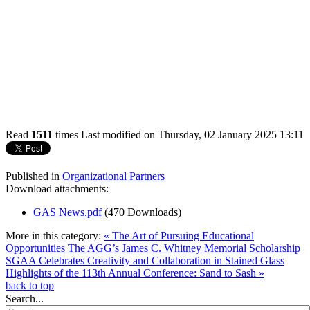
Read
1511
times
Last modified on Thursday, 02 January 2025 13:11
Published in
Organizational Partners
Download attachments:
GAS News.pdf
(470 Downloads)
More in this category:
« The Art of Pursuing Educational
Opportunities The AGG’s James C. Whitney Memorial Scholarship
SGAA Celebrates Creativity and Collaboration in Stained Glass
Highlights of the 113th Annual Conference: Sand to Sash »
back to top
Search...