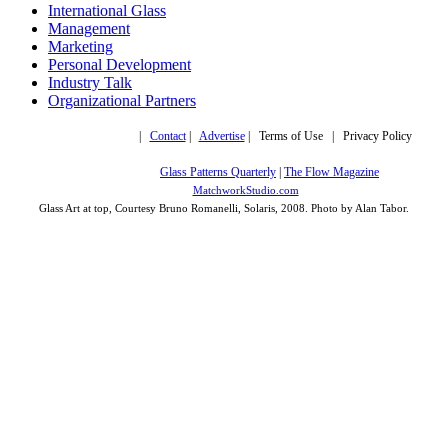
International Glass
Management
Marketing
Personal Development
Industry Talk
Organizational Partners
Copyright © 2019,
|
Contact
|
Advertise
| Terms of Use | Privacy Policy
More trusted sites
Glass Patterns Quarterly
|
The Flow Magazine
Design by:
MatchworkStudio.com
Glass Art at top, Courtesy Bruno Romanelli, Solaris, 2008. Photo by Alan Tabor.