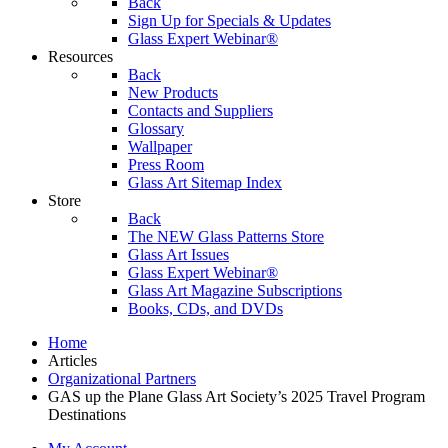
Back
Sign Up for Specials & Updates
Glass Expert Webinar®
Resources
Back
New Products
Contacts and Suppliers
Glossary
Wallpaper
Press Room
Glass Art Sitemap Index
Store
Back
The NEW Glass Patterns Store
Glass Art Issues
Glass Expert Webinar®
Glass Art Magazine Subscriptions
Books, CDs, and DVDs
Home
Articles
Organizational Partners
GAS up the Plane Glass Art Society’s 2025 Travel Program
Destinations