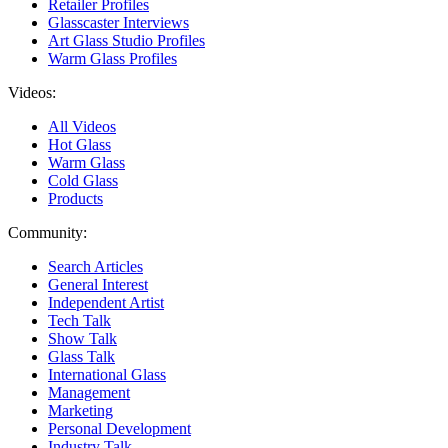
Retailer Profiles
Glasscaster Interviews
Art Glass Studio Profiles
Warm Glass Profiles
Videos:
All Videos
Hot Glass
Warm Glass
Cold Glass
Products
Community:
Search Articles
General Interest
Independent Artist
Tech Talk
Show Talk
Glass Talk
International Glass
Management
Marketing
Personal Development
Industry Talk