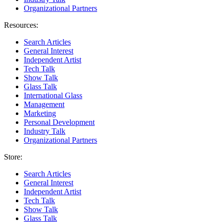
Organizational Partners
Resources:
Search Articles
General Interest
Independent Artist
Tech Talk
Show Talk
Glass Talk
International Glass
Management
Marketing
Personal Development
Industry Talk
Organizational Partners
Store:
Search Articles
General Interest
Independent Artist
Tech Talk
Show Talk
Glass Talk