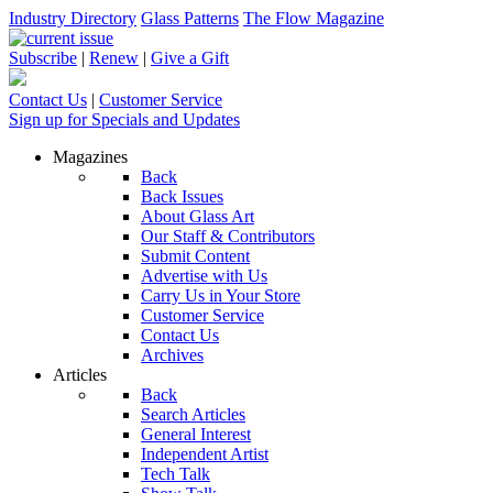
Industry Directory
Glass Patterns
The Flow Magazine
Subscribe
|
Renew
|
Give a Gift
Contact Us
|
Customer Service
Sign up for Specials and Updates
Magazines
Back
Back Issues
About Glass Art
Our Staff & Contributors
Submit Content
Advertise with Us
Carry Us in Your Store
Customer Service
Contact Us
Archives
Articles
Back
Search Articles
General Interest
Independent Artist
Tech Talk