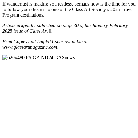
If wanderlust is making you restless, perhaps now is the time for you
to follow your dreams to one of the Glass Art Society’s 2025 Travel
Program destinations.
Article
originally published on page 30 of the January-February
2025 issue of Glass Art®.
Print Copies and Digital Issues available at
www.glassartmagazine.com.