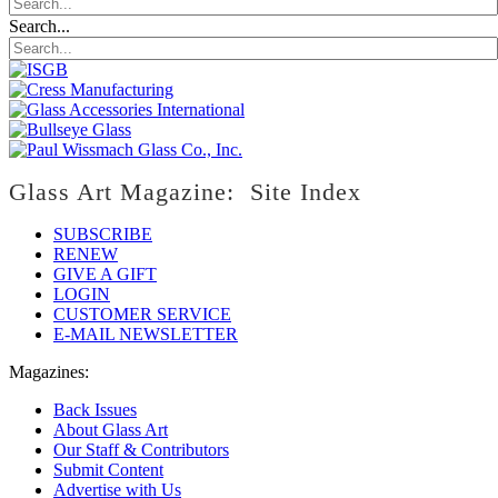
Search...
Glass Art Magazine: Site Index
SUBSCRIBE
RENEW
GIVE A GIFT
LOGIN
CUSTOMER SERVICE
E-MAIL NEWSLETTER
Magazines:
Back Issues
About Glass Art
Our Staff & Contributors
Submit Content
Advertise with Us