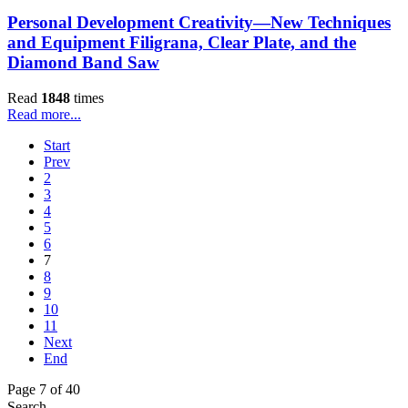
Personal Development Creativity—New Techniques
and Equipment Filigrana, Clear Plate, and the
Diamond Band Saw
Read
1848
times
Read more...
Start
Prev
2
3
4
5
6
7
8
9
10
11
Next
End
Page 7 of 40
Search...