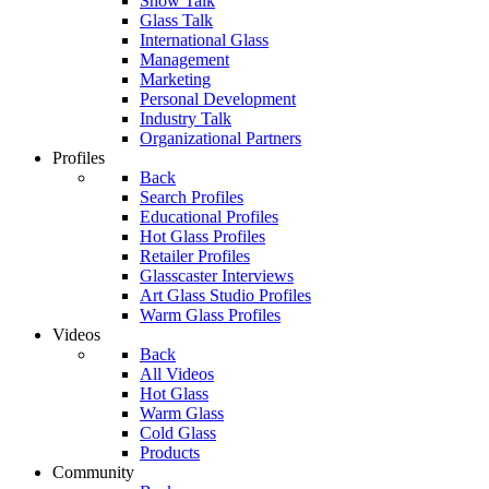
Show Talk
Glass Talk
International Glass
Management
Marketing
Personal Development
Industry Talk
Organizational Partners
Profiles
Back
Search Profiles
Educational Profiles
Hot Glass Profiles
Retailer Profiles
Glasscaster Interviews
Art Glass Studio Profiles
Warm Glass Profiles
Videos
Back
All Videos
Hot Glass
Warm Glass
Cold Glass
Products
Community