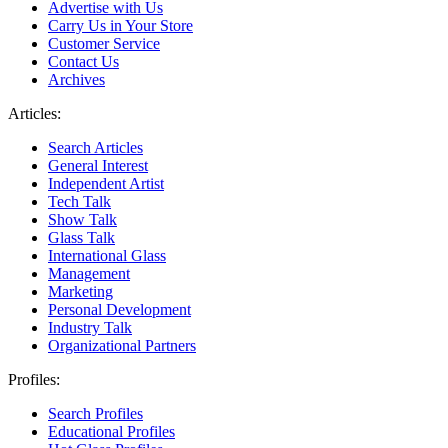
Advertise with Us
Carry Us in Your Store
Customer Service
Contact Us
Archives
Articles:
Search Articles
General Interest
Independent Artist
Tech Talk
Show Talk
Glass Talk
International Glass
Management
Marketing
Personal Development
Industry Talk
Organizational Partners
Profiles:
Search Profiles
Educational Profiles