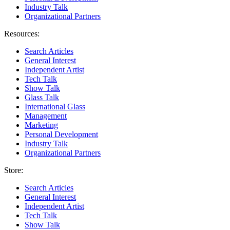
Industry Talk
Organizational Partners
Resources:
Search Articles
General Interest
Independent Artist
Tech Talk
Show Talk
Glass Talk
International Glass
Management
Marketing
Personal Development
Industry Talk
Organizational Partners
Store:
Search Articles
General Interest
Independent Artist
Tech Talk
Show Talk