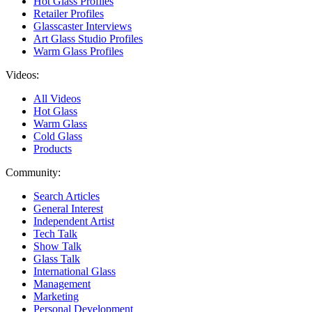
Hot Glass Profiles
Retailer Profiles
Glasscaster Interviews
Art Glass Studio Profiles
Warm Glass Profiles
Videos:
All Videos
Hot Glass
Warm Glass
Cold Glass
Products
Community:
Search Articles
General Interest
Independent Artist
Tech Talk
Show Talk
Glass Talk
International Glass
Management
Marketing
Personal Development