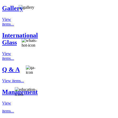
Gallery
View
items...
International
Glass
View
items...
Q & A
View items...
Management
View
items...