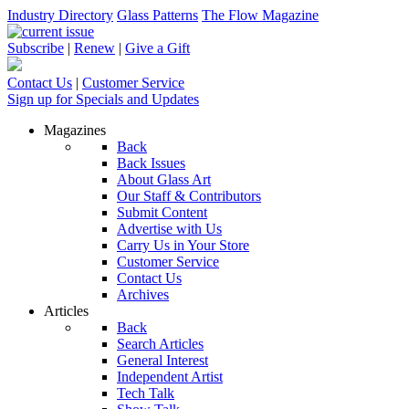
Industry Directory
Glass Patterns
The Flow Magazine
Subscribe
|
Renew
|
Give a Gift
Contact Us
|
Customer Service
Sign up for Specials and Updates
Magazines
Back
Back Issues
About Glass Art
Our Staff & Contributors
Submit Content
Advertise with Us
Carry Us in Your Store
Customer Service
Contact Us
Archives
Articles
Back
Search Articles
General Interest
Independent Artist
Tech Talk