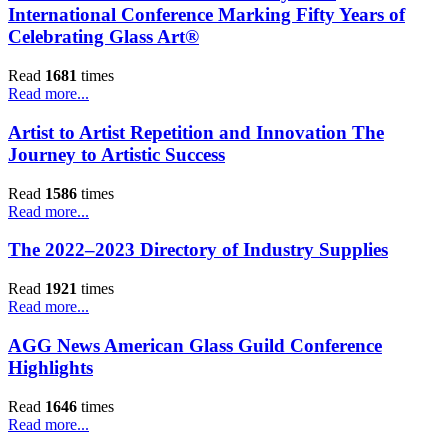
International Conference Marking Fifty Years of
Celebrating Glass Art®
Read
1681
times
Read more...
Artist to Artist Repetition and Innovation The
Journey to Artistic Success
Read
1586
times
Read more...
The 2022–2023 Directory of Industry Supplies
Read
1921
times
Read more...
AGG News American Glass Guild Conference
Highlights
Read
1646
times
Read more...