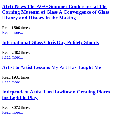
AGG News The AGG Summer Conference at The
Corning Museum of Glass A Convergence of Glass
History and History in the Making
Read
1606
times
Read more...
International Glass Chris Day Politely Shouts
Read
2482
times
Read more...
Artist to Artist Lessons My Art Has Taught Me
Read
1931
times
Read more...
Independent Artist Tim Rawlinson Creating Places
for Light to Play
Read
3072
times
Read more...