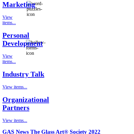
Marketing
View
items...
Personal
Development
View
items...
Industry Talk
View items...
Organizational
Partners
View items...
GAS News The Glass Art® Society 2022