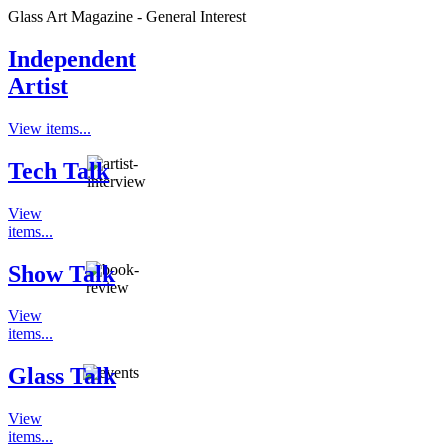
Glass Art Magazine - General Interest
Independent
Artist
View items...
Tech Talk
View
items...
Show Talk
View
items...
Glass Talk
View
items...