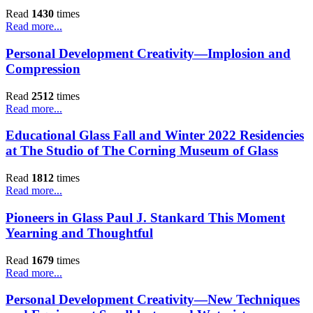
Read
1430
times
Read more...
Personal Development Creativity—Implosion and
Compression
Read
2512
times
Read more...
Educational Glass Fall and Winter 2022 Residencies
at The Studio of The Corning Museum of Glass
Read
1812
times
Read more...
Pioneers in Glass Paul J. Stankard This Moment
Yearning and Thoughtful
Read
1679
times
Read more...
Personal Development Creativity—New Techniques