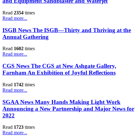
and Equipment Sandblaster and Waterjet
Read
2354
times
Read more...
ISGB News The ISGB—Thirty and Thriving at the
Annual Gathering
Read
1602
times
Read more...
CGS News The CGS at New Ashgate Gallery,
Farnham An Exhibition of Joyful Reflections
Read
1742
times
Read more...
SGAA News Many Hands Making Light Work
Announcing a New Partnership and Major News for
2022
Read
1723
times
Read more...