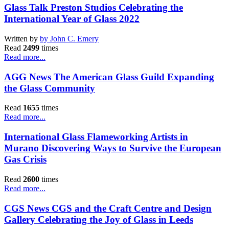
Glass Talk Preston Studios Celebrating the
International Year of Glass 2022
Written by
by John C. Emery
Read
2499
times
Read more...
AGG News The American Glass Guild Expanding
the Glass Community
Read
1655
times
Read more...
International Glass Flameworking Artists in
Murano Discovering Ways to Survive the European
Gas Crisis
Read
2600
times
Read more...
CGS News CGS and the Craft Centre and Design
Gallery Celebrating the Joy of Glass in Leeds