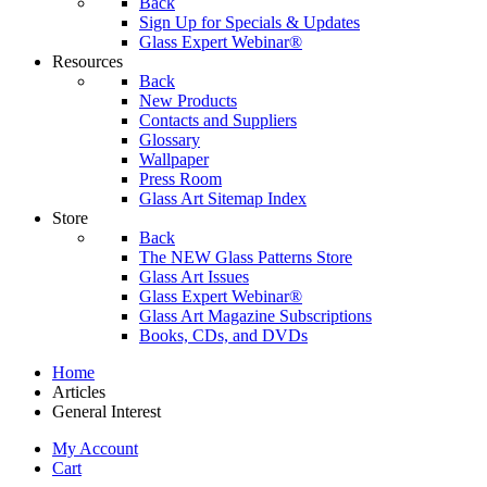
Back
Sign Up for Specials & Updates
Glass Expert Webinar®
Resources
Back
New Products
Contacts and Suppliers
Glossary
Wallpaper
Press Room
Glass Art Sitemap Index
Store
Back
The NEW Glass Patterns Store
Glass Art Issues
Glass Expert Webinar®
Glass Art Magazine Subscriptions
Books, CDs, and DVDs
Home
Articles
General Interest
My Account
Cart