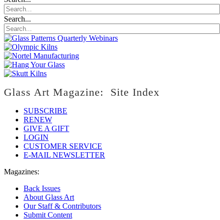
Search...
Glass Art Magazine: Site Index
SUBSCRIBE
RENEW
GIVE A GIFT
LOGIN
CUSTOMER SERVICE
E-MAIL NEWSLETTER
Magazines:
Back Issues
About Glass Art
Our Staff & Contributors
Submit Content