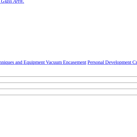
f Glass Art®.
hniques and Equipment Vacuum Encasement
Personal Development Cr