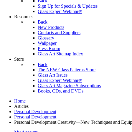
Back
Sign Up for Specials & Updates
Glass Expert Webinar®
Resources
Back
New Products
Contacts and Suppliers
Glossary
Wallpaper
Press Room
Glass Art Sitemap Index
Store
Back
The NEW Glass Patterns Store
Glass Art Issues
Glass Expert Webinar®
Glass Art Magazine Subscriptions
Books, CDs, and DVDs
Home
Articles
Personal Development
Personal Development
Personal Development Creativity—New Techniques and Equipm