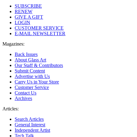
SUBSCRIBE
RENEW
GIVE A GIFT
LOGIN
CUSTOMER SERVICE
E-MAIL NEWSLETTER
Magazines:
Back Issues
About Glass Art
Our Staff & Contributors
Submit Content
Advertise with Us
Carry Us in Your Store
Customer Service
Contact Us
Archives
Articles:
Search Articles
General Interest
Independent Artist
Tech Talk