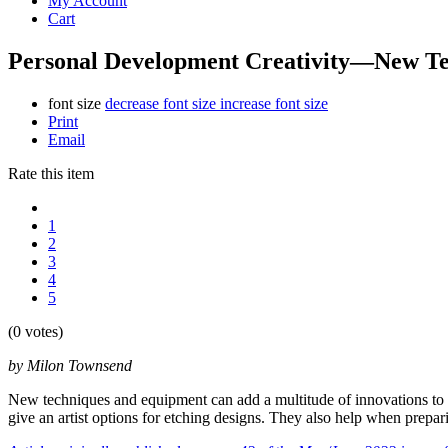
My Account
Cart
Personal Development Creativity—New Te
font size
decrease font size
increase font size
Print
Email
Rate this item
1
2
3
4
5
(0 votes)
by Milon Townsend
New techniques and equipment can add a multitude of innovations to an
give an artist options for etching designs. They also help when prepari