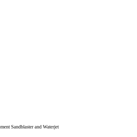
ent Sandblaster and Waterjet