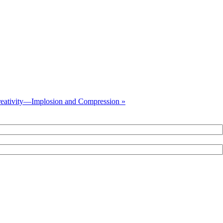
eativity—Implosion and Compression »