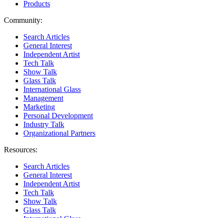
Products
Community:
Search Articles
General Interest
Independent Artist
Tech Talk
Show Talk
Glass Talk
International Glass
Management
Marketing
Personal Development
Industry Talk
Organizational Partners
Resources:
Search Articles
General Interest
Independent Artist
Tech Talk
Show Talk
Glass Talk