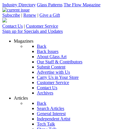
Industry Directory
Glass Patterns
The Flow Magazine
Subscribe
|
Renew
|
Give a Gift
Contact Us
|
Customer Service
Sign up for Specials and Updates
Magazines
Back
Back Issues
About Glass Art
Our Staff & Contributors
Submit Content
Advertise with Us
Carry Us in Your Store
Customer Service
Contact Us
Archives
Articles
Back
Search Articles
General Interest
Independent Artist
Tech Talk