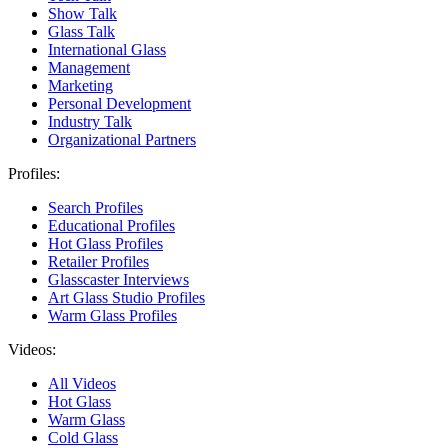
Show Talk
Glass Talk
International Glass
Management
Marketing
Personal Development
Industry Talk
Organizational Partners
Profiles:
Search Profiles
Educational Profiles
Hot Glass Profiles
Retailer Profiles
Glasscaster Interviews
Art Glass Studio Profiles
Warm Glass Profiles
Videos:
All Videos
Hot Glass
Warm Glass
Cold Glass