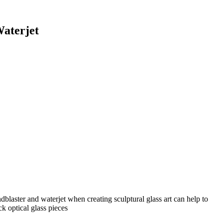
aterjet
laster and waterjet when creating sculptural glass art can help to
ck optical glass pieces