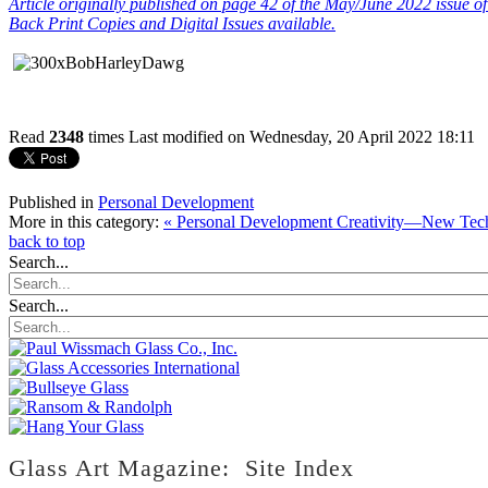
Article
originally published on page 42 of the May/June 2022 issue o
Back Print Copies and Digital Issues available.
Read
2348
times
Last modified on Wednesday, 20 April 2022 18:11
Published in
Personal Development
More in this category:
« Personal Development Creativity—New Tec
back to top
Search...
Search...
Glass Art Magazine: Site Index