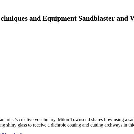
chniques and Equipment Sandblaster and W
 artist’s creative vocabulary. Milon Townsend shares how using a sandb
ng shiny glass to receive a dichroic coating and cutting archways in thi