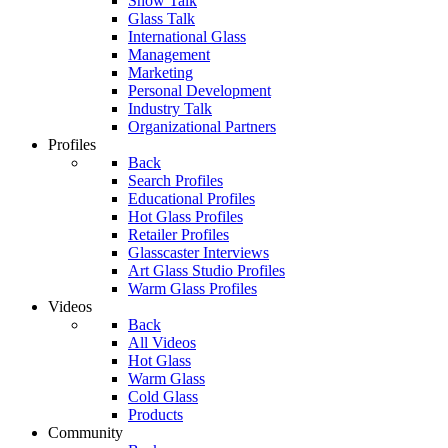
Show Talk
Glass Talk
International Glass
Management
Marketing
Personal Development
Industry Talk
Organizational Partners
Profiles
Back
Search Profiles
Educational Profiles
Hot Glass Profiles
Retailer Profiles
Glasscaster Interviews
Art Glass Studio Profiles
Warm Glass Profiles
Videos
Back
All Videos
Hot Glass
Warm Glass
Cold Glass
Products
Community