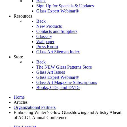
Back
Sign Up for Specials & Updates
Glass Expert Webinar®
Resources
Back
New Products
Contacts and Suppliers
Glossary
Wallpaper
Press Room
Glass Art Sitemap Index
Store
Back
The NEW Glass Patterns Store
Glass Art Issues
Glass Expert Webinar®
Glass Art Magazine Subscriptions
Books, CDs, and DVDs
Home
Articles
Organizational Partners
Embracing Winter’s Glow Glassblowing and Artistry Ahead
of AGG’s Annual Conference