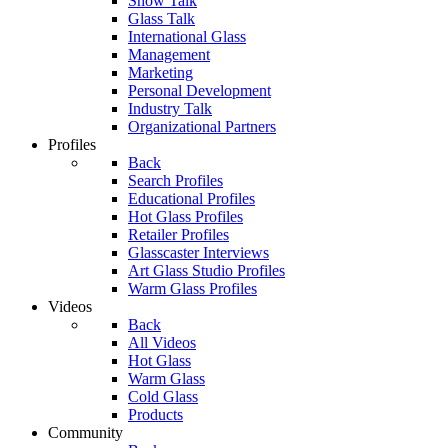
Show Talk
Glass Talk
International Glass
Management
Marketing
Personal Development
Industry Talk
Organizational Partners
Profiles
Back
Search Profiles
Educational Profiles
Hot Glass Profiles
Retailer Profiles
Glasscaster Interviews
Art Glass Studio Profiles
Warm Glass Profiles
Videos
Back
All Videos
Hot Glass
Warm Glass
Cold Glass
Products
Community