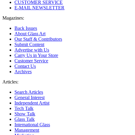
CUSTOMER SERVICE
E-MAIL NEWSLETTER
Magazines:
Back Issues
About Glass Art
Our Staff & Contributors
Submit Content
Advertise with Us
Carry Us in Your Store
Customer Service
Contact Us
Archives
Articles:
Search Articles
General Interest
Independent Artist
Tech Talk
Show Talk
Glass Talk
International Glass
Management