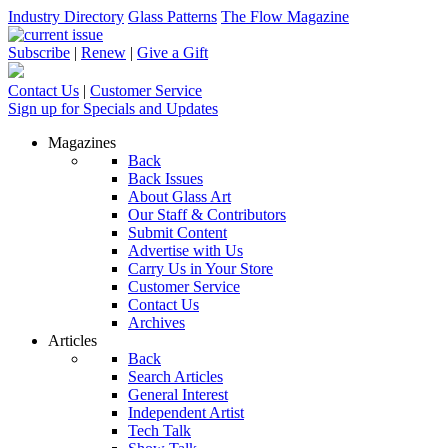
Industry Directory
Glass Patterns
The Flow Magazine
Subscribe
|
Renew
|
Give a Gift
Contact Us
|
Customer Service
Sign up for Specials and Updates
Magazines
Back
Back Issues
About Glass Art
Our Staff & Contributors
Submit Content
Advertise with Us
Carry Us in Your Store
Customer Service
Contact Us
Archives
Articles
Back
Search Articles
General Interest
Independent Artist
Tech Talk