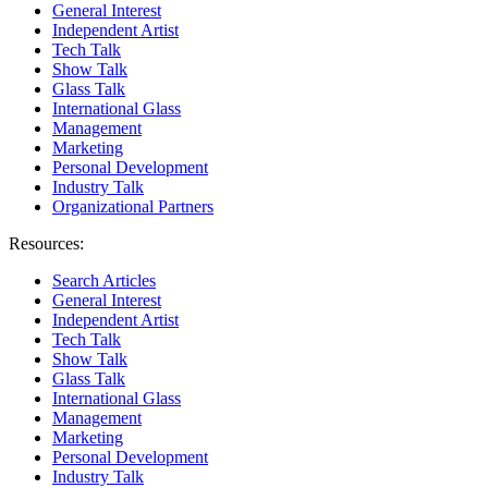
General Interest
Independent Artist
Tech Talk
Show Talk
Glass Talk
International Glass
Management
Marketing
Personal Development
Industry Talk
Organizational Partners
Resources:
Search Articles
General Interest
Independent Artist
Tech Talk
Show Talk
Glass Talk
International Glass
Management
Marketing
Personal Development
Industry Talk