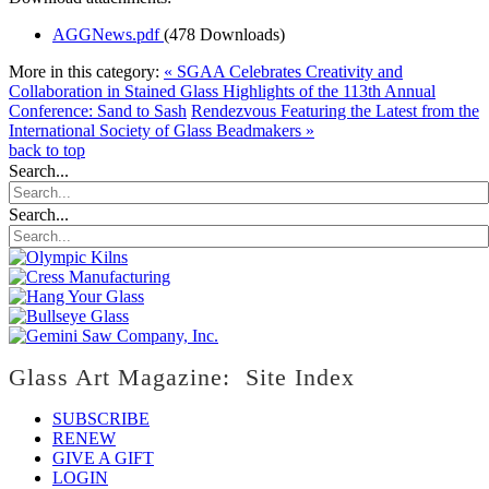
AGGNews.pdf
(478 Downloads)
More in this category:
« SGAA Celebrates Creativity and
Collaboration in Stained Glass Highlights of the 113th Annual
Conference: Sand to Sash
Rendezvous Featuring the Latest from the
International Society of Glass Beadmakers »
back to top
Search...
Search...
Glass Art Magazine: Site Index
SUBSCRIBE
RENEW
GIVE A GIFT
LOGIN