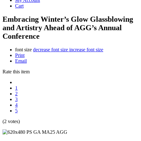
My Account
Cart
Embracing Winter’s Glow Glassblowing
and Artistry Ahead of AGG’s Annual
Conference
font size
decrease font size
increase font size
Print
Email
Rate this item
1
2
3
4
5
(2 votes)