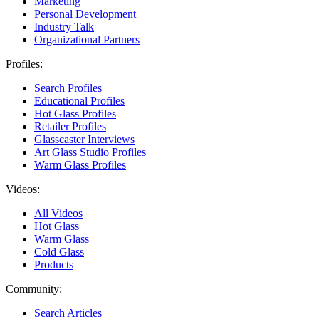
Marketing
Personal Development
Industry Talk
Organizational Partners
Profiles:
Search Profiles
Educational Profiles
Hot Glass Profiles
Retailer Profiles
Glasscaster Interviews
Art Glass Studio Profiles
Warm Glass Profiles
Videos:
All Videos
Hot Glass
Warm Glass
Cold Glass
Products
Community:
Search Articles