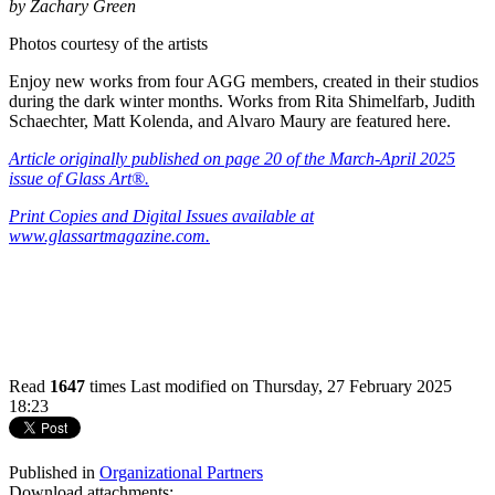
by Zachary Green
Photos courtesy of the artists
Enjoy new works from four AGG members, created in their studios
during the dark winter months. Works from Rita Shimelfarb, Judith
Schaechter, Matt Kolenda, and Alvaro Maury are featured here.
Article
originally published on page 20 of the March-April 2025
issue of Glass Art®.
Print Copies and Digital Issues available at
www.glassartmagazine.com.
Read
1647
times
Last modified on Thursday, 27 February 2025
18:23
Published in
Organizational Partners
Download attachments: