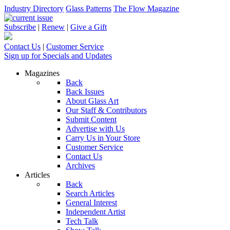
Industry Directory
Glass Patterns
The Flow Magazine
Subscribe
|
Renew
|
Give a Gift
Contact Us
|
Customer Service
Sign up for Specials and Updates
Magazines
Back
Back Issues
About Glass Art
Our Staff & Contributors
Submit Content
Advertise with Us
Carry Us in Your Store
Customer Service
Contact Us
Archives
Articles
Back
Search Articles
General Interest
Independent Artist
Tech Talk