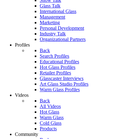
Show Talk
Glass Talk
International Glass
Management
Marketing
Personal Development
Industry Talk
Organizational Partners
Profiles
Back
Search Profiles
Educational Profiles
Hot Glass Profiles
Retailer Profiles
Glasscaster Interviews
Art Glass Studio Profiles
Warm Glass Profiles
Videos
Back
All Videos
Hot Glass
Warm Glass
Cold Glass
Products
Community