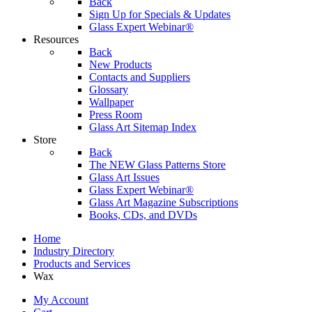
Back
Sign Up for Specials & Updates
Glass Expert Webinar®
Resources
Back
New Products
Contacts and Suppliers
Glossary
Wallpaper
Press Room
Glass Art Sitemap Index
Store
Back
The NEW Glass Patterns Store
Glass Art Issues
Glass Expert Webinar®
Glass Art Magazine Subscriptions
Books, CDs, and DVDs
Home
Industry Directory
Products and Services
Wax
My Account