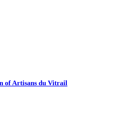
 of Artisans du Vitrail