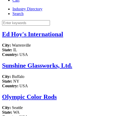
Cart
Industry Directory
Search
Ed Hoy's International
City:
Warrenville
State:
IL
Country:
USA
Sunshine Glassworks, Ltd.
City:
Buffalo
State:
NY
Country:
USA
Olympic Color Rods
City:
Seattle
State:
WA