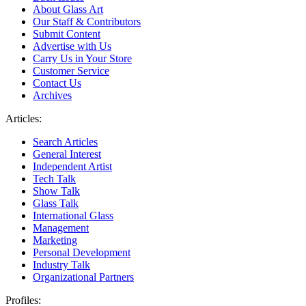
About Glass Art
Our Staff & Contributors
Submit Content
Advertise with Us
Carry Us in Your Store
Customer Service
Contact Us
Archives
Articles:
Search Articles
General Interest
Independent Artist
Tech Talk
Show Talk
Glass Talk
International Glass
Management
Marketing
Personal Development
Industry Talk
Organizational Partners
Profiles: