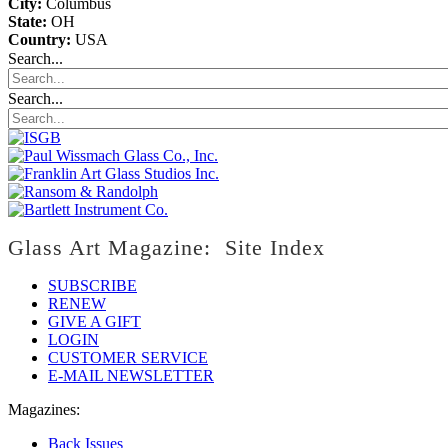
City:
Columbus
State:
OH
Country:
USA
Search...
Search...
Glass Art Magazine: Site Index
SUBSCRIBE
RENEW
GIVE A GIFT
LOGIN
CUSTOMER SERVICE
E-MAIL NEWSLETTER
Magazines:
Back Issues