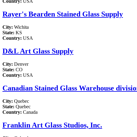
Country:
USA
Rayer's Bearden Stained Glass Supply
City:
Wichita
State:
KS
Country:
USA
D&L Art Glass Supply
City:
Denver
State:
CO
Country:
USA
Canadian Stained Glass Warehouse division
City:
Quebec
State:
Quebec
Country:
Canada
Franklin Art Glass Studios, Inc.