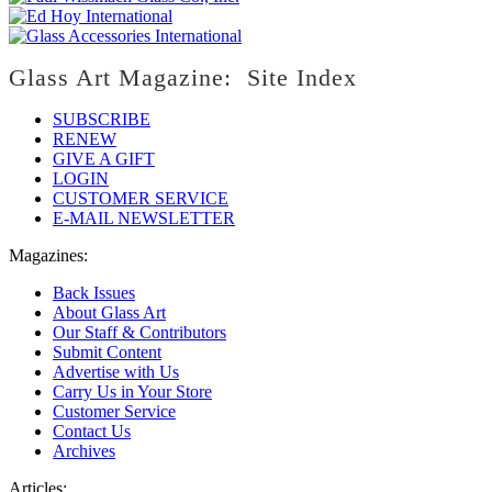
Glass Art Magazine: Site Index
SUBSCRIBE
RENEW
GIVE A GIFT
LOGIN
CUSTOMER SERVICE
E-MAIL NEWSLETTER
Magazines:
Back Issues
About Glass Art
Our Staff & Contributors
Submit Content
Advertise with Us
Carry Us in Your Store
Customer Service
Contact Us
Archives
Articles: