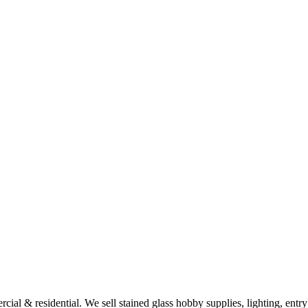
al & residential. We sell stained glass hobby supplies, lighting, entry d