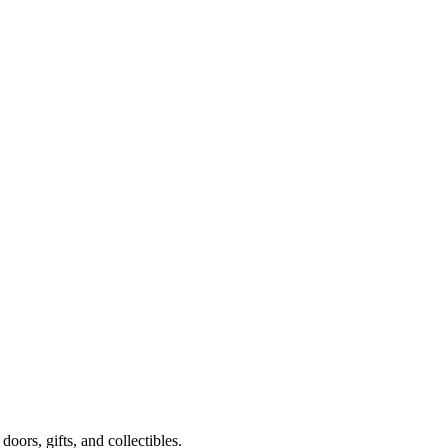
oors, gifts, and collectibles.