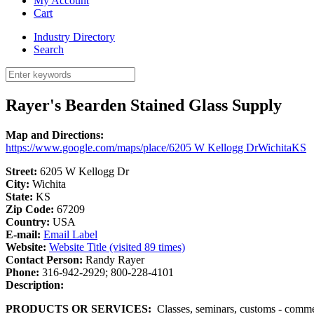
My Account
Cart
Industry Directory
Search
Rayer's Bearden Stained Glass Supply
Map and Directions:
https://www.google.com/maps/place/6205 W Kellogg DrWichitaKS
Street:
6205 W Kellogg Dr
City:
Wichita
State:
KS
Zip Code:
67209
Country:
USA
E-mail:
Email Label
Website:
Website Title (visited 89 times)
Contact Person:
Randy Rayer
Phone:
316-942-2929; 800-228-4101
Description:
PRODUCTS OR SERVICES:
Classes, seminars, customs - commerci