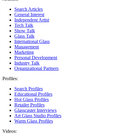
Search Articles
General Interest
Independent Artist
Tech Talk
Show Talk
Glass Talk
International Glass
Management
Marketing
Personal Development
Industry Talk
Organizational Partners
Profiles:
Search Profiles
Educational Profiles
Hot Glass Profiles
Retailer Profiles
Glasscaster Interviews
Art Glass Studio Profiles
Warm Glass Profiles
Videos: