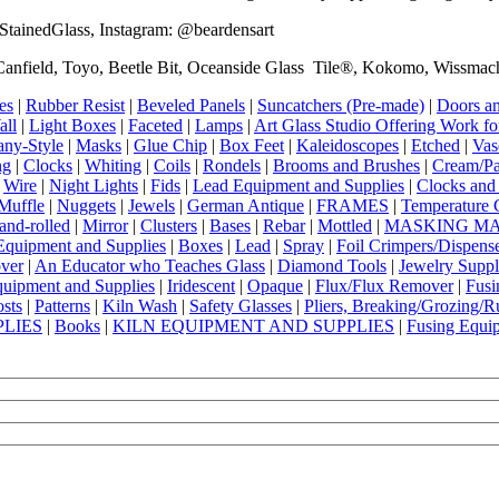
ainedGlass, Instagram: @beardensart
anfield, Toyo, Beetle Bit, Oceanside Glass Tile®, Kokomo, Wissmach,
es
|
Rubber Resist
|
Beveled Panels
|
Suncatchers (Pre-made)
|
Doors an
all
|
Light Boxes
|
Faceted
|
Lamps
|
Art Glass Studio Offering Work fo
any-Style
|
Masks
|
Glue Chip
|
Box Feet
|
Kaleidoscopes
|
Etched
|
Vas
ng
|
Clocks
|
Whiting
|
Coils
|
Rondels
|
Brooms and Brushes
|
Cream/Pa
|
Wire
|
Night Lights
|
Fids
|
Lead Equipment and Supplies
|
Clocks and 
Muffle
|
Nuggets
|
Jewels
|
German Antique
|
FRAMES
|
Temperature 
and-rolled
|
Mirror
|
Clusters
|
Bases
|
Rebar
|
Mottled
|
MASKING MA
Equipment and Supplies
|
Boxes
|
Lead
|
Spray
|
Foil Crimpers/Dispens
over
|
An Educator who Teaches Glass
|
Diamond Tools
|
Jewelry Suppl
uipment and Supplies
|
Iridescent
|
Opaque
|
Flux/Flux Remover
|
Fusi
osts
|
Patterns
|
Kiln Wash
|
Safety Glasses
|
Pliers, Breaking/Grozing/
PLIES
|
Books
|
KILN EQUIPMENT AND SUPPLIES
|
Fusing Equi