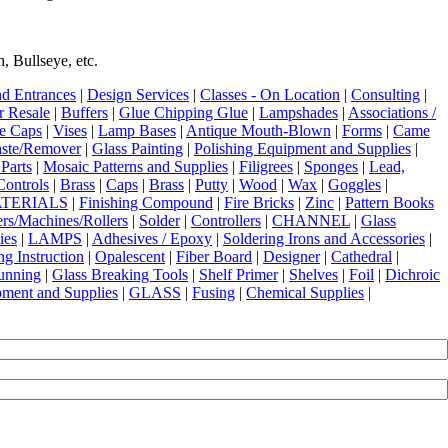
 Bullseye, etc.
d Entrances
|
Design Services
|
Classes - On Location
|
Consulting
|
r Resale
|
Buffers
|
Glue Chipping Glue
|
Lampshades
|
Associations /
e Caps
|
Vises
|
Lamp Bases
|
Antique Mouth-Blown
|
Forms
|
Came
ste/Remover
|
Glass Painting
|
Polishing Equipment and Supplies
|
Parts
|
Mosaic Patterns and Supplies
|
Filigrees
|
Sponges
|
Lead,
Controls
|
Brass
|
Caps
|
Brass
|
Putty
|
Wood
|
Wax
|
Goggles
|
TERIALS
|
Finishing Compound
|
Fire Bricks
|
Zinc
|
Pattern Books
ers/Machines/Rollers
|
Solder
|
Controllers
|
CHANNEL
|
Glass
ies
|
LAMPS
|
Adhesives / Epoxy
|
Soldering Irons and Accessories
|
ng Instruction
|
Opalescent
|
Fiber Board
|
Designer
|
Cathedral
|
Running
|
Glass Breaking Tools
|
Shelf Primer
|
Shelves
|
Foil
|
Dichroic
pment and Supplies
|
GLASS
|
Fusing
|
Chemical Supplies
|