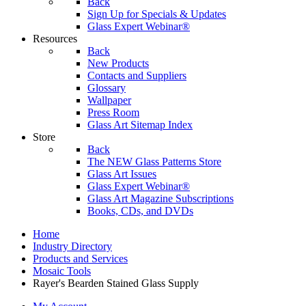
Back
Sign Up for Specials & Updates
Glass Expert Webinar®
Resources
Back
New Products
Contacts and Suppliers
Glossary
Wallpaper
Press Room
Glass Art Sitemap Index
Store
Back
The NEW Glass Patterns Store
Glass Art Issues
Glass Expert Webinar®
Glass Art Magazine Subscriptions
Books, CDs, and DVDs
Home
Industry Directory
Products and Services
Mosaic Tools
Rayer's Bearden Stained Glass Supply