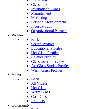
Show Talk
Glass Talk
International Glass
Management
Marketing
Personal Development
Industry Talk
Organizational Partners
Profiles
Back
Search Profiles
Educational Profiles
Hot Glass Profiles
Retailer Profiles
Glasscaster Interviews
Art Glass Studio Profiles
Warm Glass Profiles
Videos
Back
All Videos
Hot Glass
Warm Glass
Cold Glass
Products
Community