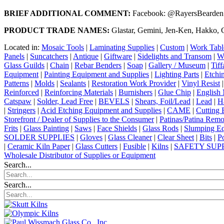
BRIEF ADDITIONAL COMMENT:
Facebook: @RayersBeardenSt
PRODUCT TRADE NAMES:
Glastar, Gemini, Jen-Ken, Hakko, C
Located in:
Mosaic Tools
|
Laminating Supplies
|
Custom
|
Work Tabl
Panels
|
Suncatchers
|
Antique
|
Giftware
|
Sidelights and Transom
|
W
Glass Guilds
|
Chain
|
Rebar Benders
|
Soap
|
Gallery / Museum
|
Tiff
Equipment
|
Painting Equipment and Supplies
|
Lighting Parts
|
Etchi
Patterns
|
Molds
|
Sealants
|
Restoration Work Provider
|
Vinyl Resist
Reinforced
|
Reinforcing Materials
|
Burnishers
|
Glue Chip
|
English 
Catspaw
|
Solder, Lead Free
|
BEVELS
|
Shears, Foil/Lead
|
Lead
|
H
|
Stringers
|
Acid Etching Equipment and Supplies
|
CAME
|
Cutting 
Storefront / Dealer of Supplies to the Consumer
|
Patinas/Patina Rem
Frits
|
Glass Painting
|
Saws
|
Face Shields
|
Glass Rods
|
Slumping Eq
SOLDER SUPPLIES
|
Gloves
|
Glass Cleaner
|
Clear Sheet
|
Bits
|
P
|
Ceramic Kiln Paper
|
Glass Cutters
|
Fusible
|
Kilns
|
SAFETY SUP
Wholesale Distributor of Supplies or Equipment
Search...
Search...