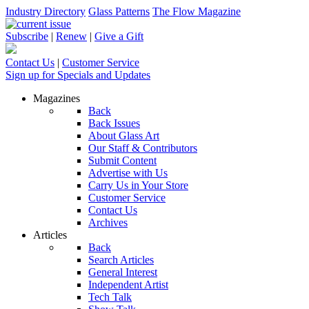
Industry Directory
Glass Patterns
The Flow Magazine
Subscribe
|
Renew
|
Give a Gift
Contact Us
|
Customer Service
Sign up for Specials and Updates
Magazines
Back
Back Issues
About Glass Art
Our Staff & Contributors
Submit Content
Advertise with Us
Carry Us in Your Store
Customer Service
Contact Us
Archives
Articles
Back
Search Articles
General Interest
Independent Artist
Tech Talk