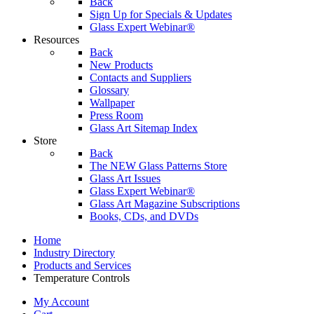
Back
Sign Up for Specials & Updates
Glass Expert Webinar®
Resources
Back
New Products
Contacts and Suppliers
Glossary
Wallpaper
Press Room
Glass Art Sitemap Index
Store
Back
The NEW Glass Patterns Store
Glass Art Issues
Glass Expert Webinar®
Glass Art Magazine Subscriptions
Books, CDs, and DVDs
Home
Industry Directory
Products and Services
Temperature Controls
My Account