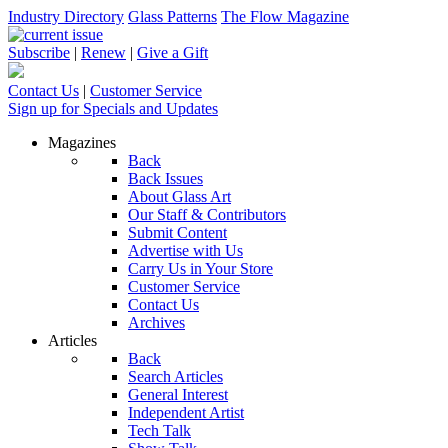
Industry Directory
Glass Patterns
The Flow Magazine
Subscribe
|
Renew
|
Give a Gift
Contact Us
|
Customer Service
Sign up for Specials and Updates
Magazines
Back
Back Issues
About Glass Art
Our Staff & Contributors
Submit Content
Advertise with Us
Carry Us in Your Store
Customer Service
Contact Us
Archives
Articles
Back
Search Articles
General Interest
Independent Artist
Tech Talk