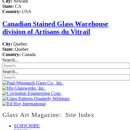
City:
Newark
State:
CA
Country:
USA
Canadian Stained Glass Warehouse
division of Artisans du Vitrail
City:
Quebec
State:
Quebec
Country:
Canada
Search...
Search...
Glass Art Magazine: Site Index
SUBSCRIBE