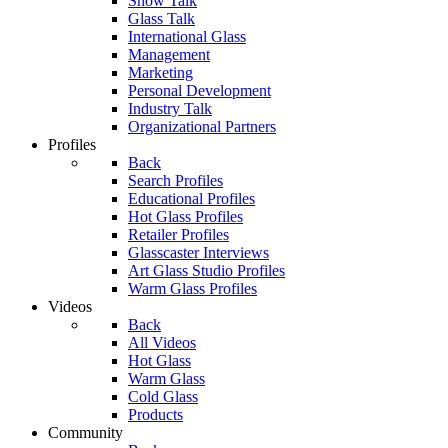
Show Talk
Glass Talk
International Glass
Management
Marketing
Personal Development
Industry Talk
Organizational Partners
Profiles
Back
Search Profiles
Educational Profiles
Hot Glass Profiles
Retailer Profiles
Glasscaster Interviews
Art Glass Studio Profiles
Warm Glass Profiles
Videos
Back
All Videos
Hot Glass
Warm Glass
Cold Glass
Products
Community