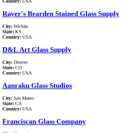
Country:
USA
Rayer's Bearden Stained Glass Supply
City:
Wichita
State:
KS
Country:
USA
D&L Art Glass Supply
City:
Denver
State:
CO
Country:
USA
Aanraku Glass Studios
City:
San Mateo
State:
CA
Country:
USA
Franciscan Glass Company