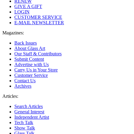
RENEW
GIVE A GIFT
LOGIN
CUSTOMER SERVICE
E-MAIL NEWSLETTER
Magazines:
Back Issues
About Glass Art
Our Staff & Contributors
Submit Content
Advertise with Us
Carry Us in Your Store
Customer Service
Contact Us
Archives
Articles:
Search Articles
General Interest
Independent Artist
Tech Talk
Show Talk
Glass Talk