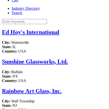
Cart
Industry Directory
Search
Ed Hoy's International
City:
Warrenville
State:
IL
Country:
USA
Sunshine Glassworks, Ltd.
City:
Buffalo
State:
NY
Country:
USA
Rainbow Art Glass, Inc.
City:
Wall Township
State:
NJ