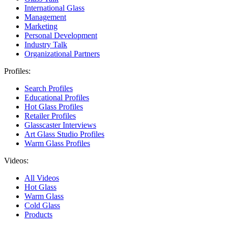
International Glass
Management
Marketing
Personal Development
Industry Talk
Organizational Partners
Profiles:
Search Profiles
Educational Profiles
Hot Glass Profiles
Retailer Profiles
Glasscaster Interviews
Art Glass Studio Profiles
Warm Glass Profiles
Videos:
All Videos
Hot Glass
Warm Glass
Cold Glass
Products