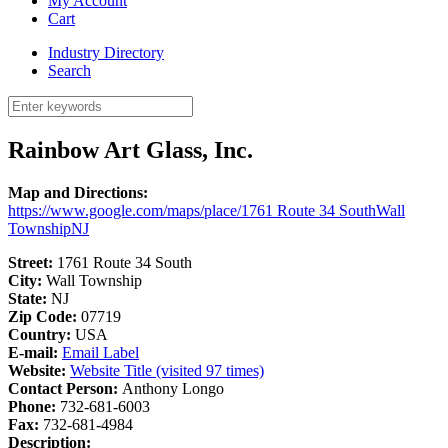
My Account
Cart
Industry Directory
Search
Rainbow Art Glass, Inc.
Map and Directions:
https://www.google.com/maps/place/1761 Route 34 SouthWall
TownshipNJ
Street:
1761 Route 34 South
City:
Wall Township
State:
NJ
Zip Code:
07719
Country:
USA
E-mail:
Email Label
Website:
Website Title (visited 97 times)
Contact Person:
Anthony Longo
Phone:
732-681-6003
Fax:
732-681-4984
Description: