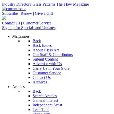
Industry Directory
Glass Patterns
The Flow Magazine
Subscribe
|
Renew
|
Give a Gift
Contact Us
|
Customer Service
Sign up for Specials and Updates
Magazines
Back
Back Issues
About Glass Art
Our Staff & Contributors
Submit Content
Advertise with Us
Carry Us in Your Store
Customer Service
Contact Us
Archives
Articles
Back
Search Articles
General Interest
Independent Artist
Tech Talk