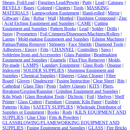
Shears, Foil/Lead
|
Figurines Lead/Pewter
|
Putty
|
Lead
|
Catspaw
|
BEVELS
|
Bases
|
Colored
|
Clusters
|
Tools
|
MASKING
MATERIALS
|
Lampworking Equipment
|
Hand-rolled
|
Mirror
|
Giftware
|
Zinc
|
Rebar
|
Wall
|
Mottled
|
Finishing Compound
|
Zinc
|
Acid Etching Equipment and Supplies
|
CAME
|
Cutting
Equipment and Supplies
|
Pattern Books
|
Lead
|
Solder
|
Drills
|
Spray
|
Pyrometers
|
Foil Crimpers/Dispensers/Machines/Rollers
|
Lamps
|
Mold-making Equipment and Supplies
|
Edging Machines
|
Patinas/Patina Remover
|
Stringers
|
Face Shields
|
Diamond Tools
|
Adhesives / Epoxy
|
Frits
|
CHANNEL
|
Controllers
|
Saws
|
Soldering Irons and Accessories
|
Glass Painting
|
Beadmaking
Equipment and Supplies
|
Enamels
|
Flux/Flux Remover
|
Molds,
Pre-made
|
LAMPS
|
Lapidary Equipment
|
Glass Rods
|
Opaque
|
Iridescent
|
SOLDER SUPPLIES
|
Slumping Equipment and
Supplies
|
Chemical Supplies
|
Filigrees
|
Glass Cleaner
|
Fiber
Board
|
Gloves
|
Opalescent
|
Fusing Instruction
|
Clear Sheet
|
Bits
|
Cathedral
|
Glass Tiles
|
Posts
|
Safety Glasses
|
KITS
|
Pliers,
Breaking/Grozing/Running
|
Grinding Equipment and Supplies
|
Kiln Wash
|
Glass Breaking Tools
|
Dichroic
|
Foil
|
Shelves
|
Shelf
Primer
|
Glass Cutters
|
Furniture
|
Ceramic Kiln Paper
|
Fusible
|
Patterns
|
Kilns
|
SAFETY SUPPLIES
|
Wholesale Distributor of
Supplies or Equipment
|
Books
|
Rods
|
KILN EQUIPMENT AND
SUPPLIES
|
Glue Chip
|
Frits & Powders
|
GLASSBLOWING/FLAMEWORKING EQUIPMENT AND
SUPPLIES
|
Fusing Equipment and Supplies
|
GLASS
|
Fire Bricks