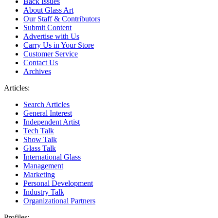
Back Issues
About Glass Art
Our Staff & Contributors
Submit Content
Advertise with Us
Carry Us in Your Store
Customer Service
Contact Us
Archives
Articles:
Search Articles
General Interest
Independent Artist
Tech Talk
Show Talk
Glass Talk
International Glass
Management
Marketing
Personal Development
Industry Talk
Organizational Partners
Profiles: