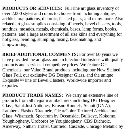
PRODUCTS OR SERVICES:
Full-line art glass inventory of
over 2,000 styles and colors to choose from including antiques,
architectural patterns, dichroic, flashed glass, and many more. Also
related art glass supplies consisting of bevels, bevel clusters, tools,
sundries, mosaics, metals, chemicals, bases, lamp forms, books,
patterns, and a large assortment of all size kilns and everything for
hot glass, bending, slumping, fusing, beadmaking, and
lampworking.
BRIEF ADDITIONAL COMMENTS:
For over 60 years we
have provided the art glass and architectural industries with quality
products and service at competitive prices. We feature CJ's
Chemicals, our Value Brand products including our New Stained
Glass Foil, our exclusive DG Designer Glass, and the unique
Exquisite™ line of Bevel Clusters. Worldwide importer and
exporter.
PRODUCT TRADE NAMES:
We carry an extensive line of
products from all major manufacturers including DG Designer
Glass, Saint-Just Antiques, Krosno Rondels, Schott (GNA),
Lamberts Flashed/Craquele, Clear/Color Textured Architectural
Glass, Wissmach, Spectrum by Oceanside, Bullseye, Kokomo,
Youghiogheny, Uroboros by Youghiogheny, CBS Dichroic,
Amerway, Nathan Trotter, Canfield, Cascade, Chicago Metallic by