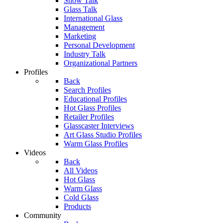
Show Talk
Glass Talk
International Glass
Management
Marketing
Personal Development
Industry Talk
Organizational Partners
Profiles
Back
Search Profiles
Educational Profiles
Hot Glass Profiles
Retailer Profiles
Glasscaster Interviews
Art Glass Studio Profiles
Warm Glass Profiles
Videos
Back
All Videos
Hot Glass
Warm Glass
Cold Glass
Products
Community