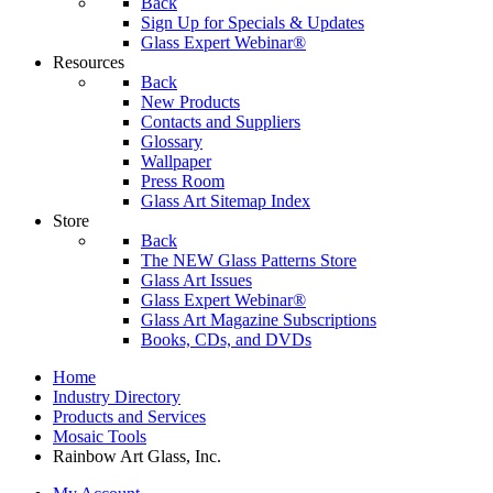
Back
Sign Up for Specials & Updates
Glass Expert Webinar®
Resources
Back
New Products
Contacts and Suppliers
Glossary
Wallpaper
Press Room
Glass Art Sitemap Index
Store
Back
The NEW Glass Patterns Store
Glass Art Issues
Glass Expert Webinar®
Glass Art Magazine Subscriptions
Books, CDs, and DVDs
Home
Industry Directory
Products and Services
Mosaic Tools
Rainbow Art Glass, Inc.