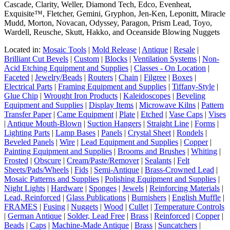
Cascade, Clarity, Weller, Diamond Tech, Edco, Evenheat,
Exquisite™, Fletcher, Gemini, Gryphon, Jen-Ken, Leponitt, Miracle
Mudd, Morton, Novacan, Odyssey, Paragon, Prism Lead, Toyo,
Wardell, Reusche, Skutt, Hakko, and Oceanside Blowing Nuggets
Located in:
Mosaic Tools
|
Mold Release
|
Antique
|
Resale
|
Brilliant Cut Bevels
|
Custom
|
Blocks
|
Ventilation Systems
|
Non-
Acid Etching Equipment and Supplies
|
Classes - On Location
|
Faceted
|
Jewelry/Beads
|
Routers
|
Chain
|
Filgree
|
Boxes
|
Electrical Parts
|
Framing Equipment and Supplies
|
Tiffany-Style
|
Glue Chip
|
Wrought Iron Products
|
Kaleidoscopes
|
Beveling
Equipment and Supplies
|
Display Items
|
Microwave Kilns
|
Pattern
Transfer Paper
|
Came Equipment
|
Plate
|
Etched
|
Vase Caps
|
Vises
|
Antique Mouth-Blown
|
Suction Hangers
|
Straight Line
|
Forms
|
Lighting Parts
|
Lamp Bases
|
Panels
|
Crystal Sheet
|
Rondels
|
Beveled Panels
|
Wire
|
Lead Equipment and Supplies
|
Copper
|
Painting Equipment and Supplies
|
Brooms and Brushes
|
Whiting
|
Frosted
|
Obscure
|
Cream/Paste/Remover
|
Sealants
|
Felt
Sheets/Pads/Wheels
|
Fids
|
Semi-Antique
|
Brass-Crowned Lead
|
Mosaic Patterns and Supplies
|
Polishing Equipment and Supplies
|
Night Lights
|
Hardware
|
Sponges
|
Jewels
|
Reinforcing Materials
|
Lead, Reinforced
|
Glass Publications
|
Burnishers
|
English Muffle
|
FRAMES
|
Fusing
|
Nuggets
|
Wood
|
Cullet
|
Temperature Controls
|
German Antique
|
Solder, Lead Free
|
Brass
|
Reinforced
|
Copper
|
Beads
|
Caps
|
Machine-Made Antique
|
Brass
|
Suncatchers
|