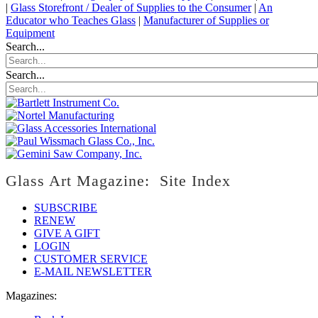
|
Glass Storefront / Dealer of Supplies to the Consumer
|
An
Educator who Teaches Glass
|
Manufacturer of Supplies or
Equipment
Search...
Search...
Glass Art Magazine: Site Index
SUBSCRIBE
RENEW
GIVE A GIFT
LOGIN
CUSTOMER SERVICE
E-MAIL NEWSLETTER
Magazines: