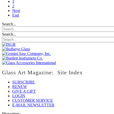
1
2
Next
End
Search...
Search...
Glass Art Magazine: Site Index
SUBSCRIBE
RENEW
GIVE A GIFT
LOGIN
CUSTOMER SERVICE
E-MAIL NEWSLETTER
Magazines: