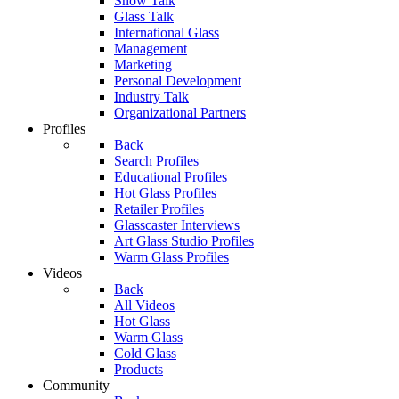
Show Talk
Glass Talk
International Glass
Management
Marketing
Personal Development
Industry Talk
Organizational Partners
Profiles
Back
Search Profiles
Educational Profiles
Hot Glass Profiles
Retailer Profiles
Glasscaster Interviews
Art Glass Studio Profiles
Warm Glass Profiles
Videos
Back
All Videos
Hot Glass
Warm Glass
Cold Glass
Products
Community