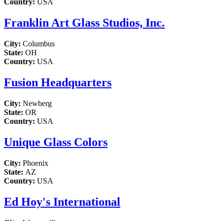
Country:
USA
Franklin Art Glass Studios, Inc.
City:
Columbus
State:
OH
Country:
USA
Fusion Headquarters
City:
Newberg
State:
OR
Country:
USA
Unique Glass Colors
City:
Phoenix
State:
AZ
Country:
USA
Ed Hoy's International