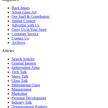
Back Issues
About Glass Art
Our Staff & Contributors
Submit Content
Advertise with Us
Carry Us in Your Store
Customer Service
Contact Us
Archives
Articles:
Search Articles
General Interest
Independent Artist
Tech Talk
Show Talk
Glass Talk
International Glass
Management
Marketing
Personal Development
Industry Talk
Organizational Partners