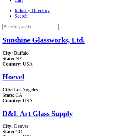
Cart
Industry Directory
Search
Sunshine Glassworks, Ltd.
City:
Buffalo
State:
NY
Country:
USA
Hoevel
City:
Los Angeles
State:
CA
Country:
USA
D&L Art Glass Supply
City:
Denver
State:
CO