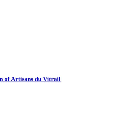
 of Artisans du Vitrail