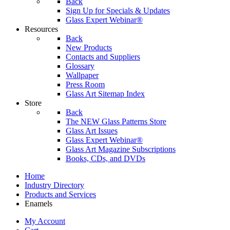
Back
Sign Up for Specials & Updates
Glass Expert Webinar®
Resources
Back
New Products
Contacts and Suppliers
Glossary
Wallpaper
Press Room
Glass Art Sitemap Index
Store
Back
The NEW Glass Patterns Store
Glass Art Issues
Glass Expert Webinar®
Glass Art Magazine Subscriptions
Books, CDs, and DVDs
Home
Industry Directory
Products and Services
Enamels
My Account