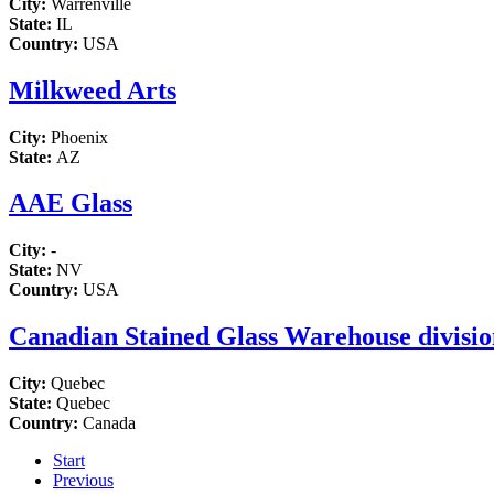
City:
Warrenville
State:
IL
Country:
USA
Milkweed Arts
City:
Phoenix
State:
AZ
AAE Glass
City:
-
State:
NV
Country:
USA
Canadian Stained Glass Warehouse division
City:
Quebec
State:
Quebec
Country:
Canada
Start
Previous