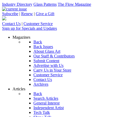
Industry Directory
Glass Patterns
The Flow Magazine
Subscribe
|
Renew
|
Give a Gift
Contact Us
|
Customer Service
Sign up for Specials and Updates
Magazines
Back
Back Issues
About Glass Art
Our Staff & Contributors
Submit Content
Advertise with Us
Carry Us in Your Store
Customer Service
Contact Us
Archives
Articles
Back
Search Articles
General Interest
Independent Artist
Tech Talk