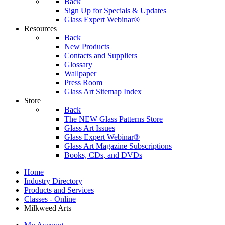
Back
Sign Up for Specials & Updates
Glass Expert Webinar®
Resources
Back
New Products
Contacts and Suppliers
Glossary
Wallpaper
Press Room
Glass Art Sitemap Index
Store
Back
The NEW Glass Patterns Store
Glass Art Issues
Glass Expert Webinar®
Glass Art Magazine Subscriptions
Books, CDs, and DVDs
Home
Industry Directory
Products and Services
Classes - Online
Milkweed Arts