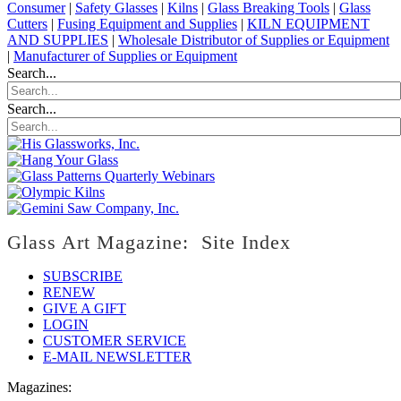
Consumer
|
Safety Glasses
|
Kilns
|
Glass Breaking Tools
|
Glass
Cutters
|
Fusing Equipment and Supplies
|
KILN EQUIPMENT
AND SUPPLIES
|
Wholesale Distributor of Supplies or Equipment
|
Manufacturer of Supplies or Equipment
Search...
Search...
Glass Art Magazine: Site Index
SUBSCRIBE
RENEW
GIVE A GIFT
LOGIN
CUSTOMER SERVICE
E-MAIL NEWSLETTER
Magazines: