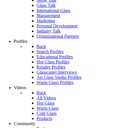
Show Talk
Glass Talk
International Glass
Management
Marketing
Personal Development
Industry Talk
Organizational Partners
Profiles
Back
Search Profiles
Educational Profiles
Hot Glass Profiles
Retailer Profiles
Glasscaster Interviews
Art Glass Studio Profiles
Warm Glass Profiles
Videos
Back
All Videos
Hot Glass
Warm Glass
Cold Glass
Products
Community