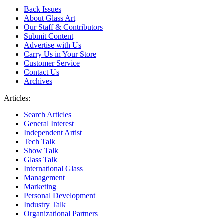
Back Issues
About Glass Art
Our Staff & Contributors
Submit Content
Advertise with Us
Carry Us in Your Store
Customer Service
Contact Us
Archives
Articles:
Search Articles
General Interest
Independent Artist
Tech Talk
Show Talk
Glass Talk
International Glass
Management
Marketing
Personal Development
Industry Talk
Organizational Partners