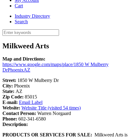
My Account
Cart
Industry Directory
Search
Milkweed Arts
Map and Directions:
https://www.google.com/maps/place/1850 W Mulberry
DrPhoenixAZ
Street:
1850 W Mulberry Dr
City:
Phoenix
State:
AZ
Zip Code:
85015
E-mail:
Email Label
Website:
Website Title (visited 54 times)
Contact Person:
Warren Norgaard
Phone:
602-341-6580
Description:
PRODUCTS OR SERVICES FOR SALE:
Milkweed Arts is