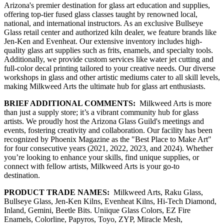
Arizona's premier destination for glass art education and supplies,
offering top-tier fused glass classes taught by renowned local,
national, and international instructors. As an exclusive Bullseye
Glass retail center and authorized kiln dealer, we feature brands like
Jen-Ken and Evenheat. Our extensive inventory includes high-
quality glass art supplies such as frits, enamels, and specialty tools.
Additionally, we provide custom services like water jet cutting and
full-color decal printing tailored to your creative needs. Our diverse
workshops in glass and other artistic mediums cater to all skill levels,
making Milkweed Arts the ultimate hub for glass art enthusiasts.
BRIEF ADDITIONAL COMMENTS:
Milkweed Arts is more
than just a supply store; it’s a vibrant community hub for glass
artists. We proudly host the Arizona Glass Guild's meetings and
events, fostering creativity and collaboration. Our facility has been
recognized by Phoenix Magazine as the "Best Place to Make Art"
for four consecutive years (2021, 2022, 2023, and 2024). Whether
you’re looking to enhance your skills, find unique supplies, or
connect with fellow artists, Milkweed Arts is your go-to
destination.
PRODUCT TRADE NAMES:
Milkweed Arts, Raku Glass,
Bullseye Glass, Jen-Ken Kilns, Evenheat Kilns, Hi-Tech Diamond,
Inland, Gemini, Beetle Bits. Uniique Glass Colors, EZ Fire
Enamels, Colorline, Papyros, Toyo, ZYP, Miracle Mesh,