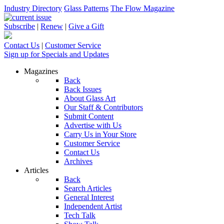
Industry Directory
Glass Patterns
The Flow Magazine
Subscribe
|
Renew
|
Give a Gift
Contact Us
|
Customer Service
Sign up for Specials and Updates
Magazines
Back
Back Issues
About Glass Art
Our Staff & Contributors
Submit Content
Advertise with Us
Carry Us in Your Store
Customer Service
Contact Us
Archives
Articles
Back
Search Articles
General Interest
Independent Artist
Tech Talk