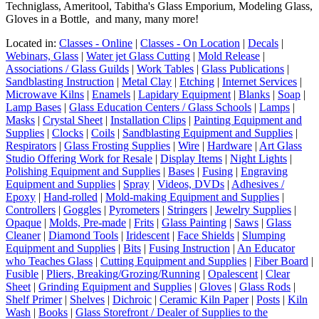
Techniglass, Ameritool, Tabitha's Glass Emporium, Modeling Glass,
Gloves in a Bottle, and many, many more!
Located in:
Classes - Online
|
Classes - On Location
|
Decals
|
Webinars, Glass
|
Water jet Glass Cutting
|
Mold Release
|
Associations / Glass Guilds
|
Work Tables
|
Glass Publications
|
Sandblasting Instruction
|
Metal Clay
|
Etching
|
Internet Services
|
Microwave Kilns
|
Enamels
|
Lapidary Equipment
|
Blanks
|
Soap
|
Lamp Bases
|
Glass Education Centers / Glass Schools
|
Lamps
|
Masks
|
Crystal Sheet
|
Installation Clips
|
Painting Equipment and
Supplies
|
Clocks
|
Coils
|
Sandblasting Equipment and Supplies
|
Respirators
|
Glass Frosting Supplies
|
Wire
|
Hardware
|
Art Glass
Studio Offering Work for Resale
|
Display Items
|
Night Lights
|
Polishing Equipment and Supplies
|
Bases
|
Fusing
|
Engraving
Equipment and Supplies
|
Spray
|
Videos, DVDs
|
Adhesives /
Epoxy
|
Hand-rolled
|
Mold-making Equipment and Supplies
|
Controllers
|
Goggles
|
Pyrometers
|
Stringers
|
Jewelry Supplies
|
Opaque
|
Molds, Pre-made
|
Frits
|
Glass Painting
|
Saws
|
Glass
Cleaner
|
Diamond Tools
|
Iridescent
|
Face Shields
|
Slumping
Equipment and Supplies
|
Bits
|
Fusing Instruction
|
An Educator
who Teaches Glass
|
Cutting Equipment and Supplies
|
Fiber Board
|
Fusible
|
Pliers, Breaking/Grozing/Running
|
Opalescent
|
Clear
Sheet
|
Grinding Equipment and Supplies
|
Gloves
|
Glass Rods
|
Shelf Primer
|
Shelves
|
Dichroic
|
Ceramic Kiln Paper
|
Posts
|
Kiln
Wash
|
Books
|
Glass Storefront / Dealer of Supplies to the