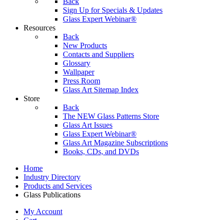
Back
Sign Up for Specials & Updates
Glass Expert Webinar®
Resources
Back
New Products
Contacts and Suppliers
Glossary
Wallpaper
Press Room
Glass Art Sitemap Index
Store
Back
The NEW Glass Patterns Store
Glass Art Issues
Glass Expert Webinar®
Glass Art Magazine Subscriptions
Books, CDs, and DVDs
Home
Industry Directory
Products and Services
Glass Publications
My Account