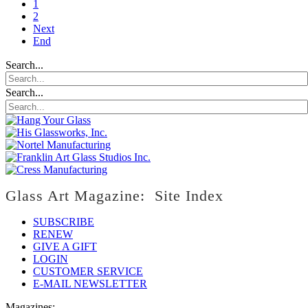
1
2
Next
End
Search...
Search...
Glass Art Magazine: Site Index
SUBSCRIBE
RENEW
GIVE A GIFT
LOGIN
CUSTOMER SERVICE
E-MAIL NEWSLETTER
Magazines: