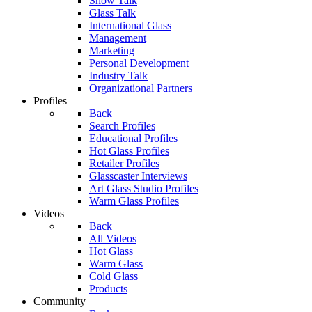
Show Talk
Glass Talk
International Glass
Management
Marketing
Personal Development
Industry Talk
Organizational Partners
Profiles
Back
Search Profiles
Educational Profiles
Hot Glass Profiles
Retailer Profiles
Glasscaster Interviews
Art Glass Studio Profiles
Warm Glass Profiles
Videos
Back
All Videos
Hot Glass
Warm Glass
Cold Glass
Products
Community