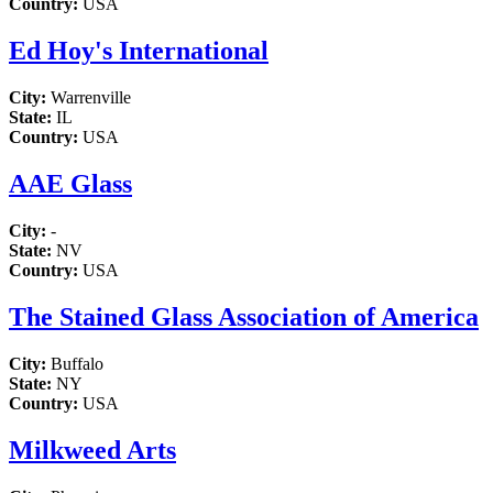
Country:
USA
Ed Hoy's International
City:
Warrenville
State:
IL
Country:
USA
AAE Glass
City:
-
State:
NV
Country:
USA
The Stained Glass Association of America
City:
Buffalo
State:
NY
Country:
USA
Milkweed Arts