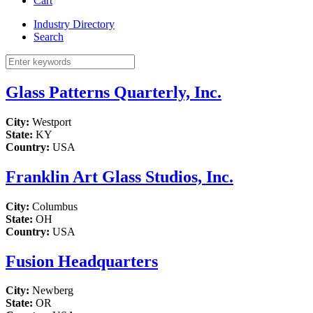
Cart
Industry Directory
Search
Glass Patterns Quarterly, Inc.
City:
Westport
State:
KY
Country:
USA
Franklin Art Glass Studios, Inc.
City:
Columbus
State:
OH
Country:
USA
Fusion Headquarters
City:
Newberg
State:
OR