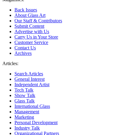
Back Issues
About Glass Art
Our Staff & Contributors
Submit Content
Advertise with Us
Carry Us in Your Store
Customer Service
Contact Us
Archives
Articles:
Search Articles
General Interest
Independent Artist
Tech Talk
Show Talk
Glass Talk
International Glass
Management
Marketing
Personal Development
Industry Talk
Organizational Partners