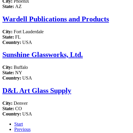
City:
Phoenix
State:
AZ
Wardell Publications and Products
City:
Fort Lauderdale
State:
FL
Country:
USA
Sunshine Glassworks, Ltd.
City:
Buffalo
State:
NY
Country:
USA
D&L Art Glass Supply
City:
Denver
State:
CO
Country:
USA
Start
Previous