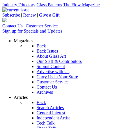
Industry Directory
Glass Patterns
The Flow Magazine
Subscribe
|
Renew
|
Give a Gift
Contact Us
|
Customer Service
Sign up for Specials and Updates
Magazines
Back
Back Issues
About Glass Art
Our Staff & Contributors
Submit Content
Advertise with Us
Carry Us in Your Store
Customer Service
Contact Us
Archives
Articles
Back
Search Articles
General Interest
Independent Artist
Tech Talk