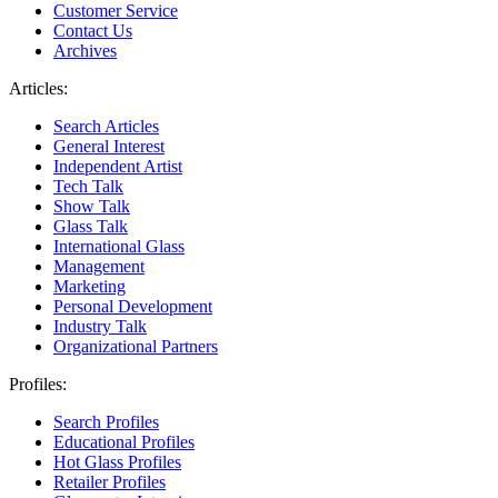
Customer Service
Contact Us
Archives
Articles:
Search Articles
General Interest
Independent Artist
Tech Talk
Show Talk
Glass Talk
International Glass
Management
Marketing
Personal Development
Industry Talk
Organizational Partners
Profiles:
Search Profiles
Educational Profiles
Hot Glass Profiles
Retailer Profiles