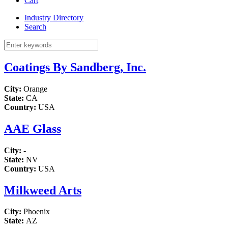
Cart
Industry Directory
Search
Coatings By Sandberg, Inc.
City:
Orange
State:
CA
Country:
USA
AAE Glass
City:
-
State:
NV
Country:
USA
Milkweed Arts
City:
Phoenix
State:
AZ