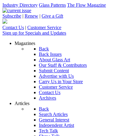
Industry Directory
Glass Patterns
The Flow Magazine
Subscribe
|
Renew
|
Give a Gift
Contact Us
|
Customer Service
Sign up for Specials and Updates
Magazines
Back
Back Issues
About Glass Art
Our Staff & Contributors
Submit Content
Advertise with Us
Carry Us in Your Store
Customer Service
Contact Us
Archives
Articles
Back
Search Articles
General Interest
Independent Artist
Tech Talk