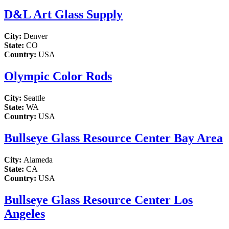
D&L Art Glass Supply
City:
Denver
State:
CO
Country:
USA
Olympic Color Rods
City:
Seattle
State:
WA
Country:
USA
Bullseye Glass Resource Center Bay Area
City:
Alameda
State:
CA
Country:
USA
Bullseye Glass Resource Center Los
Angeles