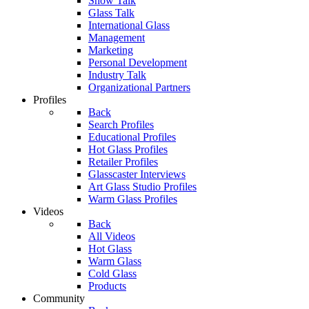
Show Talk
Glass Talk
International Glass
Management
Marketing
Personal Development
Industry Talk
Organizational Partners
Profiles
Back
Search Profiles
Educational Profiles
Hot Glass Profiles
Retailer Profiles
Glasscaster Interviews
Art Glass Studio Profiles
Warm Glass Profiles
Videos
Back
All Videos
Hot Glass
Warm Glass
Cold Glass
Products
Community