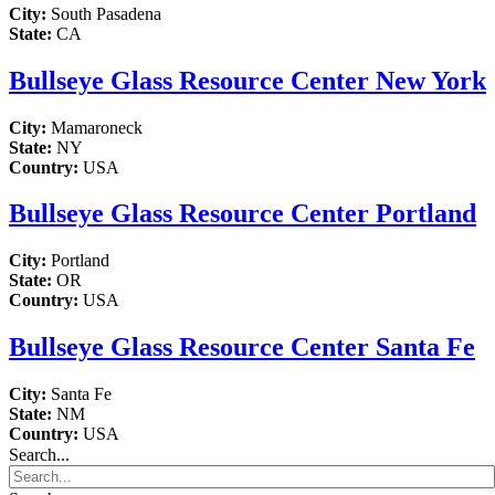
City:
South Pasadena
State:
CA
Bullseye Glass Resource Center New York
City:
Mamaroneck
State:
NY
Country:
USA
Bullseye Glass Resource Center Portland
City:
Portland
State:
OR
Country:
USA
Bullseye Glass Resource Center Santa Fe
City:
Santa Fe
State:
NM
Country:
USA
Search...