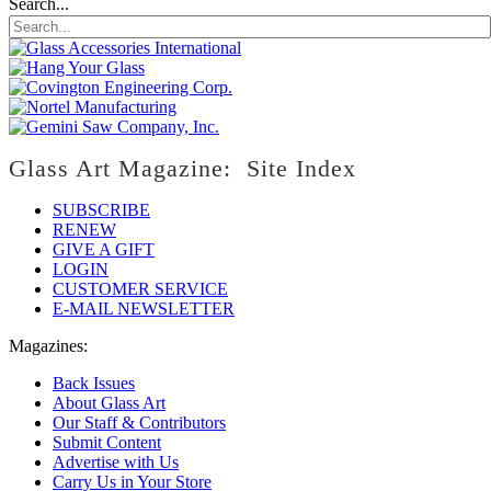
Search...
Glass Art Magazine: Site Index
SUBSCRIBE
RENEW
GIVE A GIFT
LOGIN
CUSTOMER SERVICE
E-MAIL NEWSLETTER
Magazines:
Back Issues
About Glass Art
Our Staff & Contributors
Submit Content
Advertise with Us
Carry Us in Your Store