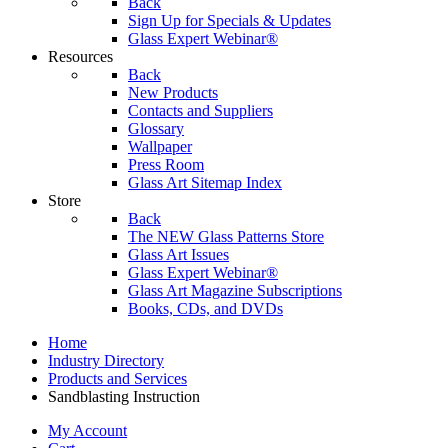
Back
Sign Up for Specials & Updates
Glass Expert Webinar®
Resources
Back
New Products
Contacts and Suppliers
Glossary
Wallpaper
Press Room
Glass Art Sitemap Index
Store
Back
The NEW Glass Patterns Store
Glass Art Issues
Glass Expert Webinar®
Glass Art Magazine Subscriptions
Books, CDs, and DVDs
Home
Industry Directory
Products and Services
Sandblasting Instruction
My Account