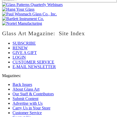
Glass Art Magazine: Site Index
SUBSCRIBE
RENEW
GIVE A GIFT
LOGIN
CUSTOMER SERVICE
E-MAIL NEWSLETTER
Magazines:
Back Issues
About Glass Art
Our Staff & Contributors
Submit Content
Advertise with Us
Carry Us in Your Store
Customer Service