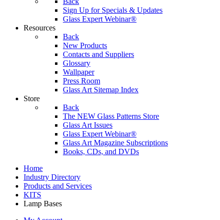
Back
Sign Up for Specials & Updates
Glass Expert Webinar®
Resources
Back
New Products
Contacts and Suppliers
Glossary
Wallpaper
Press Room
Glass Art Sitemap Index
Store
Back
The NEW Glass Patterns Store
Glass Art Issues
Glass Expert Webinar®
Glass Art Magazine Subscriptions
Books, CDs, and DVDs
Home
Industry Directory
Products and Services
KITS
Lamp Bases