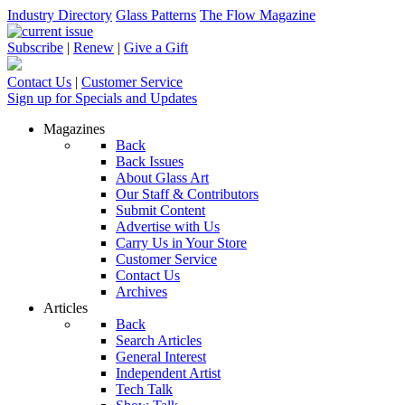
Industry Directory
Glass Patterns
The Flow Magazine
Subscribe
|
Renew
|
Give a Gift
Contact Us
|
Customer Service
Sign up for Specials and Updates
Magazines
Back
Back Issues
About Glass Art
Our Staff & Contributors
Submit Content
Advertise with Us
Carry Us in Your Store
Customer Service
Contact Us
Archives
Articles
Back
Search Articles
General Interest
Independent Artist
Tech Talk