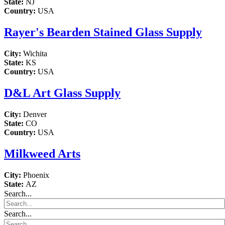
State:
NJ
Country:
USA
Rayer's Bearden Stained Glass Supply
City:
Wichita
State:
KS
Country:
USA
D&L Art Glass Supply
City:
Denver
State:
CO
Country:
USA
Milkweed Arts
City:
Phoenix
State:
AZ
Search...
Search...