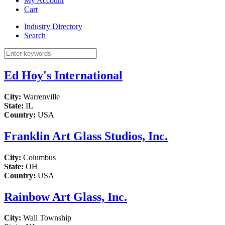
My Account
Cart
Industry Directory
Search
Ed Hoy's International
City:
Warrenville
State:
IL
Country:
USA
Franklin Art Glass Studios, Inc.
City:
Columbus
State:
OH
Country:
USA
Rainbow Art Glass, Inc.
City:
Wall Township