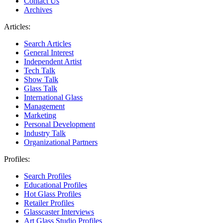
Contact Us
Archives
Articles:
Search Articles
General Interest
Independent Artist
Tech Talk
Show Talk
Glass Talk
International Glass
Management
Marketing
Personal Development
Industry Talk
Organizational Partners
Profiles:
Search Profiles
Educational Profiles
Hot Glass Profiles
Retailer Profiles
Glasscaster Interviews
Art Glass Studio Profiles