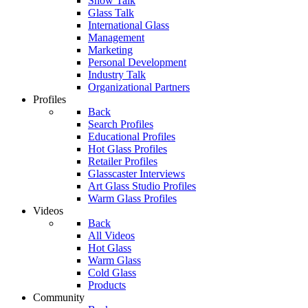
Show Talk
Glass Talk
International Glass
Management
Marketing
Personal Development
Industry Talk
Organizational Partners
Profiles
Back
Search Profiles
Educational Profiles
Hot Glass Profiles
Retailer Profiles
Glasscaster Interviews
Art Glass Studio Profiles
Warm Glass Profiles
Videos
Back
All Videos
Hot Glass
Warm Glass
Cold Glass
Products
Community