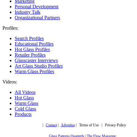
Marketing
Personal Development
Industry Talk
Organizational Partners
Profiles:
Search Profiles
Educational Profiles
Hot Glass Profiles
Retailer Profiles
Glasscaster Interviews
Art Glass Studio Profiles
Warm Glass Profiles
Videos:
All Videos
Hot Glass
Warm Glass
Cold Glass
Products
Copyright © 2019,
|
Contact
|
Advertise
| Terms of Use | Privacy Policy
More trusted sites
Glass Patterns Quarterly
|
The Flow Magazine