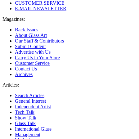
CUSTOMER SERVICE
E-MAIL NEWSLETTER
Magazines:
Back Issues
About Glass Art
Our Staff & Contributors
Submit Content
Advertise with Us
Carry Us in Your Store
Customer Service
Contact Us
Archives
Articles:
Search Articles
General Interest
Independent Artist
Tech Talk
Show Talk
Glass Talk
International Glass
Management