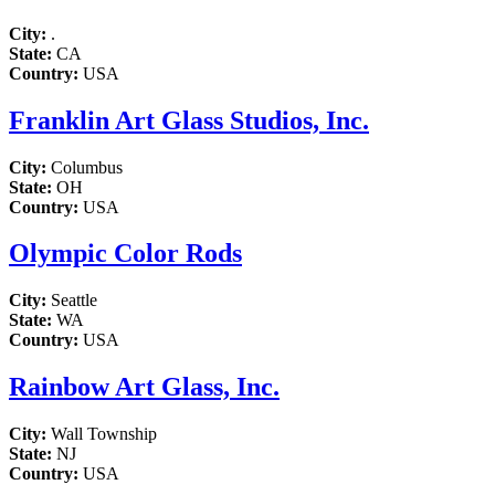
City:
.
State:
CA
Country:
USA
Franklin Art Glass Studios, Inc.
City:
Columbus
State:
OH
Country:
USA
Olympic Color Rods
City:
Seattle
State:
WA
Country:
USA
Rainbow Art Glass, Inc.
City:
Wall Township
State:
NJ
Country:
USA