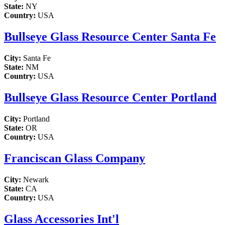
State:
NY
Country:
USA
Bullseye Glass Resource Center Santa Fe
City:
Santa Fe
State:
NM
Country:
USA
Bullseye Glass Resource Center Portland
City:
Portland
State:
OR
Country:
USA
Franciscan Glass Company
City:
Newark
State:
CA
Country:
USA
Glass Accessories Int'l