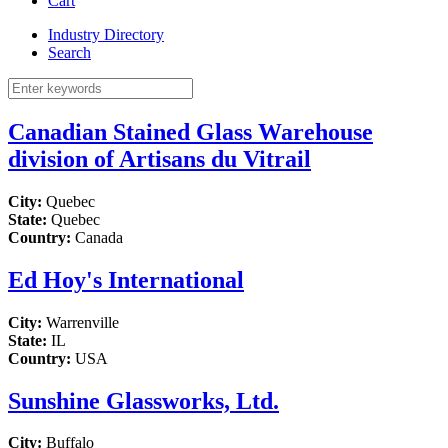
Cart
Industry Directory
Search
Canadian Stained Glass Warehouse
division of Artisans du Vitrail
City:
Quebec
State:
Quebec
Country:
Canada
Ed Hoy's International
City:
Warrenville
State:
IL
Country:
USA
Sunshine Glassworks, Ltd.
City:
Buffalo