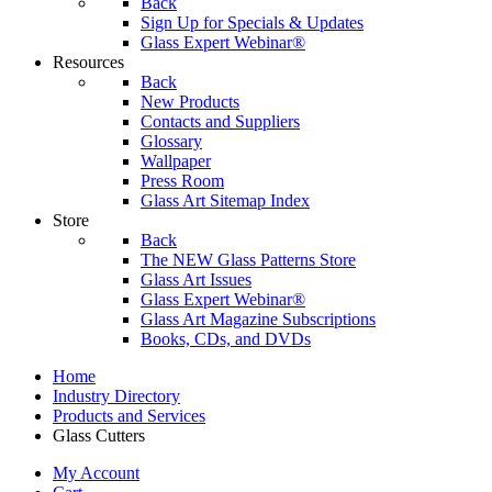
Back
Sign Up for Specials & Updates
Glass Expert Webinar®
Resources
Back
New Products
Contacts and Suppliers
Glossary
Wallpaper
Press Room
Glass Art Sitemap Index
Store
Back
The NEW Glass Patterns Store
Glass Art Issues
Glass Expert Webinar®
Glass Art Magazine Subscriptions
Books, CDs, and DVDs
Home
Industry Directory
Products and Services
Glass Cutters
My Account