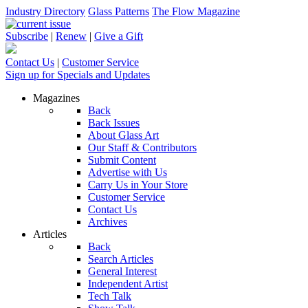
Industry Directory
Glass Patterns
The Flow Magazine
Subscribe
|
Renew
|
Give a Gift
Contact Us
|
Customer Service
Sign up for Specials and Updates
Magazines
Back
Back Issues
About Glass Art
Our Staff & Contributors
Submit Content
Advertise with Us
Carry Us in Your Store
Customer Service
Contact Us
Archives
Articles
Back
Search Articles
General Interest
Independent Artist
Tech Talk