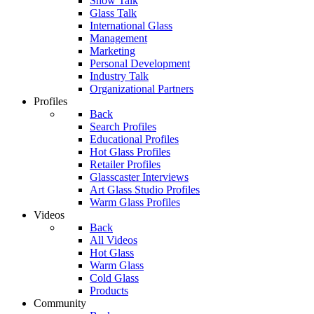
Show Talk
Glass Talk
International Glass
Management
Marketing
Personal Development
Industry Talk
Organizational Partners
Profiles
Back
Search Profiles
Educational Profiles
Hot Glass Profiles
Retailer Profiles
Glasscaster Interviews
Art Glass Studio Profiles
Warm Glass Profiles
Videos
Back
All Videos
Hot Glass
Warm Glass
Cold Glass
Products
Community