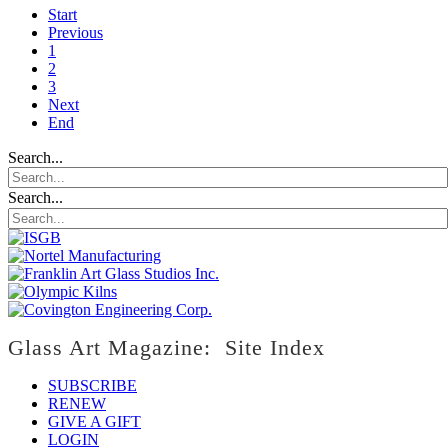
Start
Previous
1
2
3
Next
End
Search...
Search...
Glass Art Magazine: Site Index
SUBSCRIBE
RENEW
GIVE A GIFT
LOGIN