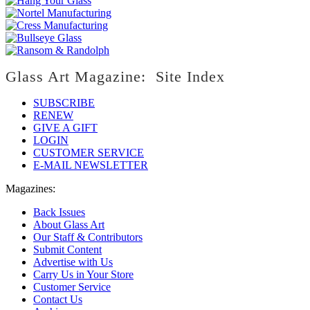
Glass Art Magazine: Site Index
SUBSCRIBE
RENEW
GIVE A GIFT
LOGIN
CUSTOMER SERVICE
E-MAIL NEWSLETTER
Magazines:
Back Issues
About Glass Art
Our Staff & Contributors
Submit Content
Advertise with Us
Carry Us in Your Store
Customer Service
Contact Us