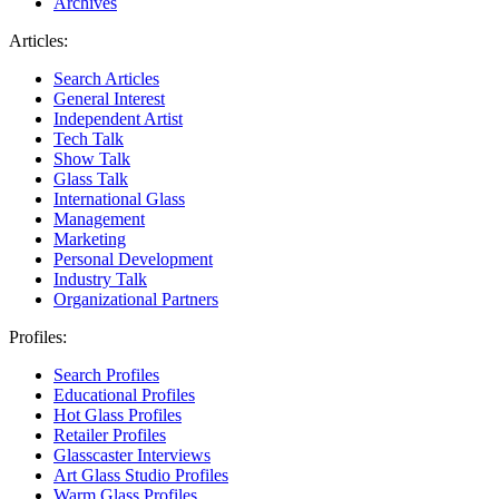
Archives
Articles:
Search Articles
General Interest
Independent Artist
Tech Talk
Show Talk
Glass Talk
International Glass
Management
Marketing
Personal Development
Industry Talk
Organizational Partners
Profiles:
Search Profiles
Educational Profiles
Hot Glass Profiles
Retailer Profiles
Glasscaster Interviews
Art Glass Studio Profiles
Warm Glass Profiles