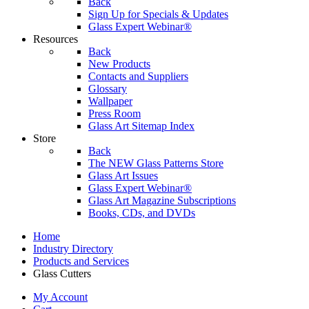
Back
Sign Up for Specials & Updates
Glass Expert Webinar®
Resources
Back
New Products
Contacts and Suppliers
Glossary
Wallpaper
Press Room
Glass Art Sitemap Index
Store
Back
The NEW Glass Patterns Store
Glass Art Issues
Glass Expert Webinar®
Glass Art Magazine Subscriptions
Books, CDs, and DVDs
Home
Industry Directory
Products and Services
Glass Cutters
My Account