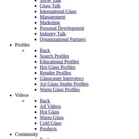
Show Talk
Glass Talk
International Glass
Management
Marketing
Personal Development
Industry Talk
Organizational Partners
Profiles
Back
Search Profiles
Educational Profiles
Hot Glass Profiles
Retailer Profiles
Glasscaster Interviews
Art Glass Studio Profiles
Warm Glass Profiles
Videos
Back
All Videos
Hot Glass
Warm Glass
Cold Glass
Products
Community