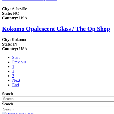
City:
Asheville
State:
NC
Country:
USA
Kokomo Opalescent Glass / The Op Shop
City:
Kokomo
State:
IN
Country:
USA
Start
Previous
1
2
3
Next
End
Search...
Search...