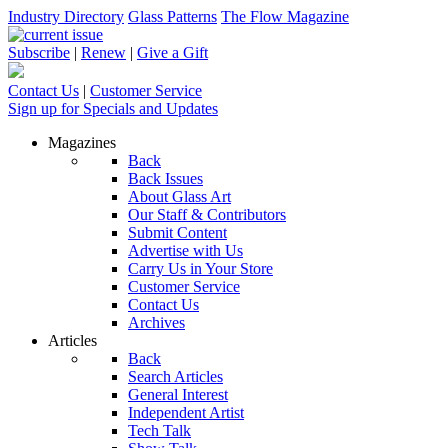
Industry Directory
Glass Patterns
The Flow Magazine
Subscribe
|
Renew
|
Give a Gift
Contact Us
|
Customer Service
Sign up for Specials and Updates
Magazines
Back
Back Issues
About Glass Art
Our Staff & Contributors
Submit Content
Advertise with Us
Carry Us in Your Store
Customer Service
Contact Us
Archives
Articles
Back
Search Articles
General Interest
Independent Artist
Tech Talk