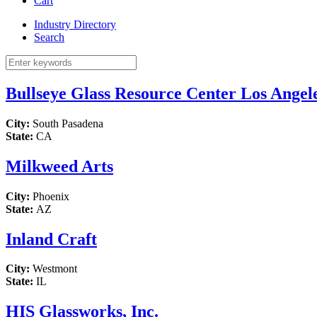
Cart
Industry Directory
Search
Bullseye Glass Resource Center Los Angel
City:
South Pasadena
State:
CA
Milkweed Arts
City:
Phoenix
State:
AZ
Inland Craft
City:
Westmont
State:
IL
HIS Glassworks, Inc.