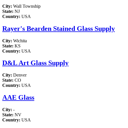
City:
Wall Township
State:
NJ
Country:
USA
Rayer's Bearden Stained Glass Supply
City:
Wichita
State:
KS
Country:
USA
D&L Art Glass Supply
City:
Denver
State:
CO
Country:
USA
AAE Glass
City:
-
State:
NV
Country:
USA