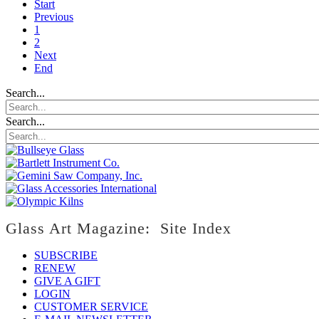
Start
Previous
1
2
Next
End
Search...
Search...
Glass Art Magazine: Site Index
SUBSCRIBE
RENEW
GIVE A GIFT
LOGIN
CUSTOMER SERVICE