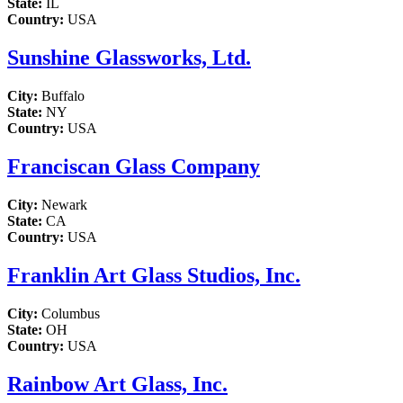
State:
IL
Country:
USA
Sunshine Glassworks, Ltd.
City:
Buffalo
State:
NY
Country:
USA
Franciscan Glass Company
City:
Newark
State:
CA
Country:
USA
Franklin Art Glass Studios, Inc.
City:
Columbus
State:
OH
Country:
USA
Rainbow Art Glass, Inc.