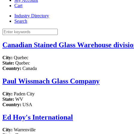
My Account
Cart
Industry Directory
Search
Canadian Stained Glass Warehouse division
City:
Quebec
State:
Quebec
Country:
Canada
Paul Wissmach Glass Company
City:
Paden City
State:
WV
Country:
USA
Ed Hoy's International
City:
Warrenville