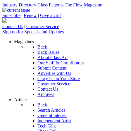
Industry Directory
Glass Patterns
The Flow Magazine
Subscribe
|
Renew
|
Give a Gift
Contact Us
|
Customer Service
Sign up for Specials and Updates
Magazines
Back
Back Issues
About Glass Art
Our Staff & Contributors
Submit Content
Advertise with Us
Carry Us in Your Store
Customer Service
Contact Us
Archives
Articles
Back
Search Articles
General Interest
Independent Artist
Tech Talk