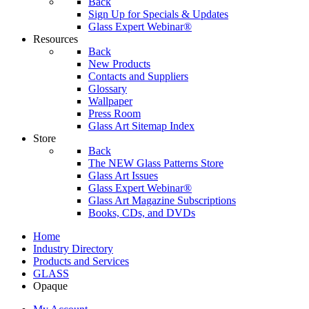
Back
Sign Up for Specials & Updates
Glass Expert Webinar®
Resources
Back
New Products
Contacts and Suppliers
Glossary
Wallpaper
Press Room
Glass Art Sitemap Index
Store
Back
The NEW Glass Patterns Store
Glass Art Issues
Glass Expert Webinar®
Glass Art Magazine Subscriptions
Books, CDs, and DVDs
Home
Industry Directory
Products and Services
GLASS
Opaque