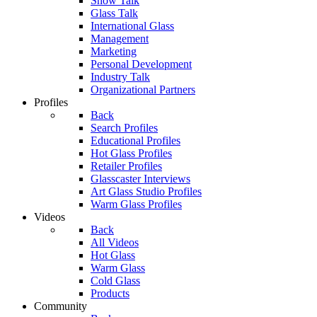
Show Talk
Glass Talk
International Glass
Management
Marketing
Personal Development
Industry Talk
Organizational Partners
Profiles
Back
Search Profiles
Educational Profiles
Hot Glass Profiles
Retailer Profiles
Glasscaster Interviews
Art Glass Studio Profiles
Warm Glass Profiles
Videos
Back
All Videos
Hot Glass
Warm Glass
Cold Glass
Products
Community