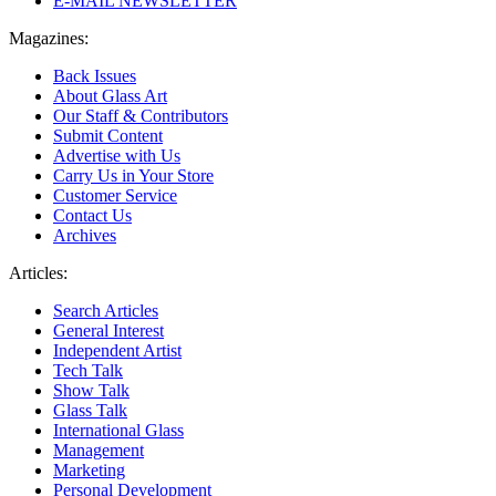
E-MAIL NEWSLETTER
Magazines:
Back Issues
About Glass Art
Our Staff & Contributors
Submit Content
Advertise with Us
Carry Us in Your Store
Customer Service
Contact Us
Archives
Articles:
Search Articles
General Interest
Independent Artist
Tech Talk
Show Talk
Glass Talk
International Glass
Management
Marketing
Personal Development