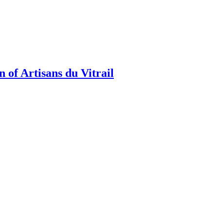
 of Artisans du Vitrail