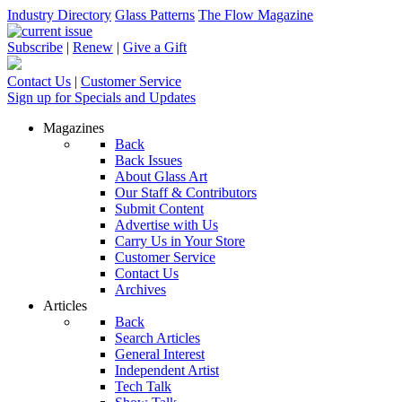
Industry Directory
Glass Patterns
The Flow Magazine
Subscribe
|
Renew
|
Give a Gift
Contact Us
|
Customer Service
Sign up for Specials and Updates
Magazines
Back
Back Issues
About Glass Art
Our Staff & Contributors
Submit Content
Advertise with Us
Carry Us in Your Store
Customer Service
Contact Us
Archives
Articles
Back
Search Articles
General Interest
Independent Artist
Tech Talk