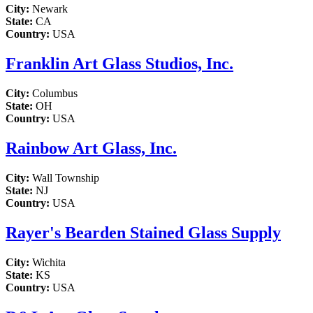
City:
Newark
State:
CA
Country:
USA
Franklin Art Glass Studios, Inc.
City:
Columbus
State:
OH
Country:
USA
Rainbow Art Glass, Inc.
City:
Wall Township
State:
NJ
Country:
USA
Rayer's Bearden Stained Glass Supply
City:
Wichita
State:
KS
Country:
USA