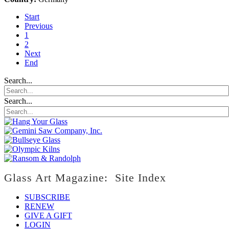
Start
Previous
1
2
Next
End
Search...
Search...
Glass Art Magazine: Site Index
SUBSCRIBE
RENEW
GIVE A GIFT
LOGIN