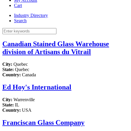
My Account
Cart
Industry Directory
Search
Canadian Stained Glass Warehouse
division of Artisans du Vitrail
City:
Quebec
State:
Quebec
Country:
Canada
Ed Hoy's International
City:
Warrenville
State:
IL
Country:
USA
Franciscan Glass Company