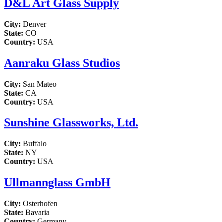
D&L Art Glass Supply
City:
Denver
State:
CO
Country:
USA
Aanraku Glass Studios
City:
San Mateo
State:
CA
Country:
USA
Sunshine Glassworks, Ltd.
City:
Buffalo
State:
NY
Country:
USA
Ullmannglass GmbH
City:
Osterhofen
State:
Bavaria
Country:
Germany