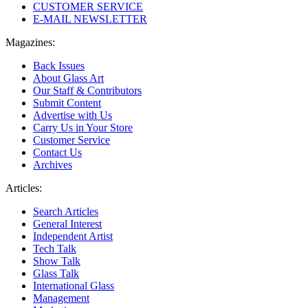
CUSTOMER SERVICE
E-MAIL NEWSLETTER
Magazines:
Back Issues
About Glass Art
Our Staff & Contributors
Submit Content
Advertise with Us
Carry Us in Your Store
Customer Service
Contact Us
Archives
Articles:
Search Articles
General Interest
Independent Artist
Tech Talk
Show Talk
Glass Talk
International Glass
Management