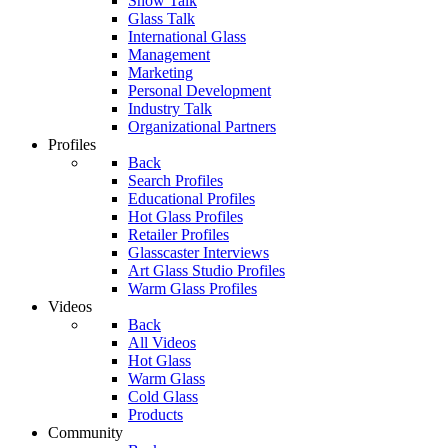
Show Talk
Glass Talk
International Glass
Management
Marketing
Personal Development
Industry Talk
Organizational Partners
Profiles
Back
Search Profiles
Educational Profiles
Hot Glass Profiles
Retailer Profiles
Glasscaster Interviews
Art Glass Studio Profiles
Warm Glass Profiles
Videos
Back
All Videos
Hot Glass
Warm Glass
Cold Glass
Products
Community