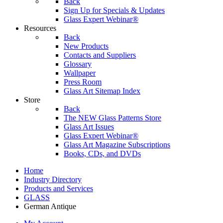
Back
Sign Up for Specials & Updates
Glass Expert Webinar®
Resources
Back
New Products
Contacts and Suppliers
Glossary
Wallpaper
Press Room
Glass Art Sitemap Index
Store
Back
The NEW Glass Patterns Store
Glass Art Issues
Glass Expert Webinar®
Glass Art Magazine Subscriptions
Books, CDs, and DVDs
Home
Industry Directory
Products and Services
GLASS
German Antique