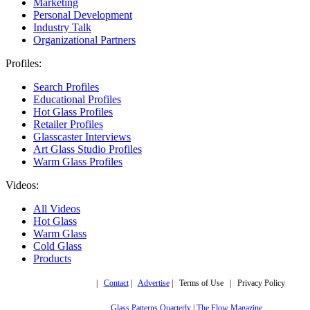
Marketing
Personal Development
Industry Talk
Organizational Partners
Profiles:
Search Profiles
Educational Profiles
Hot Glass Profiles
Retailer Profiles
Glasscaster Interviews
Art Glass Studio Profiles
Warm Glass Profiles
Videos:
All Videos
Hot Glass
Warm Glass
Cold Glass
Products
Copyright © 2019,
|
Contact
|
Advertise
| Terms of Use | Privacy Policy
More trusted sites
Glass Patterns Quarterly
|
The Flow Magazine