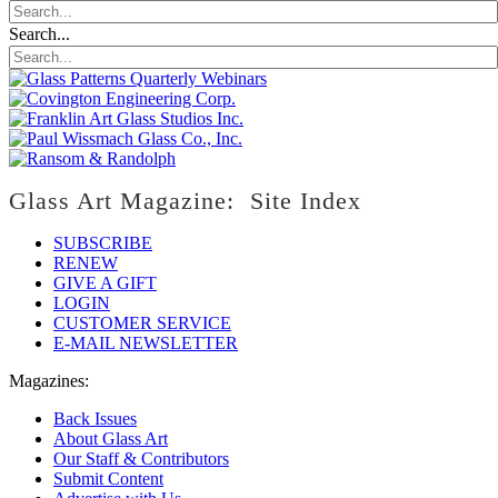
Search...
Glass Art Magazine: Site Index
SUBSCRIBE
RENEW
GIVE A GIFT
LOGIN
CUSTOMER SERVICE
E-MAIL NEWSLETTER
Magazines:
Back Issues
About Glass Art
Our Staff & Contributors
Submit Content