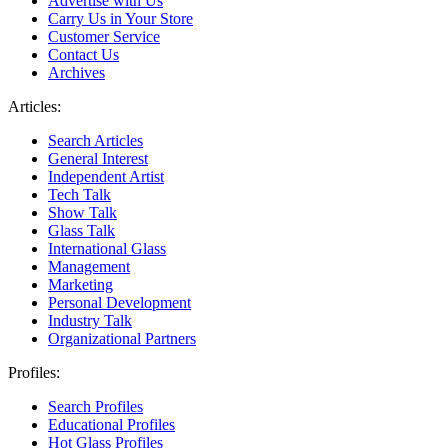
Advertise with Us
Carry Us in Your Store
Customer Service
Contact Us
Archives
Articles:
Search Articles
General Interest
Independent Artist
Tech Talk
Show Talk
Glass Talk
International Glass
Management
Marketing
Personal Development
Industry Talk
Organizational Partners
Profiles:
Search Profiles
Educational Profiles
Hot Glass Profiles