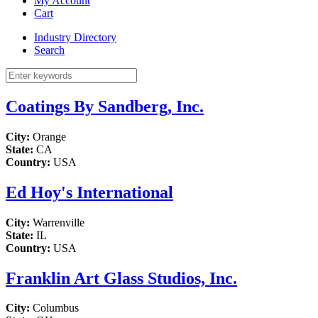
My Account
Cart
Industry Directory
Search
Coatings By Sandberg, Inc.
City:
Orange
State:
CA
Country:
USA
Ed Hoy's International
City:
Warrenville
State:
IL
Country:
USA
Franklin Art Glass Studios, Inc.
City:
Columbus