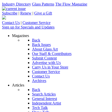
Industry Directory
Glass Patterns
The Flow Magazine
Subscribe
|
Renew
|
Give a Gift
Contact Us
|
Customer Service
Sign up for Specials and Updates
Magazines
Back
Back Issues
About Glass Art
Our Staff & Contributors
Submit Content
Advertise with Us
Carry Us in Your Store
Customer Service
Contact Us
Archives
Articles
Back
Search Articles
General Interest
Independent Artist
Tech Talk