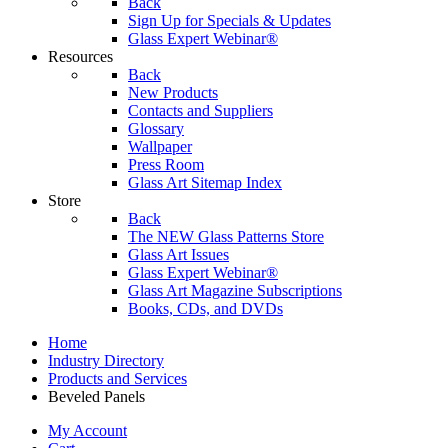
Back
Sign Up for Specials & Updates
Glass Expert Webinar®
Resources
Back
New Products
Contacts and Suppliers
Glossary
Wallpaper
Press Room
Glass Art Sitemap Index
Store
Back
The NEW Glass Patterns Store
Glass Art Issues
Glass Expert Webinar®
Glass Art Magazine Subscriptions
Books, CDs, and DVDs
Home
Industry Directory
Products and Services
Beveled Panels
My Account