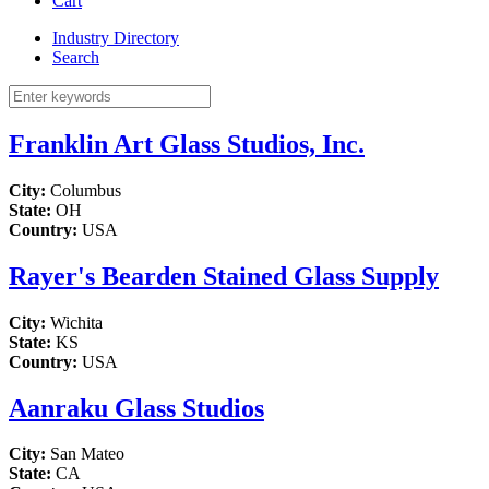
Cart
Industry Directory
Search
Franklin Art Glass Studios, Inc.
City:
Columbus
State:
OH
Country:
USA
Rayer's Bearden Stained Glass Supply
City:
Wichita
State:
KS
Country:
USA
Aanraku Glass Studios
City:
San Mateo
State:
CA