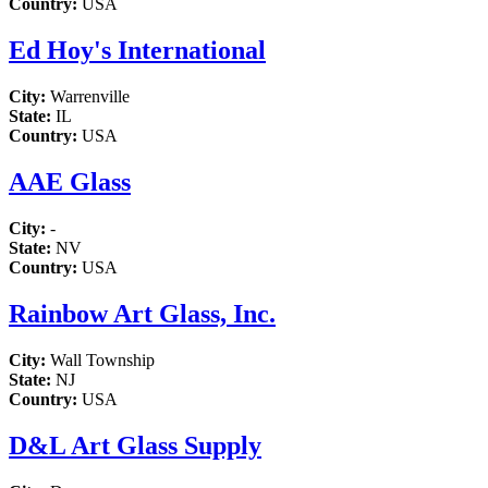
Country:
USA
Ed Hoy's International
City:
Warrenville
State:
IL
Country:
USA
AAE Glass
City:
-
State:
NV
Country:
USA
Rainbow Art Glass, Inc.
City:
Wall Township
State:
NJ
Country:
USA
D&L Art Glass Supply