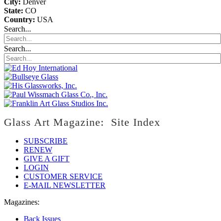
City:
Denver
State:
CO
Country:
USA
Search...
Search...
Glass Art Magazine: Site Index
SUBSCRIBE
RENEW
GIVE A GIFT
LOGIN
CUSTOMER SERVICE
E-MAIL NEWSLETTER
Magazines:
Back Issues