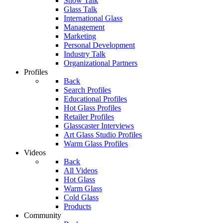
Show Talk
Glass Talk
International Glass
Management
Marketing
Personal Development
Industry Talk
Organizational Partners
Profiles
Back
Search Profiles
Educational Profiles
Hot Glass Profiles
Retailer Profiles
Glasscaster Interviews
Art Glass Studio Profiles
Warm Glass Profiles
Videos
Back
All Videos
Hot Glass
Warm Glass
Cold Glass
Products
Community