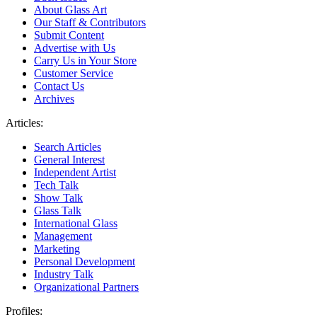
About Glass Art
Our Staff & Contributors
Submit Content
Advertise with Us
Carry Us in Your Store
Customer Service
Contact Us
Archives
Articles:
Search Articles
General Interest
Independent Artist
Tech Talk
Show Talk
Glass Talk
International Glass
Management
Marketing
Personal Development
Industry Talk
Organizational Partners
Profiles: