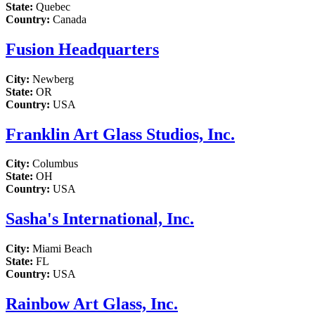
State:
Quebec
Country:
Canada
Fusion Headquarters
City:
Newberg
State:
OR
Country:
USA
Franklin Art Glass Studios, Inc.
City:
Columbus
State:
OH
Country:
USA
Sasha's International, Inc.
City:
Miami Beach
State:
FL
Country:
USA
Rainbow Art Glass, Inc.