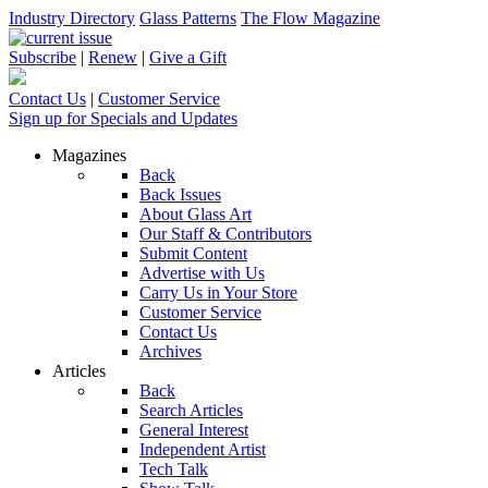
Industry Directory
Glass Patterns
The Flow Magazine
Subscribe
|
Renew
|
Give a Gift
Contact Us
|
Customer Service
Sign up for Specials and Updates
Magazines
Back
Back Issues
About Glass Art
Our Staff & Contributors
Submit Content
Advertise with Us
Carry Us in Your Store
Customer Service
Contact Us
Archives
Articles
Back
Search Articles
General Interest
Independent Artist
Tech Talk