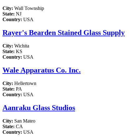
City:
Wall Township
State:
NJ
Country:
USA
Rayer's Bearden Stained Glass Supply
City:
Wichita
State:
KS
Country:
USA
Wale Apparatus Co. Inc.
City:
Hellertown
State:
PA
Country:
USA
Aanraku Glass Studios
City:
San Mateo
State:
CA
Country:
USA