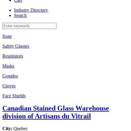
Cart
Industry Directory
Search
Soap
Safety Glasses
Respirators
Masks
Goggles
Gloves
Face Shields
Canadian Stained Glass Warehouse
division of Artisans du Vitrail
City:
Quebec