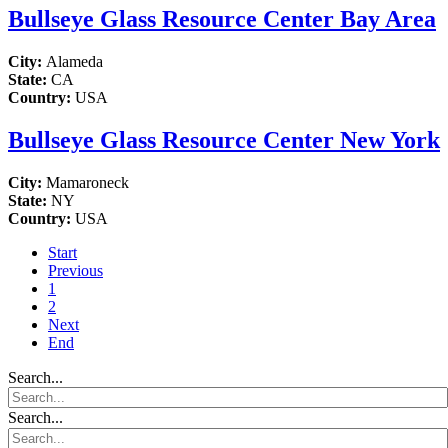
Bullseye Glass Resource Center Bay Area
City:
Alameda
State:
CA
Country:
USA
Bullseye Glass Resource Center New York
City:
Mamaroneck
State:
NY
Country:
USA
Start
Previous
1
2
Next
End
Search...
Search...