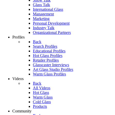
Show Talk
Glass Talk
International Glass
Management
Marketing
Personal Development
Industry Talk
Organizational Partners
Profiles
Back
Search Profiles
Educational Profiles
Hot Glass Profiles
Retailer Profiles
Glasscaster Interviews
Art Glass Studio Profiles
Warm Glass Profiles
Videos
Back
All Videos
Hot Glass
Warm Glass
Cold Glass
Products
Community