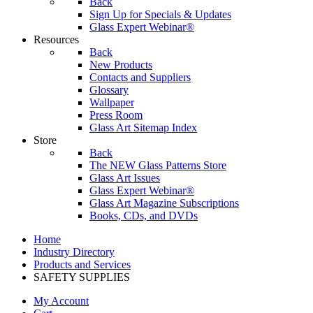
Back
Sign Up for Specials & Updates
Glass Expert Webinar®
Resources
Back
New Products
Contacts and Suppliers
Glossary
Wallpaper
Press Room
Glass Art Sitemap Index
Store
Back
The NEW Glass Patterns Store
Glass Art Issues
Glass Expert Webinar®
Glass Art Magazine Subscriptions
Books, CDs, and DVDs
Home
Industry Directory
Products and Services
SAFETY SUPPLIES
My Account