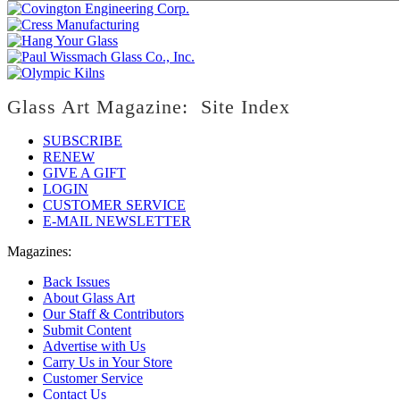
Glass Art Magazine: Site Index
SUBSCRIBE
RENEW
GIVE A GIFT
LOGIN
CUSTOMER SERVICE
E-MAIL NEWSLETTER
Magazines:
Back Issues
About Glass Art
Our Staff & Contributors
Submit Content
Advertise with Us
Carry Us in Your Store
Customer Service
Contact Us