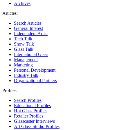
Archives
Articles:
Search Articles
General Interest
Independent Artist
Tech Talk
Show Talk
Glass Talk
International Glass
Management
Marketing
Personal Development
Industry Talk
Organizational Partners
Profiles:
Search Profiles
Educational Profiles
Hot Glass Profiles
Retailer Profiles
Glasscaster Interviews
Art Glass Studio Profiles