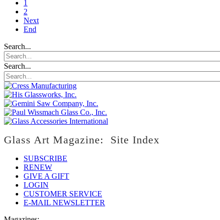
1
2
Next
End
Search...
Search...
Glass Art Magazine: Site Index
SUBSCRIBE
RENEW
GIVE A GIFT
LOGIN
CUSTOMER SERVICE
E-MAIL NEWSLETTER
Magazines: