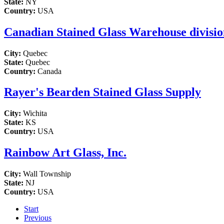
State:
NY
Country:
USA
Canadian Stained Glass Warehouse division
City:
Quebec
State:
Quebec
Country:
Canada
Rayer's Bearden Stained Glass Supply
City:
Wichita
State:
KS
Country:
USA
Rainbow Art Glass, Inc.
City:
Wall Township
State:
NJ
Country:
USA
Start
Previous