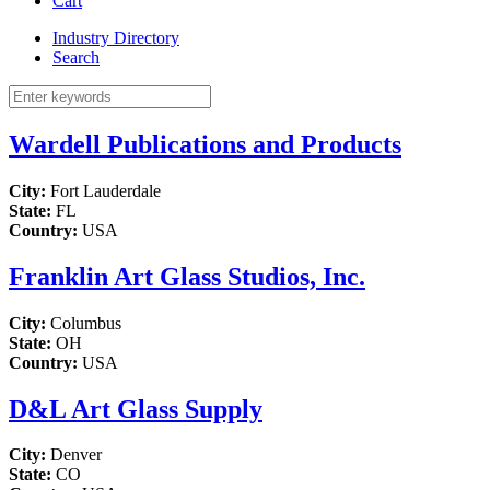
Cart
Industry Directory
Search
Wardell Publications and Products
City:
Fort Lauderdale
State:
FL
Country:
USA
Franklin Art Glass Studios, Inc.
City:
Columbus
State:
OH
Country:
USA
D&L Art Glass Supply
City:
Denver
State:
CO