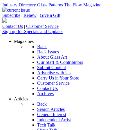
Industry Directory
Glass Patterns
The Flow Magazine
Subscribe
|
Renew
|
Give a Gift
Contact Us
|
Customer Service
Sign up for Specials and Updates
Magazines
Back
Back Issues
About Glass Art
Our Staff & Contributors
Submit Content
Advertise with Us
Carry Us in Your Store
Customer Service
Contact Us
Archives
Articles
Back
Search Articles
General Interest
Independent Artist
Tech Talk