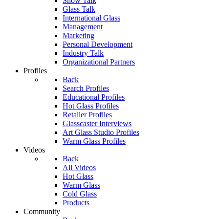
Show Talk
Glass Talk
International Glass
Management
Marketing
Personal Development
Industry Talk
Organizational Partners
Profiles
Back
Search Profiles
Educational Profiles
Hot Glass Profiles
Retailer Profiles
Glasscaster Interviews
Art Glass Studio Profiles
Warm Glass Profiles
Videos
Back
All Videos
Hot Glass
Warm Glass
Cold Glass
Products
Community