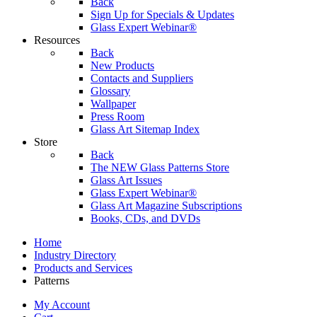
Back
Sign Up for Specials & Updates
Glass Expert Webinar®
Resources
Back
New Products
Contacts and Suppliers
Glossary
Wallpaper
Press Room
Glass Art Sitemap Index
Store
Back
The NEW Glass Patterns Store
Glass Art Issues
Glass Expert Webinar®
Glass Art Magazine Subscriptions
Books, CDs, and DVDs
Home
Industry Directory
Products and Services
Patterns
My Account