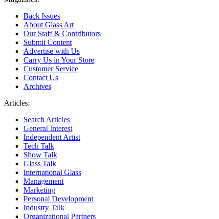
Back Issues
About Glass Art
Our Staff & Contributors
Submit Content
Advertise with Us
Carry Us in Your Store
Customer Service
Contact Us
Archives
Articles:
Search Articles
General Interest
Independent Artist
Tech Talk
Show Talk
Glass Talk
International Glass
Management
Marketing
Personal Development
Industry Talk
Organizational Partners