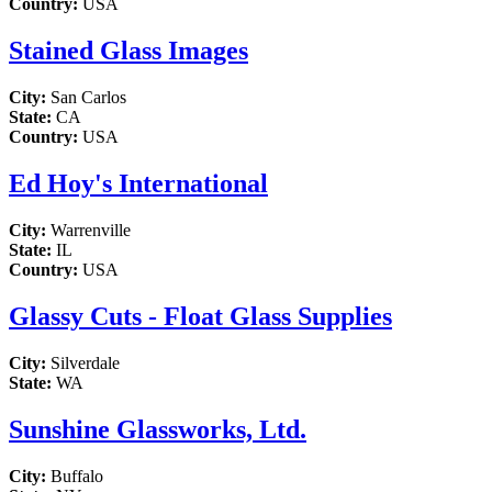
Country:
USA
Stained Glass Images
City:
San Carlos
State:
CA
Country:
USA
Ed Hoy's International
City:
Warrenville
State:
IL
Country:
USA
Glassy Cuts - Float Glass Supplies
City:
Silverdale
State:
WA
Sunshine Glassworks, Ltd.
City:
Buffalo