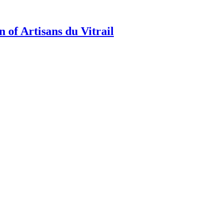
 of Artisans du Vitrail