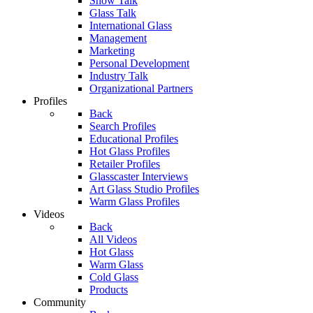
Show Talk
Glass Talk
International Glass
Management
Marketing
Personal Development
Industry Talk
Organizational Partners
Profiles
Back
Search Profiles
Educational Profiles
Hot Glass Profiles
Retailer Profiles
Glasscaster Interviews
Art Glass Studio Profiles
Warm Glass Profiles
Videos
Back
All Videos
Hot Glass
Warm Glass
Cold Glass
Products
Community