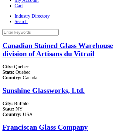
My Account
Cart
Industry Directory
Search
Canadian Stained Glass Warehouse
division of Artisans du Vitrail
City:
Quebec
State:
Quebec
Country:
Canada
Sunshine Glassworks, Ltd.
City:
Buffalo
State:
NY
Country:
USA
Franciscan Glass Company