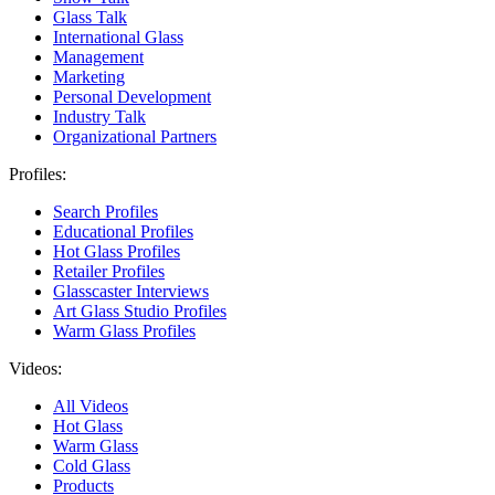
Glass Talk
International Glass
Management
Marketing
Personal Development
Industry Talk
Organizational Partners
Profiles:
Search Profiles
Educational Profiles
Hot Glass Profiles
Retailer Profiles
Glasscaster Interviews
Art Glass Studio Profiles
Warm Glass Profiles
Videos:
All Videos
Hot Glass
Warm Glass
Cold Glass
Products