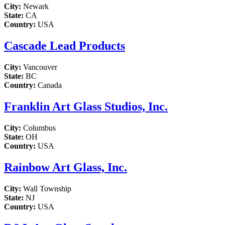
City:
Newark
State:
CA
Country:
USA
Cascade Lead Products
City:
Vancouver
State:
BC
Country:
Canada
Franklin Art Glass Studios, Inc.
City:
Columbus
State:
OH
Country:
USA
Rainbow Art Glass, Inc.
City:
Wall Township
State:
NJ
Country:
USA