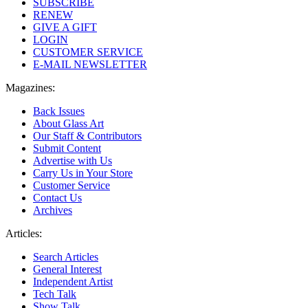
SUBSCRIBE
RENEW
GIVE A GIFT
LOGIN
CUSTOMER SERVICE
E-MAIL NEWSLETTER
Magazines:
Back Issues
About Glass Art
Our Staff & Contributors
Submit Content
Advertise with Us
Carry Us in Your Store
Customer Service
Contact Us
Archives
Articles:
Search Articles
General Interest
Independent Artist
Tech Talk
Show Talk