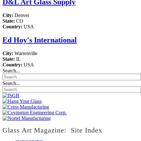
D&L Art Glass Supply
City:
Denver
State:
CO
Country:
USA
Ed Hoy's International
City:
Warrenville
State:
IL
Country:
USA
Search...
Search...
Glass Art Magazine: Site Index