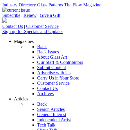
Industry Directory
Glass Patterns
The Flow Magazine
Subscribe
|
Renew
|
Give a Gift
Contact Us
|
Customer Service
Sign up for Specials and Updates
Magazines
Back
Back Issues
About Glass Art
Our Staff & Contributors
Submit Content
Advertise with Us
Carry Us in Your Store
Customer Service
Contact Us
Archives
Articles
Back
Search Articles
General Interest
Independent Artist
Tech Talk