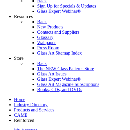
Back
Sign Up for Specials & Updates
Glass Expert Webinar®
Resources
Back
New Products
Contacts and Suppliers
Glossary
Wallpaper
Press Room
Glass Art Sitemap Index
Store
Back
The NEW Glass Patterns Store
Glass Art Issues
Glass Expert Webinar®
Glass Art Magazine Subscriptions
Books, CDs, and DVDs
Home
Industry Directory
Products and Services
CAME
Reinforced