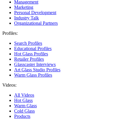
Management
Marketing
Personal Development
Industry Talk
Organizational Partners
Profiles:
Search Profiles
Educational Profiles
Hot Glass Profiles
Retailer Profiles
Glasscaster Interviews
Art Glass Studio Profiles
Warm Glass Profiles
Videos:
All Videos
Hot Glass
Warm Glass
Cold Glass
Products