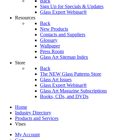
Back
Sign Up for Specials & Updates
Glass Expert Webinar®
Resources
Back
New Products
Contacts and Suppliers
Glossary
Wallpaper
Press Room
Glass Art Sitemap Index
Store
Back
The NEW Glass Patterns Store
Glass Art Issues
Glass Expert Webinar®
Glass Art Magazine Subscriptions
Books, CDs, and DVDs
Home
Industry Directory
Products and Services
Vises
My Account