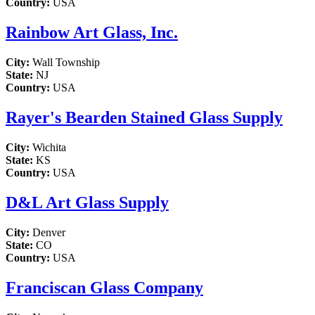
Country:
USA
Rainbow Art Glass, Inc.
City:
Wall Township
State:
NJ
Country:
USA
Rayer's Bearden Stained Glass Supply
City:
Wichita
State:
KS
Country:
USA
D&L Art Glass Supply
City:
Denver
State:
CO
Country:
USA
Franciscan Glass Company