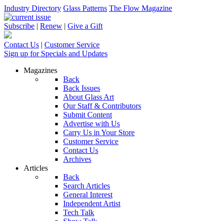
Industry Directory
Glass Patterns
The Flow Magazine
Subscribe
|
Renew
|
Give a Gift
Contact Us
|
Customer Service
Sign up for Specials and Updates
Magazines
Back
Back Issues
About Glass Art
Our Staff & Contributors
Submit Content
Advertise with Us
Carry Us in Your Store
Customer Service
Contact Us
Archives
Articles
Back
Search Articles
General Interest
Independent Artist
Tech Talk