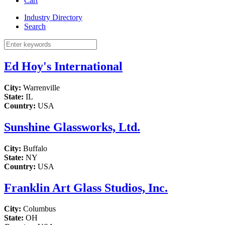
Cart
Industry Directory
Search
Ed Hoy's International
City:
Warrenville
State:
IL
Country:
USA
Sunshine Glassworks, Ltd.
City:
Buffalo
State:
NY
Country:
USA
Franklin Art Glass Studios, Inc.
City:
Columbus
State:
OH