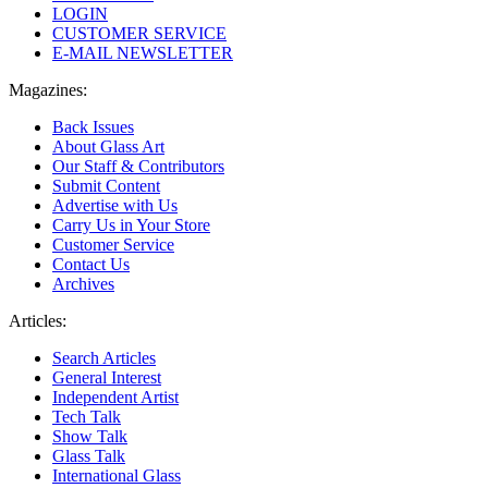
LOGIN
CUSTOMER SERVICE
E-MAIL NEWSLETTER
Magazines:
Back Issues
About Glass Art
Our Staff & Contributors
Submit Content
Advertise with Us
Carry Us in Your Store
Customer Service
Contact Us
Archives
Articles:
Search Articles
General Interest
Independent Artist
Tech Talk
Show Talk
Glass Talk
International Glass