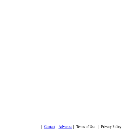
Copyright © 2019,
|
Contact
|
Advertise
| Terms of Use | Privacy Policy