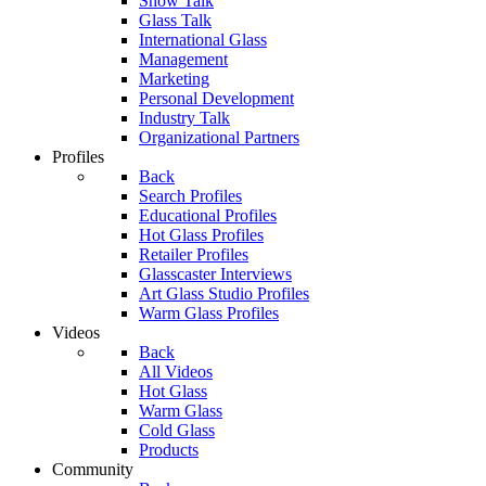
Show Talk
Glass Talk
International Glass
Management
Marketing
Personal Development
Industry Talk
Organizational Partners
Profiles
Back
Search Profiles
Educational Profiles
Hot Glass Profiles
Retailer Profiles
Glasscaster Interviews
Art Glass Studio Profiles
Warm Glass Profiles
Videos
Back
All Videos
Hot Glass
Warm Glass
Cold Glass
Products
Community