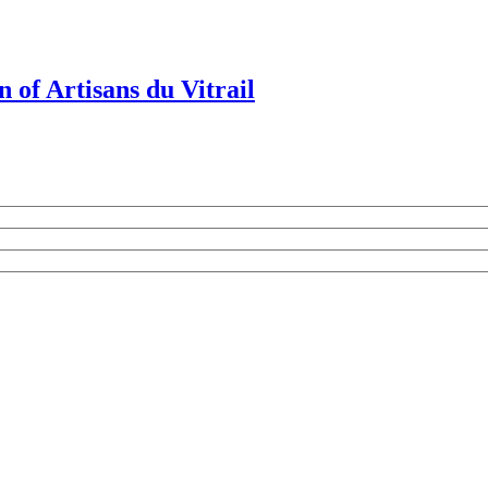
 of Artisans du Vitrail