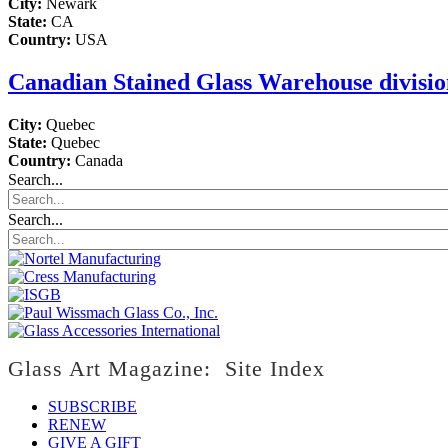
City:
Newark
State:
CA
Country:
USA
Canadian Stained Glass Warehouse division
City:
Quebec
State:
Quebec
Country:
Canada
Search...
Search...
Glass Art Magazine: Site Index
SUBSCRIBE
RENEW
GIVE A GIFT