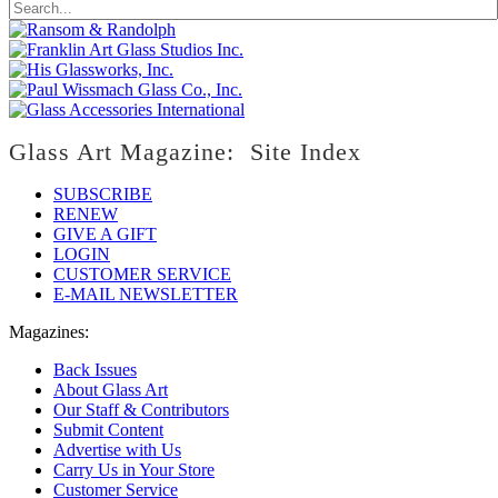
Glass Art Magazine: Site Index
SUBSCRIBE
RENEW
GIVE A GIFT
LOGIN
CUSTOMER SERVICE
E-MAIL NEWSLETTER
Magazines:
Back Issues
About Glass Art
Our Staff & Contributors
Submit Content
Advertise with Us
Carry Us in Your Store
Customer Service