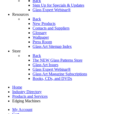
Back
Sign Up for Specials & Updates
Glass Expert Webinar®
Resources
Back
New Products
Contacts and Suppliers
Glossary
Wallpaper
Press Room
Glass Art Sitemap Index
Store
Back
The NEW Glass Patterns Store
Glass Art Issues
Glass Expert Webinar®
Glass Art Magazine Subscriptions
Books, CDs, and DVDs
Home
Industry Directory
Products and Services
Edging Machines
My Account