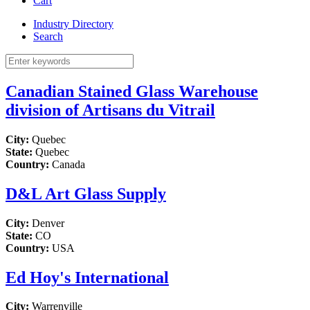
Cart
Industry Directory
Search
Canadian Stained Glass Warehouse
division of Artisans du Vitrail
City:
Quebec
State:
Quebec
Country:
Canada
D&L Art Glass Supply
City:
Denver
State:
CO
Country:
USA
Ed Hoy's International
City:
Warrenville