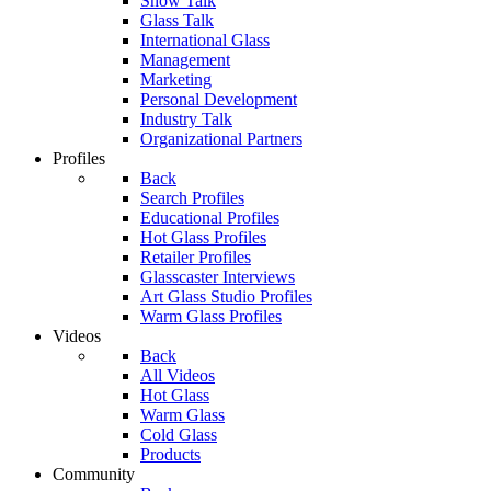
Show Talk
Glass Talk
International Glass
Management
Marketing
Personal Development
Industry Talk
Organizational Partners
Profiles
Back
Search Profiles
Educational Profiles
Hot Glass Profiles
Retailer Profiles
Glasscaster Interviews
Art Glass Studio Profiles
Warm Glass Profiles
Videos
Back
All Videos
Hot Glass
Warm Glass
Cold Glass
Products
Community