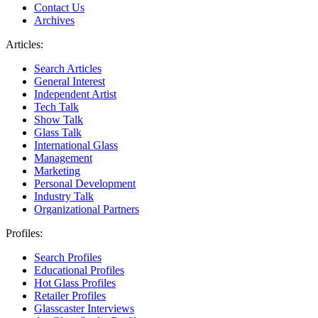
Contact Us
Archives
Articles:
Search Articles
General Interest
Independent Artist
Tech Talk
Show Talk
Glass Talk
International Glass
Management
Marketing
Personal Development
Industry Talk
Organizational Partners
Profiles:
Search Profiles
Educational Profiles
Hot Glass Profiles
Retailer Profiles
Glasscaster Interviews