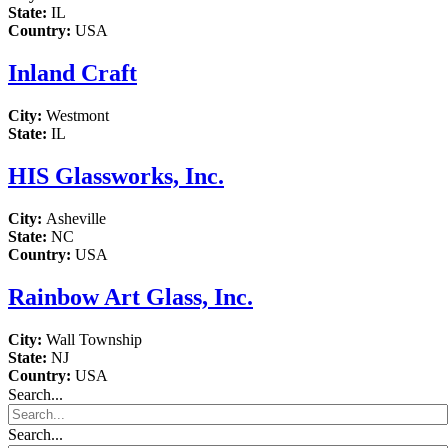
State:
IL
Country:
USA
Inland Craft
City:
Westmont
State:
IL
HIS Glassworks, Inc.
City:
Asheville
State:
NC
Country:
USA
Rainbow Art Glass, Inc.
City:
Wall Township
State:
NJ
Country:
USA
Search...
Search...