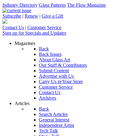
Industry Directory
Glass Patterns
The Flow Magazine
Subscribe
|
Renew
|
Give a Gift
Contact Us
|
Customer Service
Sign up for Specials and Updates
Magazines
Back
Back Issues
About Glass Art
Our Staff & Contributors
Submit Content
Advertise with Us
Carry Us in Your Store
Customer Service
Contact Us
Archives
Articles
Back
Search Articles
General Interest
Independent Artist
Tech Talk