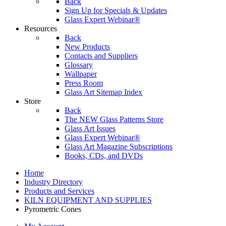
Back
Sign Up for Specials & Updates
Glass Expert Webinar®
Resources
Back
New Products
Contacts and Suppliers
Glossary
Wallpaper
Press Room
Glass Art Sitemap Index
Store
Back
The NEW Glass Patterns Store
Glass Art Issues
Glass Expert Webinar®
Glass Art Magazine Subscriptions
Books, CDs, and DVDs
Home
Industry Directory
Products and Services
KILN EQUIPMENT AND SUPPLIES
Pyrometric Cones