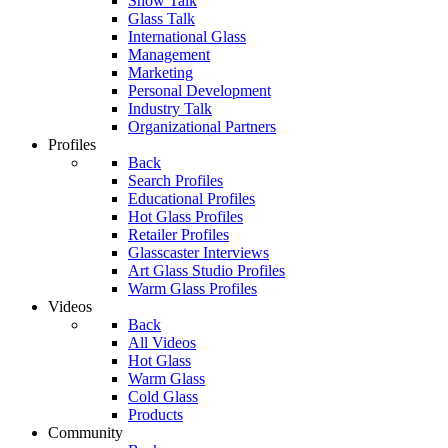
Show Talk
Glass Talk
International Glass
Management
Marketing
Personal Development
Industry Talk
Organizational Partners
Profiles
Back
Search Profiles
Educational Profiles
Hot Glass Profiles
Retailer Profiles
Glasscaster Interviews
Art Glass Studio Profiles
Warm Glass Profiles
Videos
Back
All Videos
Hot Glass
Warm Glass
Cold Glass
Products
Community