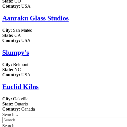
State:
CO
Country:
USA
Aanraku Glass Studios
City:
San Mateo
State:
CA
Country:
USA
Slumpy's
City:
Belmont
State:
NC
Country:
USA
Euclid Kilns
City:
Oakville
State:
Ontario
Country:
Canada
Search...
Search...