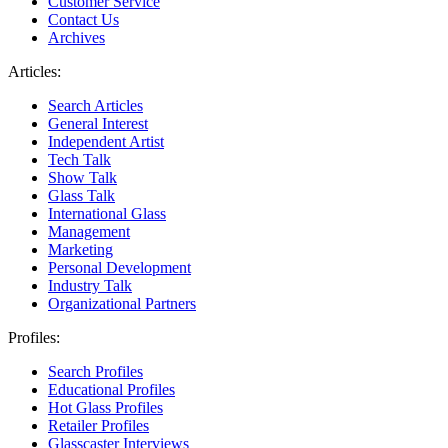
Customer Service
Contact Us
Archives
Articles:
Search Articles
General Interest
Independent Artist
Tech Talk
Show Talk
Glass Talk
International Glass
Management
Marketing
Personal Development
Industry Talk
Organizational Partners
Profiles:
Search Profiles
Educational Profiles
Hot Glass Profiles
Retailer Profiles
Glasscaster Interviews