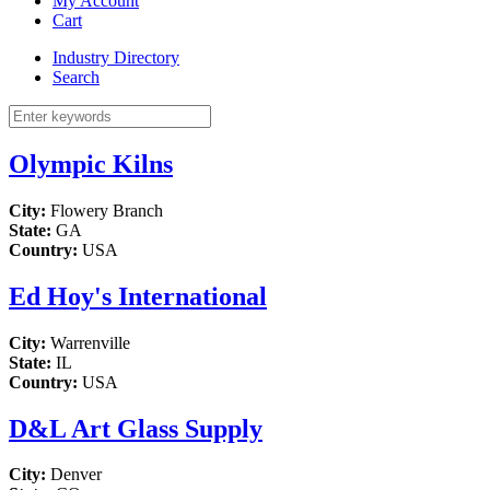
My Account
Cart
Industry Directory
Search
Olympic Kilns
City:
Flowery Branch
State:
GA
Country:
USA
Ed Hoy's International
City:
Warrenville
State:
IL
Country:
USA
D&L Art Glass Supply
City:
Denver