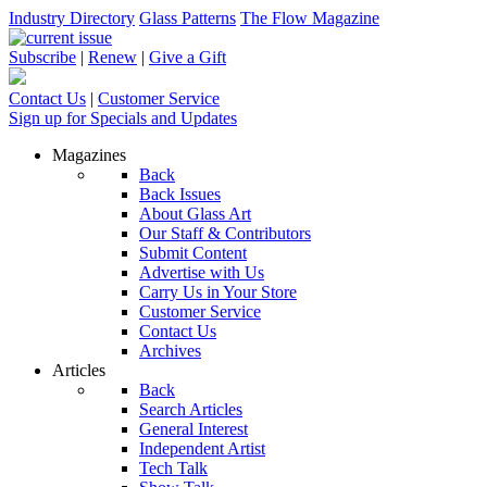
Industry Directory
Glass Patterns
The Flow Magazine
Subscribe
|
Renew
|
Give a Gift
Contact Us
|
Customer Service
Sign up for Specials and Updates
Magazines
Back
Back Issues
About Glass Art
Our Staff & Contributors
Submit Content
Advertise with Us
Carry Us in Your Store
Customer Service
Contact Us
Archives
Articles
Back
Search Articles
General Interest
Independent Artist
Tech Talk