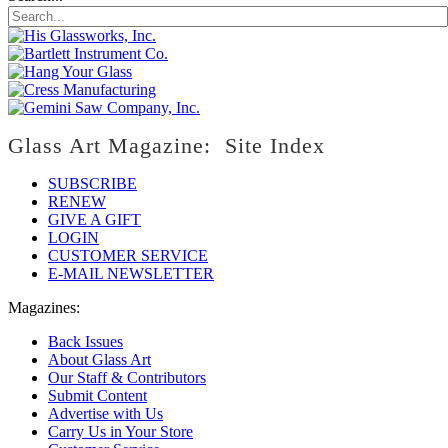
Glass Art Magazine: Site Index
SUBSCRIBE
RENEW
GIVE A GIFT
LOGIN
CUSTOMER SERVICE
E-MAIL NEWSLETTER
Magazines:
Back Issues
About Glass Art
Our Staff & Contributors
Submit Content
Advertise with Us
Carry Us in Your Store