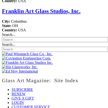
Country:
USA
Franklin Art Glass Studios, Inc.
City:
Columbus
State:
OH
Country:
USA
Search...
Search...
Glass Art Magazine: Site Index
SUBSCRIBE
RENEW
GIVE A GIFT
LOGIN
CUSTOMER SERVICE