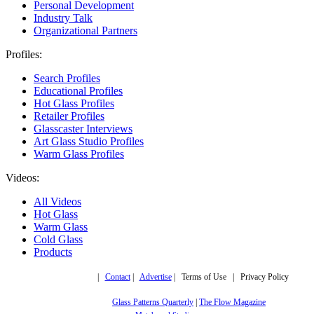
Personal Development
Industry Talk
Organizational Partners
Profiles:
Search Profiles
Educational Profiles
Hot Glass Profiles
Retailer Profiles
Glasscaster Interviews
Art Glass Studio Profiles
Warm Glass Profiles
Videos:
All Videos
Hot Glass
Warm Glass
Cold Glass
Products
Copyright © 2019,
|
Contact
|
Advertise
| Terms of Use | Privacy Policy
More trusted sites
Glass Patterns Quarterly
|
The Flow Magazine