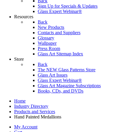
Back
Sign Up for Specials & Updates
Glass Expert Webinar®
Resources
Back
New Products
Contacts and Suppliers
Glossary
Wallpaper
Press Room
Glass Art Sitemap Index
Store
Back
The NEW Glass Patterns Store
Glass Art Issues
Glass Expert Webinar®
Glass Art Magazine Subscriptions
Books, CDs, and DVDs
Home
Industry Directory
Products and Services
Hand Painted Medallions
My Account