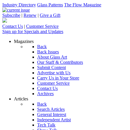
Industry Directory
Glass Patterns
The Flow Magazine
Subscribe
|
Renew
|
Give a Gift
Contact Us
|
Customer Service
Sign up for Specials and Updates
Magazines
Back
Back Issues
About Glass Art
Our Staff & Contributors
Submit Content
Advertise with Us
Carry Us in Your Store
Customer Service
Contact Us
Archives
Articles
Back
Search Articles
General Interest
Independent Artist
Tech Talk