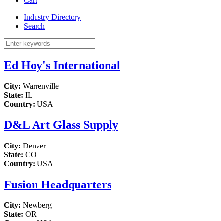
Cart
Industry Directory
Search
Ed Hoy's International
City:
Warrenville
State:
IL
Country:
USA
D&L Art Glass Supply
City:
Denver
State:
CO
Country:
USA
Fusion Headquarters
City:
Newberg
State:
OR