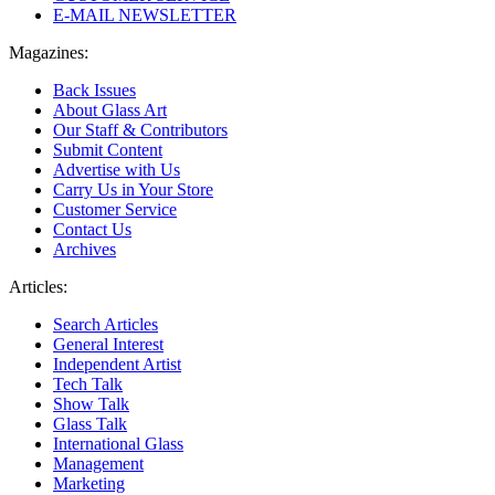
E-MAIL NEWSLETTER
Magazines:
Back Issues
About Glass Art
Our Staff & Contributors
Submit Content
Advertise with Us
Carry Us in Your Store
Customer Service
Contact Us
Archives
Articles:
Search Articles
General Interest
Independent Artist
Tech Talk
Show Talk
Glass Talk
International Glass
Management
Marketing