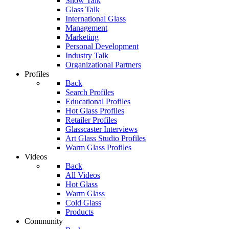
Show Talk
Glass Talk
International Glass
Management
Marketing
Personal Development
Industry Talk
Organizational Partners
Profiles
Back
Search Profiles
Educational Profiles
Hot Glass Profiles
Retailer Profiles
Glasscaster Interviews
Art Glass Studio Profiles
Warm Glass Profiles
Videos
Back
All Videos
Hot Glass
Warm Glass
Cold Glass
Products
Community