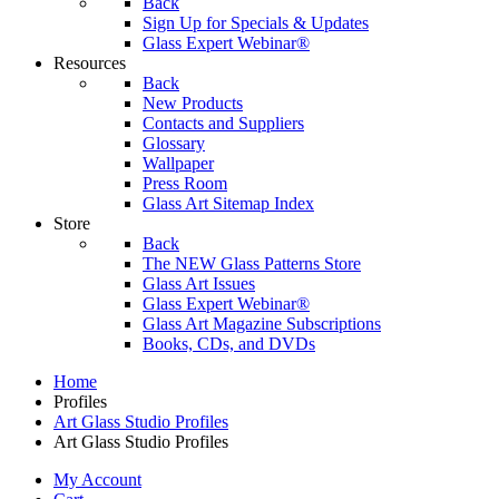
Back
Sign Up for Specials & Updates
Glass Expert Webinar®
Resources
Back
New Products
Contacts and Suppliers
Glossary
Wallpaper
Press Room
Glass Art Sitemap Index
Store
Back
The NEW Glass Patterns Store
Glass Art Issues
Glass Expert Webinar®
Glass Art Magazine Subscriptions
Books, CDs, and DVDs
Home
Profiles
Art Glass Studio Profiles
Art Glass Studio Profiles
My Account