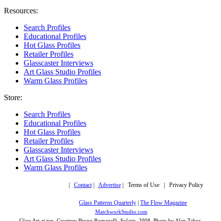
Resources:
Search Profiles
Educational Profiles
Hot Glass Profiles
Retailer Profiles
Glasscaster Interviews
Art Glass Studio Profiles
Warm Glass Profiles
Store:
Search Profiles
Educational Profiles
Hot Glass Profiles
Retailer Profiles
Glasscaster Interviews
Art Glass Studio Profiles
Warm Glass Profiles
Copyright © 2019,
|
Contact
|
Advertise
| Terms of Use | Privacy Policy
More trusted sites
Glass Patterns Quarterly
|
The Flow Magazine
Design by:
MatchworkStudio.com
Glass Art at top, Courtesy Bruno Romanelli, Solaris, 2008. Photo by Alan Tabor.