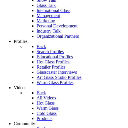
Show Talk
Glass Talk
International Glass
Management
Marketing
Personal Development
Industry Talk
Organizational Partners
Profiles
Back
Search Profiles
Educational Profiles
Hot Glass Profiles
Retailer Profiles
Glasscaster Interviews
Art Glass Studio Profiles
Warm Glass Profiles
Videos
Back
All Videos
Hot Glass
Warm Glass
Cold Glass
Products
Community