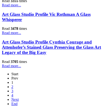
Read
3355
times
Read more...
Art Glass Studio Profile Vic Rothman A Glass
Whisperer
Read
3478
times
Read more...
Art Glass Studio Profile Cynthia Courage and
Attenhofer’s Stained Glass Preserving the Glass Art
Legacy of the Big Easy
Read
3705
times
Read more...
Start
Prev
1
2
3
4
Next
End