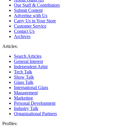
Our Staff & Contributors
Submit Content
Advertise with Us
Carry Us in Your Store
Customer Service
Contact Us
Archives
Articles:
Search Articles
General Interest
Independent Artist
Tech Talk
Show Talk
Glass Talk
International Glass
Management
Marketing
Personal Development
Industry Talk
Organizational Partners
Profiles: