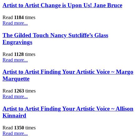
Artist to Artist Change is Upon Us! Jane Bruce
Read
1184
times
Read more...
The Gilded Touch Nancy Sutcliffe’s Glass
Engravings
Read
1128
times
Read more...
Artist to Artist Finding Your Artistic Voice ~ Margo
Marquette
Read
1263
times
Read more...
Artist to Artist Finding Your Artistic Voice ~ Allison
Kinnaird
Read
1350
times
Read more...