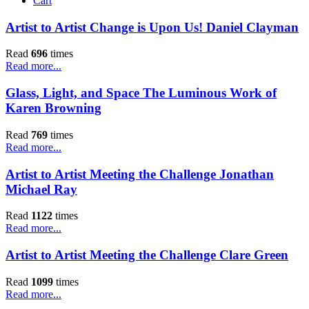
Cart
Artist to Artist Change is Upon Us! Daniel Clayman
Read
696
times
Read more...
Glass, Light, and Space The Luminous Work of
Karen Browning
Read
769
times
Read more...
Artist to Artist Meeting the Challenge Jonathan
Michael Ray
Read
1122
times
Read more...
Artist to Artist Meeting the Challenge Clare Green
Read
1099
times
Read more...