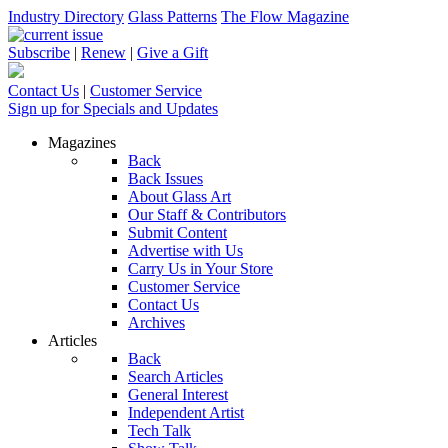
Industry Directory
Glass Patterns
The Flow Magazine
Subscribe
|
Renew
|
Give a Gift
Contact Us
|
Customer Service
Sign up for Specials and Updates
Magazines
Back
Back Issues
About Glass Art
Our Staff & Contributors
Submit Content
Advertise with Us
Carry Us in Your Store
Customer Service
Contact Us
Archives
Articles
Back
Search Articles
General Interest
Independent Artist
Tech Talk