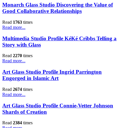
Monarch Glass Studio Discovering the Value of
Good Collaborative Relationships
Read
1763
times
Read more...
Multimedia Studio Profile KéKé Cribbs Telling a
Story with Glass
Read
2270
times
Read more...
Art Glass Studio Profile Ingrid Parrington
Engorged in Islamic Art
Read
2674
times
Read more...
Art Glass Studio Profile Connie-Vetter Johnson
Shards of Creation
Read
2384
times
Read more...