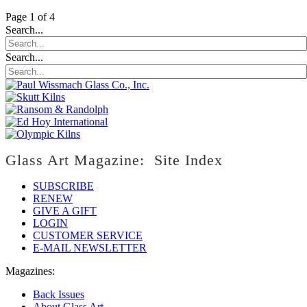
Page 1 of 4
Search...
Search...
Glass Art Magazine: Site Index
SUBSCRIBE
RENEW
GIVE A GIFT
LOGIN
CUSTOMER SERVICE
E-MAIL NEWSLETTER
Magazines:
Back Issues
About Glass Art