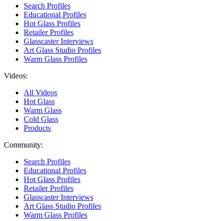
Search Profiles
Educational Profiles
Hot Glass Profiles
Retailer Profiles
Glasscaster Interviews
Art Glass Studio Profiles
Warm Glass Profiles
Videos:
All Videos
Hot Glass
Warm Glass
Cold Glass
Products
Community:
Search Profiles
Educational Profiles
Hot Glass Profiles
Retailer Profiles
Glasscaster Interviews
Art Glass Studio Profiles
Warm Glass Profiles