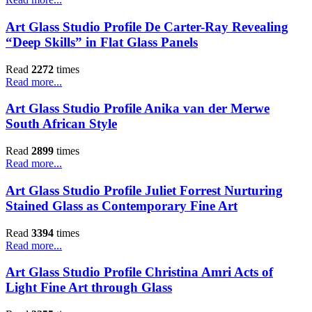
Art Glass Studio Profile De Carter-Ray Revealing
“Deep Skills” in Flat Glass Panels
Read
2272
times
Read more...
Art Glass Studio Profile Anika van der Merwe
South African Style
Read
2899
times
Read more...
Art Glass Studio Profile Juliet Forrest Nurturing
Stained Glass as Contemporary Fine Art
Read
3394
times
Read more...
Art Glass Studio Profile Christina Amri Acts of
Light Fine Art through Glass