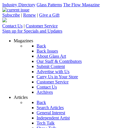
Industry Directory
Glass Patterns
The Flow Magazine
Subscribe
|
Renew
|
Give a Gift
Contact Us
|
Customer Service
Sign up for Specials and Updates
Magazines
Back
Back Issues
About Glass Art
Our Staff & Contributors
Submit Content
Advertise with Us
Carry Us in Your Store
Customer Service
Contact Us
Archives
Articles
Back
Search Articles
General Interest
Independent Artist
Tech Talk