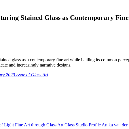
urturing Stained Glass as Contemporary Fine
stained glass as a contemporary fine art while battling its common percep
icate and increasingly narrative designs.
ry 2020 issue of Glass Art
.
of Light Fine Art through Glass
Art Glass Studio Profile Anika van de