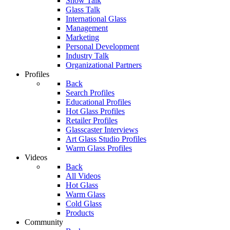
Show Talk
Glass Talk
International Glass
Management
Marketing
Personal Development
Industry Talk
Organizational Partners
Profiles
Back
Search Profiles
Educational Profiles
Hot Glass Profiles
Retailer Profiles
Glasscaster Interviews
Art Glass Studio Profiles
Warm Glass Profiles
Videos
Back
All Videos
Hot Glass
Warm Glass
Cold Glass
Products
Community