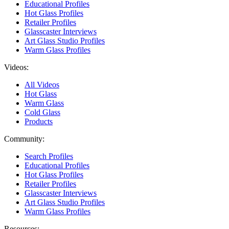
Educational Profiles
Hot Glass Profiles
Retailer Profiles
Glasscaster Interviews
Art Glass Studio Profiles
Warm Glass Profiles
Videos:
All Videos
Hot Glass
Warm Glass
Cold Glass
Products
Community:
Search Profiles
Educational Profiles
Hot Glass Profiles
Retailer Profiles
Glasscaster Interviews
Art Glass Studio Profiles
Warm Glass Profiles
Resources: