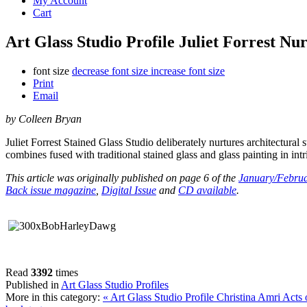
My Account
Cart
Art Glass Studio Profile Juliet Forrest N
font size
decrease font size
increase font size
Print
Email
by Colleen Bryan
Juliet Forrest Stained Glass Studio deliberately nurtures architectural 
combines fused with traditional stained glass and glass painting in intr
This article was originally published on page 6 of the
January/Februa
Back issue magazine
,
Digital Issue
and
CD available
.
Read
3392
times
Published in
Art Glass Studio Profiles
More in this category:
« Art Glass Studio Profile Christina Amri Acts 