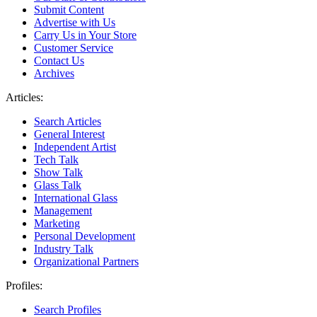
Submit Content
Advertise with Us
Carry Us in Your Store
Customer Service
Contact Us
Archives
Articles:
Search Articles
General Interest
Independent Artist
Tech Talk
Show Talk
Glass Talk
International Glass
Management
Marketing
Personal Development
Industry Talk
Organizational Partners
Profiles:
Search Profiles