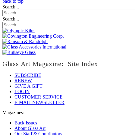
back to top
Search...
Search...
Glass Art Magazine: Site Index
SUBSCRIBE
RENEW
GIVE A GIFT
LOGIN
CUSTOMER SERVICE
E-MAIL NEWSLETTER
Magazines:
Back Issues
About Glass Art
Our Staff & Contributors