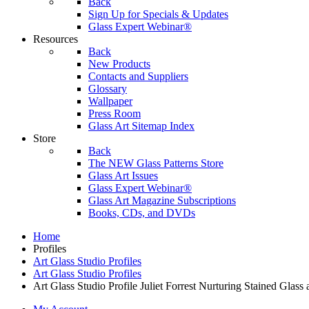
Back
Sign Up for Specials & Updates
Glass Expert Webinar®
Resources
Back
New Products
Contacts and Suppliers
Glossary
Wallpaper
Press Room
Glass Art Sitemap Index
Store
Back
The NEW Glass Patterns Store
Glass Art Issues
Glass Expert Webinar®
Glass Art Magazine Subscriptions
Books, CDs, and DVDs
Home
Profiles
Art Glass Studio Profiles
Art Glass Studio Profiles
Art Glass Studio Profile Juliet Forrest Nurturing Stained Glas