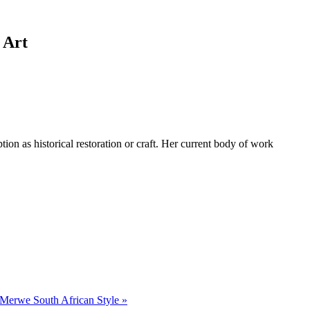
 Art
tion as historical restoration or craft. Her current body of work
r Merwe South African Style »