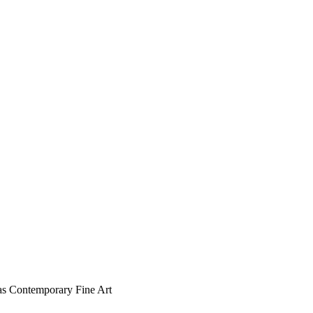
s as Contemporary Fine Art