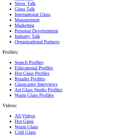
Show Talk
Glass Talk
International Glass
Management
Marketing
Personal Development
Industry Talk
Organizational Partners
Profiles:
Search Profiles
Educational Profiles
Hot Glass Profiles
Retailer Profiles
Glasscaster Interviews
Art Glass Studio Profiles
Warm Glass Profiles
Videos:
All Videos
Hot Glass
Warm Glass
Cold Glass