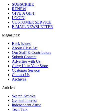
SUBSCRIBE
RENEW
GIVE A GIFT
LOGIN
CUSTOMER SERVICE
E-MAIL NEWSLETTER
Magazines:
Back Issues
About Glass Art
Our Staff & Contributors
Submit Content
Advertise with Us
Carry Us in Your Store
Customer Service
Contact Us
Archives
Articles:
Search Articles
General Interest
Independent Artist
Tech Talk