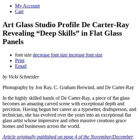
My Account
Cart
Art Glass Studio Profile De Carter-Ray
Revealing “Deep Skills” in Flat Glass
Panels
font size
decrease font size
increase font size
Print
Email
by Vicki Schneider
Photography by Jon Ray, C. Graham Berwind, and De Carter-Ray
In the highly skilled hands of De Carter-Ray, a piece of flat glass
becomes an amazing carved scene with exceptional depth and
precision. Having begun her career as a typesetter, draftsperson, and
technician, she has evolved over the years into an exceptional flat
glass artist whose impressive and often massive creations grace
homes and businesses across the world.
Article originally published on page 4 of the November/December