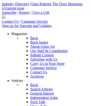
Industry Directory
Glass Patterns
The Flow Magazine
Subscribe
|
Renew
|
Give a Gift
Contact Us
|
Customer Service
Sign up for Specials and Updates
Magazines
Back
Back Issues
About Glass Art
Our Staff & Contributors
Submit Content
Advertise with Us
Carry Us in Your Store
Customer Service
Contact Us
Archives
Articles
Back
Search Articles
General Interest
Independent Artist
Tech Talk