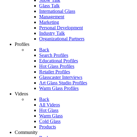
Show Talk
Glass Talk
International Glass
Management
Marketing
Personal Development
Industry Talk
Organizational Partners
Profiles
Back
Search Profiles
Educational Profiles
Hot Glass Profiles
Retailer Profiles
Glasscaster Interviews
Art Glass Studio Profiles
Warm Glass Profiles
Videos
Back
All Videos
Hot Glass
Warm Glass
Cold Glass
Products
Community