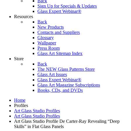
Back
Sign Up for Specials & Updates
Glass Expert Webinar®
Resources
Back
New Products
Contacts and Suppliers
Glossary
Wallpaper
Press Room
Glass Art Sitemap Index
Store
Back
The NEW Glass Patterns Store
Glass Art Issues
Glass Expert Webinar®
Glass Art Magazine Subscriptions
Books, CDs, and DVDs
Home
Profiles
Art Glass Studio Profiles
Art Glass Studio Profiles
Art Glass Studio Profile De Carter-Ray Revealing “Deep
Skills” in Flat Glass Panels