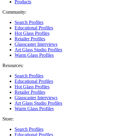
Products
Community:
Search Profiles
Educational Profiles
Hot Glass Profiles
Retailer Profiles
Glasscaster Interviews
Art Glass Studio Profiles
Warm Glass Profiles
Resources:
Search Profiles
Educational Profiles
Hot Glass Profiles
Retailer Profiles
Glasscaster Interviews
Art Glass Studio Profiles
Warm Glass Profiles
Store:
Search Profiles
Educational Profiles