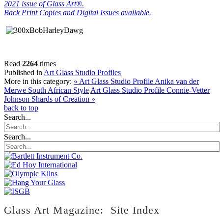
2021 issue of Glass Art®.
Back Print Copies and Digital Issues available.
Read
2264
times
Published in
Art Glass Studio Profiles
More in this category:
« Art Glass Studio Profile Anika van der
Merwe South African Style
Art Glass Studio Profile Connie-Vetter
Johnson Shards of Creation »
back to top
Search...
Search...
Glass Art Magazine: Site Index