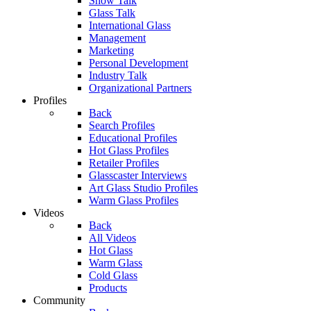
Show Talk
Glass Talk
International Glass
Management
Marketing
Personal Development
Industry Talk
Organizational Partners
Profiles
Back
Search Profiles
Educational Profiles
Hot Glass Profiles
Retailer Profiles
Glasscaster Interviews
Art Glass Studio Profiles
Warm Glass Profiles
Videos
Back
All Videos
Hot Glass
Warm Glass
Cold Glass
Products
Community