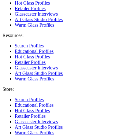
Hot Glass Profiles
Retailer Profiles
Glasscaster Interviews
Art Glass Studio Profiles
Warm Glass Profiles
Resources:
Search Profiles
Educational Profiles
Hot Glass Profiles
Retailer Profiles
Glasscaster Interviews
Art Glass Studio Profiles
Warm Glass Profiles
Store:
Search Profiles
Educational Profiles
Hot Glass Profiles
Retailer Profiles
Glasscaster Interviews
Art Glass Studio Profiles
Warm Glass Profiles