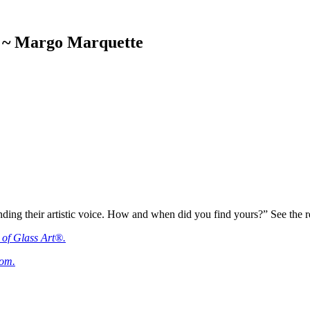
ce ~ Margo Marquette
ding their artistic voice. How and when did you find yours?” See the repli
 of Glass Art®.
com.