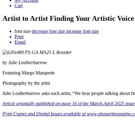
My Account
Cart
Artist to Artist Finding Your Artistic Voi
font size
decrease font size
increase font size
Print
Email
by Julie Leatherbarrow
Featuring Margo Marquette
Photography by the artist
Julie Leatherbarrow asks each artist, “We hear people talking about fin
Article
originally published on page 16 of the March-April 2025 issue
Print Copies and Digital Issues available at www.glassartmagazine.