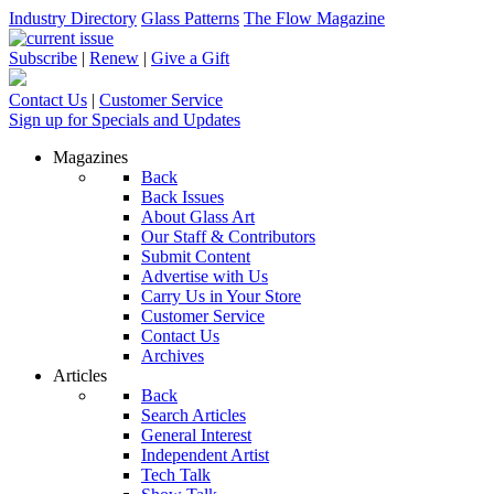
Industry Directory
Glass Patterns
The Flow Magazine
Subscribe
|
Renew
|
Give a Gift
Contact Us
|
Customer Service
Sign up for Specials and Updates
Magazines
Back
Back Issues
About Glass Art
Our Staff & Contributors
Submit Content
Advertise with Us
Carry Us in Your Store
Customer Service
Contact Us
Archives
Articles
Back
Search Articles
General Interest
Independent Artist
Tech Talk