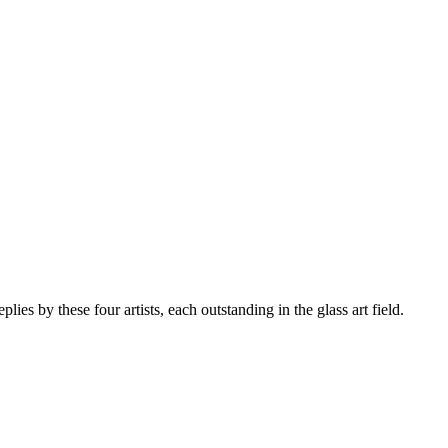
es by these four artists, each outstanding in the glass art field.