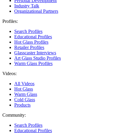
Personal Development
Industry Talk
Organizational Partners
Profiles:
Search Profiles
Educational Profiles
Hot Glass Profiles
Retailer Profiles
Glasscaster Interviews
Art Glass Studio Profiles
Warm Glass Profiles
Videos:
All Videos
Hot Glass
Warm Glass
Cold Glass
Products
Community:
Search Profiles
Educational Profiles