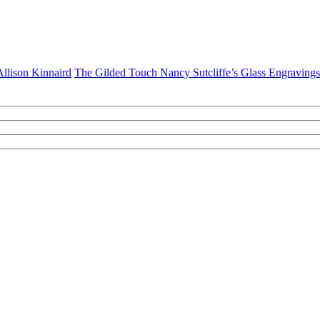
 Allison Kinnaird
The Gilded Touch Nancy Sutcliffe’s Glass Engravings