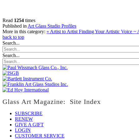
Read
1254
times
Published in
Art Glass Studio Profiles
More in this category:
« Artist to Artist Finding Your Artistic Voice ~
back to top
Search...
Search...
Glass Art Magazine: Site Index
SUBSCRIBE
RENEW
GIVE A GIFT
LOGIN
CUSTOMER SERVICE