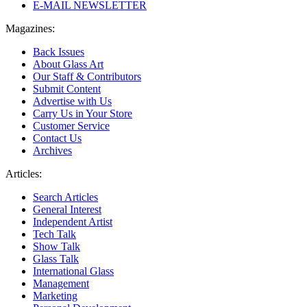
E-MAIL NEWSLETTER
Magazines:
Back Issues
About Glass Art
Our Staff & Contributors
Submit Content
Advertise with Us
Carry Us in Your Store
Customer Service
Contact Us
Archives
Articles:
Search Articles
General Interest
Independent Artist
Tech Talk
Show Talk
Glass Talk
International Glass
Management
Marketing