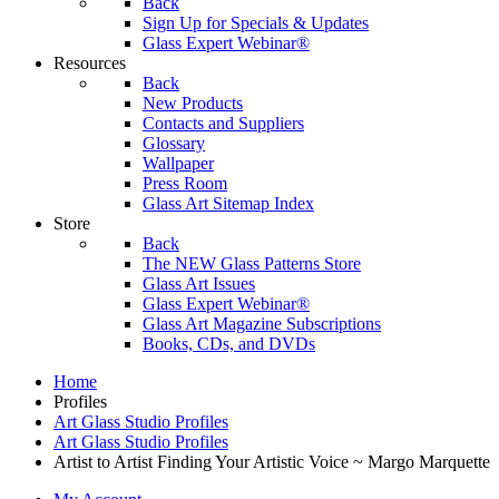
Back
Sign Up for Specials & Updates
Glass Expert Webinar®
Resources
Back
New Products
Contacts and Suppliers
Glossary
Wallpaper
Press Room
Glass Art Sitemap Index
Store
Back
The NEW Glass Patterns Store
Glass Art Issues
Glass Expert Webinar®
Glass Art Magazine Subscriptions
Books, CDs, and DVDs
Home
Profiles
Art Glass Studio Profiles
Art Glass Studio Profiles
Artist to Artist Finding Your Artistic Voice ~ Margo Marquette