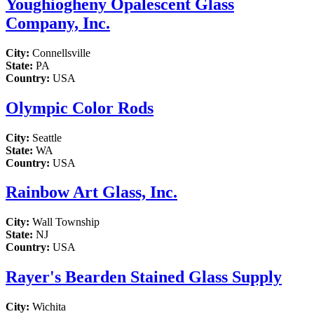
Youghiogheny Opalescent Glass
Company, Inc.
City:
Connellsville
State:
PA
Country:
USA
Olympic Color Rods
City:
Seattle
State:
WA
Country:
USA
Rainbow Art Glass, Inc.
City:
Wall Township
State:
NJ
Country:
USA
Rayer's Bearden Stained Glass Supply
City:
Wichita