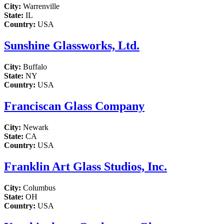
City:
Warrenville
State:
IL
Country:
USA
Sunshine Glassworks, Ltd.
City:
Buffalo
State:
NY
Country:
USA
Franciscan Glass Company
City:
Newark
State:
CA
Country:
USA
Franklin Art Glass Studios, Inc.
City:
Columbus
State:
OH
Country:
USA