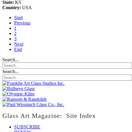
State:
KS
Country:
USA
Start
Previous
1
2
3
Next
End
Search...
Search...
Glass Art Magazine: Site Index
SUBSCRIBE