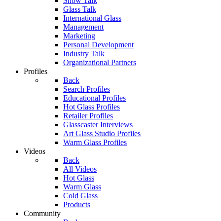
Show Talk
Glass Talk
International Glass
Management
Marketing
Personal Development
Industry Talk
Organizational Partners
Profiles
Back
Search Profiles
Educational Profiles
Hot Glass Profiles
Retailer Profiles
Glasscaster Interviews
Art Glass Studio Profiles
Warm Glass Profiles
Videos
Back
All Videos
Hot Glass
Warm Glass
Cold Glass
Products
Community