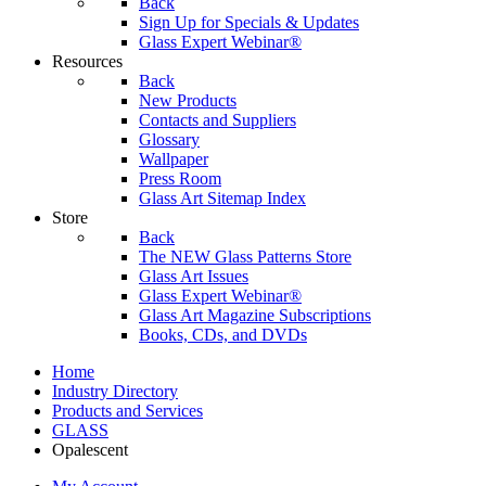
Back
Sign Up for Specials & Updates
Glass Expert Webinar®
Resources
Back
New Products
Contacts and Suppliers
Glossary
Wallpaper
Press Room
Glass Art Sitemap Index
Store
Back
The NEW Glass Patterns Store
Glass Art Issues
Glass Expert Webinar®
Glass Art Magazine Subscriptions
Books, CDs, and DVDs
Home
Industry Directory
Products and Services
GLASS
Opalescent