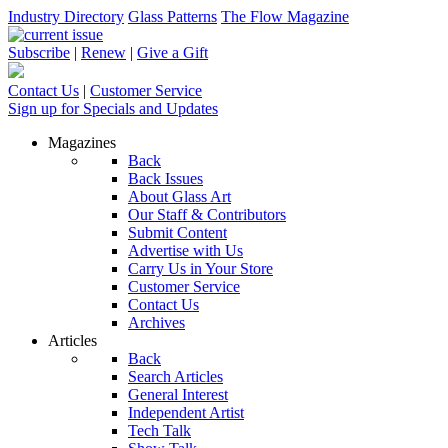
Industry Directory
Glass Patterns
The Flow Magazine
Subscribe
|
Renew
|
Give a Gift
Contact Us
|
Customer Service
Sign up for Specials and Updates
Magazines
Back
Back Issues
About Glass Art
Our Staff & Contributors
Submit Content
Advertise with Us
Carry Us in Your Store
Customer Service
Contact Us
Archives
Articles
Back
Search Articles
General Interest
Independent Artist
Tech Talk