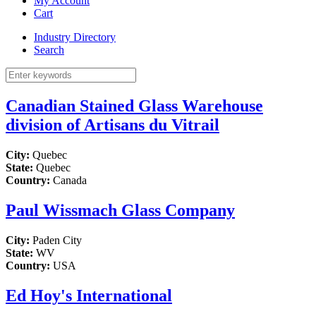
My Account
Cart
Industry Directory
Search
Canadian Stained Glass Warehouse
division of Artisans du Vitrail
City:
Quebec
State:
Quebec
Country:
Canada
Paul Wissmach Glass Company
City:
Paden City
State:
WV
Country:
USA
Ed Hoy's International