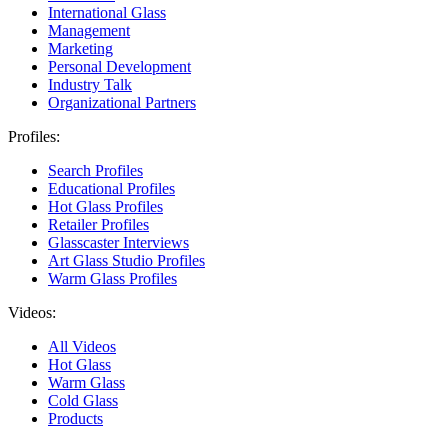
International Glass
Management
Marketing
Personal Development
Industry Talk
Organizational Partners
Profiles:
Search Profiles
Educational Profiles
Hot Glass Profiles
Retailer Profiles
Glasscaster Interviews
Art Glass Studio Profiles
Warm Glass Profiles
Videos:
All Videos
Hot Glass
Warm Glass
Cold Glass
Products