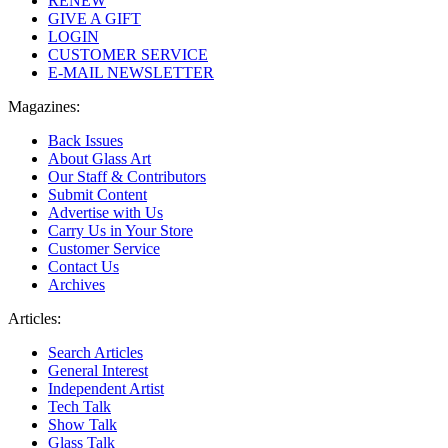
RENEW
GIVE A GIFT
LOGIN
CUSTOMER SERVICE
E-MAIL NEWSLETTER
Magazines:
Back Issues
About Glass Art
Our Staff & Contributors
Submit Content
Advertise with Us
Carry Us in Your Store
Customer Service
Contact Us
Archives
Articles:
Search Articles
General Interest
Independent Artist
Tech Talk
Show Talk
Glass Talk