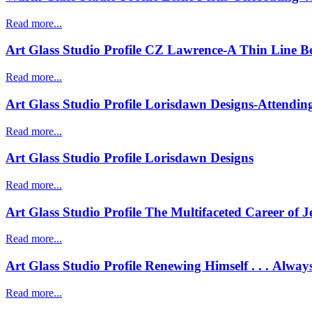
Read more...
Art Glass Studio Profile CZ Lawrence-A Thin Line 
Read more...
Art Glass Studio Profile Lorisdawn Designs-Attending
Read more...
Art Glass Studio Profile Lorisdawn Designs
Read more...
Art Glass Studio Profile The Multifaceted Career of 
Read more...
Art Glass Studio Profile Renewing Himself . . . Alway
Read more...