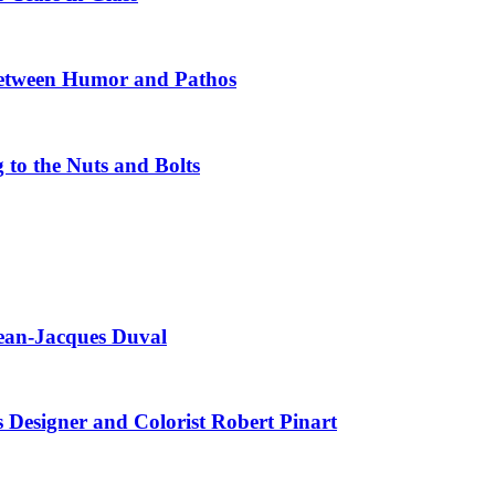
Between Humor and Pathos
 to the Nuts and Bolts
Jean-Jacques Duval
s Designer and Colorist Robert Pinart