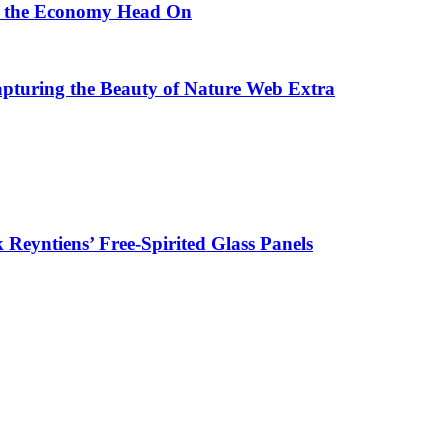
ng the Economy Head On
Capturing the Beauty of Nature Web Extra
k Reyntiens’ Free-Spirited Glass Panels