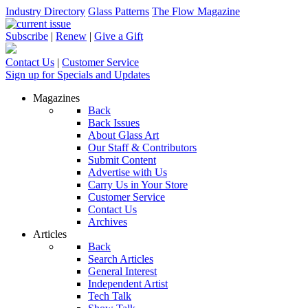
Industry Directory
Glass Patterns
The Flow Magazine
Subscribe
|
Renew
|
Give a Gift
Contact Us
|
Customer Service
Sign up for Specials and Updates
Magazines
Back
Back Issues
About Glass Art
Our Staff & Contributors
Submit Content
Advertise with Us
Carry Us in Your Store
Customer Service
Contact Us
Archives
Articles
Back
Search Articles
General Interest
Independent Artist
Tech Talk