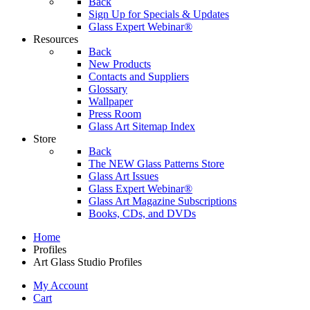
Back
Sign Up for Specials & Updates
Glass Expert Webinar®
Resources
Back
New Products
Contacts and Suppliers
Glossary
Wallpaper
Press Room
Glass Art Sitemap Index
Store
Back
The NEW Glass Patterns Store
Glass Art Issues
Glass Expert Webinar®
Glass Art Magazine Subscriptions
Books, CDs, and DVDs
Home
Profiles
Art Glass Studio Profiles
My Account
Cart