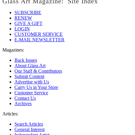
Glass Art Magazine: Site Index
SUBSCRIBE
RENEW
GIVE A GIFT
LOGIN
CUSTOMER SERVICE
E-MAIL NEWSLETTER
Magazines:
Back Issues
About Glass Art
Our Staff & Contributors
Submit Content
Advertise with Us
Carry Us in Your Store
Customer Service
Contact Us
Archives
Articles:
Search Articles
General Interest
Independent Artist