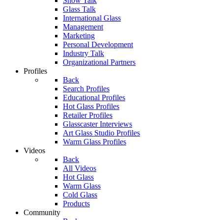
Show Talk
Glass Talk
International Glass
Management
Marketing
Personal Development
Industry Talk
Organizational Partners
Profiles
Back
Search Profiles
Educational Profiles
Hot Glass Profiles
Retailer Profiles
Glasscaster Interviews
Art Glass Studio Profiles
Warm Glass Profiles
Videos
Back
All Videos
Hot Glass
Warm Glass
Cold Glass
Products
Community