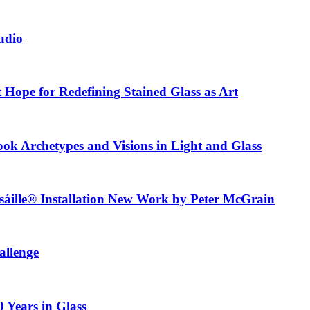
tudio
t Hope for Redefining Stained Glass as Art
ook Archetypes and Visions in Light and Glass
usáille® Installation New Work by Peter McGrain
allenge
0 Years in Glass