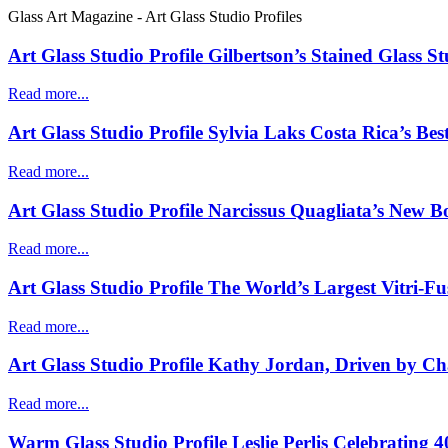
Glass Art Magazine - Art Glass Studio Profiles
Art Glass Studio Profile Gilbertson’s Stained Glass S
Read more...
Art Glass Studio Profile Sylvia Laks Costa Rica’s Bes
Read more...
Art Glass Studio Profile Narcissus Quagliata’s New B
Read more...
Art Glass Studio Profile The World’s Largest Vitri-F
Read more...
Art Glass Studio Profile Kathy Jordan, Driven by Ch
Read more...
Warm Glass Studio Profile Leslie Perlis Celebrating 4