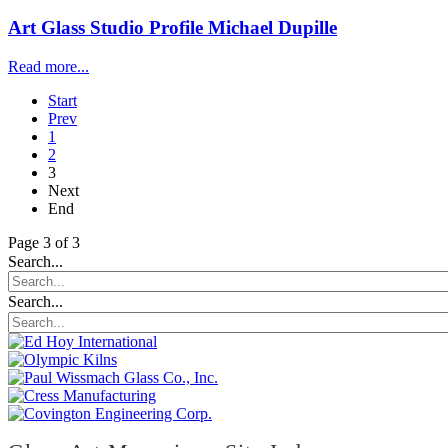
Art Glass Studio Profile Michael Dupille
Read more...
Start
Prev
1
2
3
Next
End
Page 3 of 3
Search...
Search...