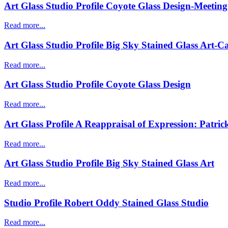
Art Glass Studio Profile Coyote Glass Design-Meeti
Read more...
Art Glass Studio Profile Big Sky Stained Glass Art-
Read more...
Art Glass Studio Profile Coyote Glass Design
Read more...
Art Glass Profile A Reappraisal of Expression: Patric
Read more...
Art Glass Studio Profile Big Sky Stained Glass Art
Read more...
Studio Profile Robert Oddy Stained Glass Studio
Read more...