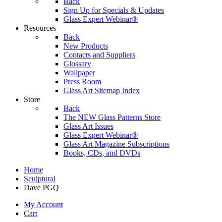
Back
Sign Up for Specials & Updates
Glass Expert Webinar®
Resources
Back
New Products
Contacts and Suppliers
Glossary
Wallpaper
Press Room
Glass Art Sitemap Index
Store
Back
The NEW Glass Patterns Store
Glass Art Issues
Glass Expert Webinar®
Glass Art Magazine Subscriptions
Books, CDs, and DVDs
Home
Sculptural
Dave PGQ
My Account
Cart