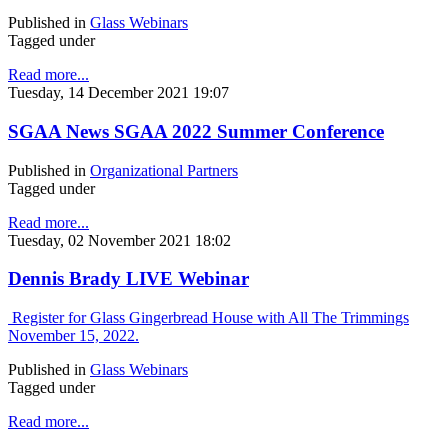
Published in
Glass Webinars
Tagged under
Read more...
Tuesday, 14 December 2021 19:07
SGAA News SGAA 2022 Summer Conference
Published in
Organizational Partners
Tagged under
Read more...
Tuesday, 02 November 2021 18:02
Dennis Brady LIVE Webinar
Register for Glass Gingerbread House with All The Trimmings
November 15, 2022.
Published in
Glass Webinars
Tagged under
Read more...