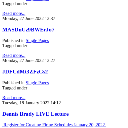
Tagged under
Read more...
Monday, 27 June 2022 12:37
MASDnUz9BWErJo7
Published in
Single Pages
Tagged under
Read more...
Monday, 27 June 2022 12:27
JDFCdMt3ZFzGs2
Published in
Single Pages
Tagged under
Read more...
Tuesday, 18 January 2022 14:12
Dennis Brady LIVE Lecture
Register for Creating Firing Schedules January 20, 2022.