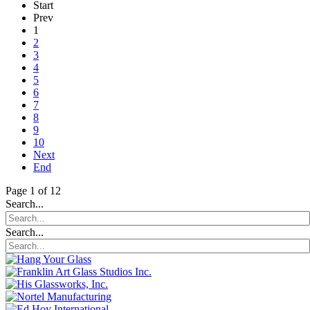
Start
Prev
1
2
3
4
5
6
7
8
9
10
Next
End
Page 1 of 12
Search...
Search...