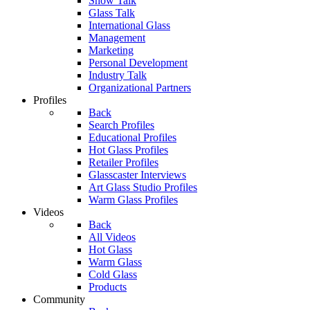
Show Talk
Glass Talk
International Glass
Management
Marketing
Personal Development
Industry Talk
Organizational Partners
Profiles
Back
Search Profiles
Educational Profiles
Hot Glass Profiles
Retailer Profiles
Glasscaster Interviews
Art Glass Studio Profiles
Warm Glass Profiles
Videos
Back
All Videos
Hot Glass
Warm Glass
Cold Glass
Products
Community