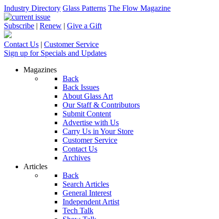
Industry Directory
Glass Patterns
The Flow Magazine
Subscribe
|
Renew
|
Give a Gift
Contact Us
|
Customer Service
Sign up for Specials and Updates
Magazines
Back
Back Issues
About Glass Art
Our Staff & Contributors
Submit Content
Advertise with Us
Carry Us in Your Store
Customer Service
Contact Us
Archives
Articles
Back
Search Articles
General Interest
Independent Artist
Tech Talk