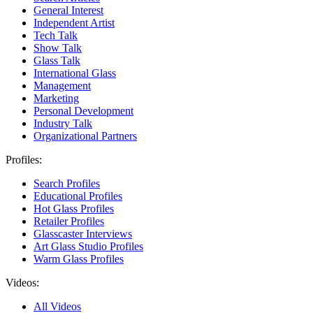
General Interest
Independent Artist
Tech Talk
Show Talk
Glass Talk
International Glass
Management
Marketing
Personal Development
Industry Talk
Organizational Partners
Profiles:
Search Profiles
Educational Profiles
Hot Glass Profiles
Retailer Profiles
Glasscaster Interviews
Art Glass Studio Profiles
Warm Glass Profiles
Videos:
All Videos