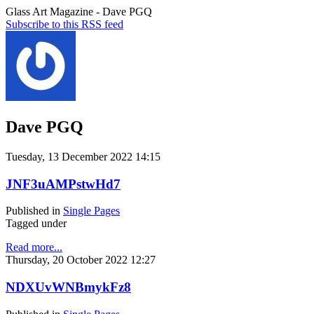
Glass Art Magazine - Dave PGQ
Subscribe to this RSS feed
Dave PGQ
Tuesday, 13 December 2022 14:15
JNF3uAMPstwHd7
Published in
Single Pages
Tagged under
Read more...
Thursday, 20 October 2022 12:27
NDXUvWNBmykFz8