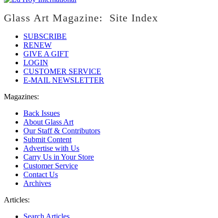
Glass Art Magazine: Site Index
SUBSCRIBE
RENEW
GIVE A GIFT
LOGIN
CUSTOMER SERVICE
E-MAIL NEWSLETTER
Magazines:
Back Issues
About Glass Art
Our Staff & Contributors
Submit Content
Advertise with Us
Carry Us in Your Store
Customer Service
Contact Us
Archives
Articles:
Search Articles