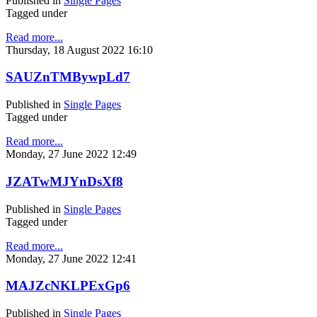
Published in
Single Pages
Tagged under
Read more...
Thursday, 18 August 2022 16:10
SAUZnTMBywpLd7
Published in
Single Pages
Tagged under
Read more...
Monday, 27 June 2022 12:49
JZATwMJYnDsXf8
Published in
Single Pages
Tagged under
Read more...
Monday, 27 June 2022 12:41
MAJZcNKLPExGp6
Published in
Single Pages