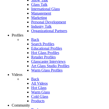
Show Talk
Glass Talk
International Glass
Management
Marketing
Personal Development
Industry Talk
Organizational Partners
Profiles
Back
Search Profiles
Educational Profiles
Hot Glass Profiles
Retailer Profiles
Glasscaster Interviews
Art Glass Studio Profiles
Warm Glass Profiles
Videos
Back
All Videos
Hot Glass
Warm Glass
Cold Glass
Products
Community