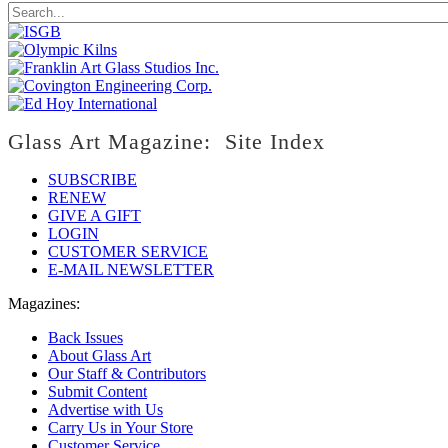
Glass Art Magazine: Site Index
SUBSCRIBE
RENEW
GIVE A GIFT
LOGIN
CUSTOMER SERVICE
E-MAIL NEWSLETTER
Magazines:
Back Issues
About Glass Art
Our Staff & Contributors
Submit Content
Advertise with Us
Carry Us in Your Store
Customer Service