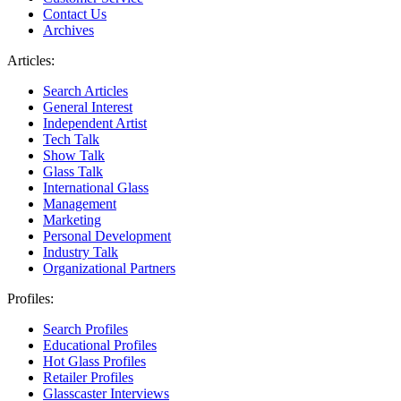
Contact Us
Archives
Articles:
Search Articles
General Interest
Independent Artist
Tech Talk
Show Talk
Glass Talk
International Glass
Management
Marketing
Personal Development
Industry Talk
Organizational Partners
Profiles:
Search Profiles
Educational Profiles
Hot Glass Profiles
Retailer Profiles
Glasscaster Interviews