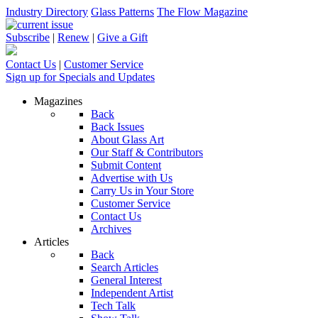
Industry Directory
Glass Patterns
The Flow Magazine
Subscribe
|
Renew
|
Give a Gift
Contact Us
|
Customer Service
Sign up for Specials and Updates
Magazines
Back
Back Issues
About Glass Art
Our Staff & Contributors
Submit Content
Advertise with Us
Carry Us in Your Store
Customer Service
Contact Us
Archives
Articles
Back
Search Articles
General Interest
Independent Artist
Tech Talk