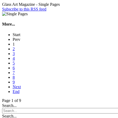
Glass Art Magazine - Single Pages
Subscribe to this RSS feed
More...
Start
Prev
1
2
3
4
5
6
7
8
9
Next
End
Page 1 of 9
Search...
Search...