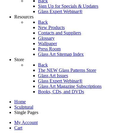
Back
Sign Up for Specials & Updates
Glass Expert Webinar®
Resources
Back
New Products
Contacts and Suppliers
Glossary
Wallpaper
Press Room
Glass Art Sitemap Index
Store
Back
The NEW Glass Patterns Store
Glass Art Issues
Glass Expert Webinar®
Glass Art Magazine Subscriptions
Books, CDs, and DVDs
Home
Sculptural
Single Pages
My Account
Cart