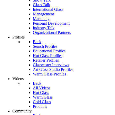
Show Talk
Glass Talk
International Glass
Management
Marketing
Personal Development
Industry Talk
Organizational Partners
Profiles
Back
Search Profiles
Educational Profiles
Hot Glass Profiles
Retailer Profiles
Glasscaster Interviews
Art Glass Studio Profiles
Warm Glass Profiles
Videos
Back
All Videos
Hot Glass
Warm Glass
Cold Glass
Products
Community