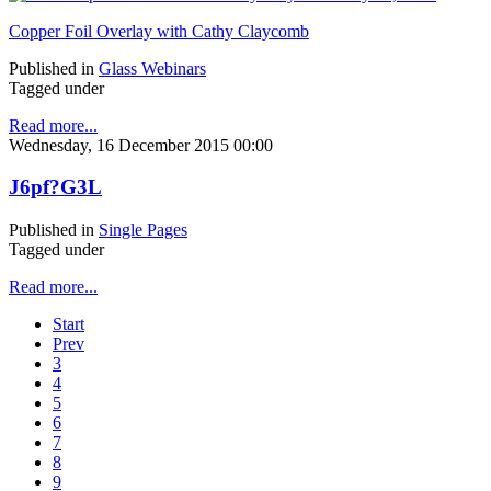
Copper Foil Overlay with Cathy Claycomb
Published in
Glass Webinars
Tagged under
Read more...
Wednesday, 16 December 2015 00:00
J6pf?G3L
Published in
Single Pages
Tagged under
Read more...
Start
Prev
3
4
5
6
7
8
9