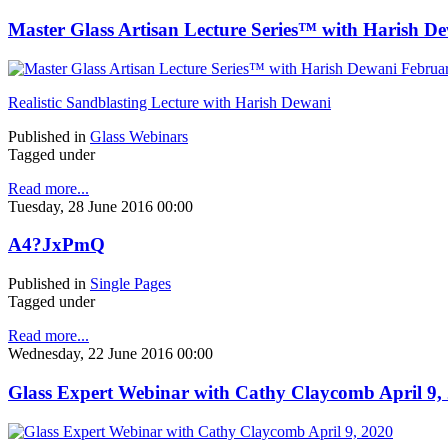
Master Glass Artisan Lecture Series™ with Harish D
Realistic Sandblasting Lecture with Harish Dewani
Published in
Glass Webinars
Tagged under
Read more...
Tuesday, 28 June 2016 00:00
A4?JxPmQ
Published in
Single Pages
Tagged under
Read more...
Wednesday, 22 June 2016 00:00
Glass Expert Webinar with Cathy Claycomb April 9,