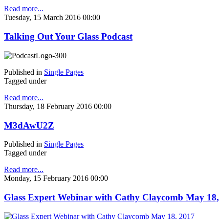
Read more...
Tuesday, 15 March 2016 00:00
Talking Out Your Glass Podcast
Published in
Single Pages
Tagged under
Read more...
Thursday, 18 February 2016 00:00
M3dAwU2Z
Published in
Single Pages
Tagged under
Read more...
Monday, 15 February 2016 00:00
Glass Expert Webinar with Cathy Claycomb May 18,