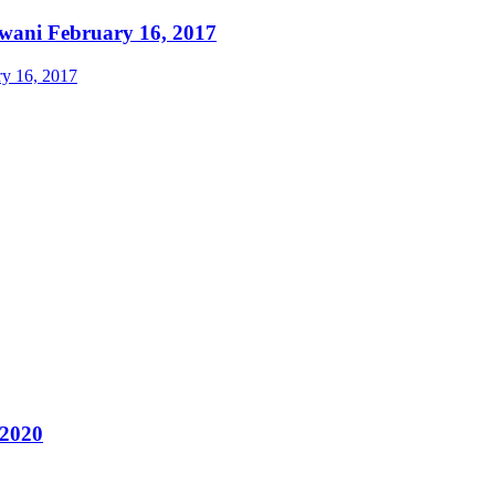
ewani February 16, 2017
 2020