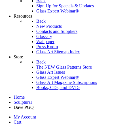
Back
Sign Up for Specials & Updates
Glass Expert Webinar®
Resources
Back
New Products
Contacts and Suppliers
Glossary
Wallpaper
Press Room
Glass Art Sitemap Index
Store
Back
The NEW Glass Patterns Store
Glass Art Issues
Glass Expert Webinar®
Glass Art Magazine Subscriptions
Books, CDs, and DVDs
Home
Sculptural
Dave PGQ
My Account
Cart