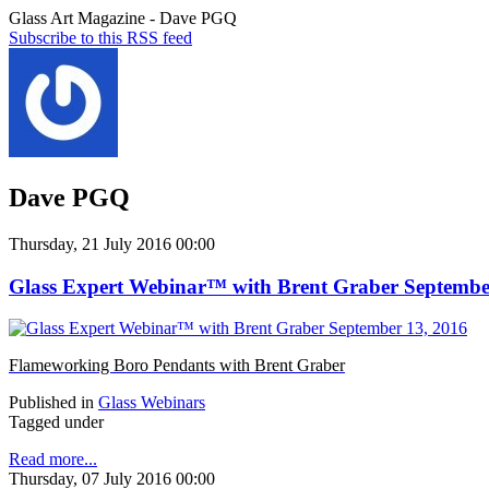
Glass Art Magazine - Dave PGQ
Subscribe to this RSS feed
Dave PGQ
Thursday, 21 July 2016 00:00
Glass Expert Webinar™ with Brent Graber Septembe
Flameworking Boro Pendants with Brent Graber
Published in
Glass Webinars
Tagged under
Read more...
Thursday, 07 July 2016 00:00