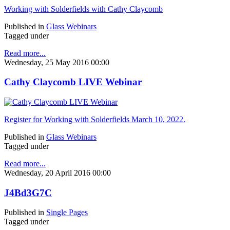
Working with Solderfields with Cathy Claycomb
Published in
Glass Webinars
Tagged under
Read more...
Wednesday, 25 May 2016 00:00
Cathy Claycomb LIVE Webinar
Register for Working with Solderfields March 10, 2022.
Published in
Glass Webinars
Tagged under
Read more...
Wednesday, 20 April 2016 00:00
J4Bd3G7C
Published in
Single Pages
Tagged under