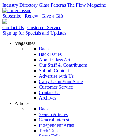
Industry Directory
Glass Patterns
The Flow Magazine
Subscribe
|
Renew
|
Give a Gift
Contact Us
|
Customer Service
Sign up for Specials and Updates
Magazines
Back
Back Issues
About Glass Art
Our Staff & Contributors
Submit Content
Advertise with Us
Carry Us in Your Store
Customer Service
Contact Us
Archives
Articles
Back
Search Articles
General Interest
Independent Artist
Tech Talk