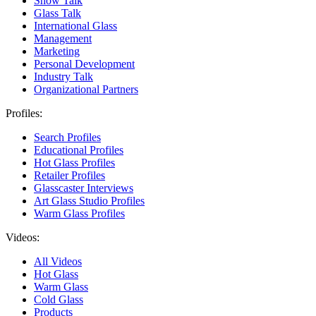
Show Talk
Glass Talk
International Glass
Management
Marketing
Personal Development
Industry Talk
Organizational Partners
Profiles:
Search Profiles
Educational Profiles
Hot Glass Profiles
Retailer Profiles
Glasscaster Interviews
Art Glass Studio Profiles
Warm Glass Profiles
Videos:
All Videos
Hot Glass
Warm Glass
Cold Glass
Products