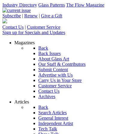
Industry Directory
Glass Patterns
The Flow Magazine
Subscribe
|
Renew
|
Give a Gift
Contact Us
|
Customer Service
Sign up for Specials and Updates
Magazines
Back
Back Issues
About Glass Art
Our Staff & Contributors
Submit Content
Advertise with Us
Carry Us in Your Store
Customer Service
Contact Us
Archives
Articles
Back
Search Articles
General Interest
Independent Artist
Tech Talk