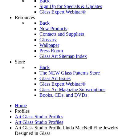
Back
Sign Up for Specials & Updates
Glass Expert Webinar®
Resources
Back
New Products
Contacts and Suppliers
Glossary
Wallpaper
Press Room
Glass Art Sitemap Index
Store
Back
The NEW Glass Patterns Store
Glass Art Issues
Glass Expert Webinar®
Glass Art Magazine Subscriptions
Books, CDs, and DVDs
Home
Profiles
Art Glass Studio Profiles
Art Glass Studio Profiles
Art Glass Studio Profile Linda MacNeil Fine Jewelry
Designed in Glass