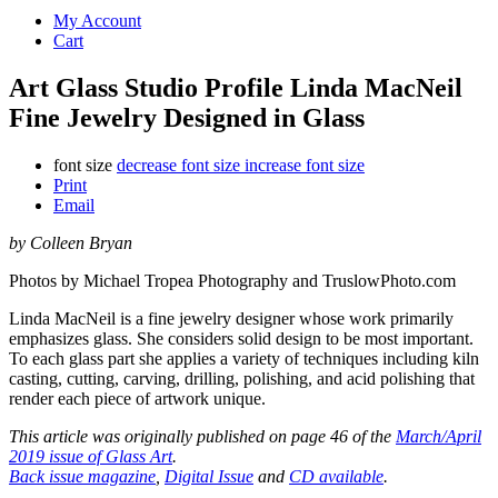
My Account
Cart
Art Glass Studio Profile Linda MacNeil
Fine Jewelry Designed in Glass
font size
decrease font size
increase font size
Print
Email
by Colleen Bryan
Photos by Michael Tropea Photography and TruslowPhoto.com
Linda MacNeil is a fine jewelry designer whose work primarily
emphasizes glass. She considers solid design to be most important.
To each glass part she applies a variety of techniques including kiln
casting, cutting, carving, drilling, polishing, and acid polishing that
render each piece of artwork unique.
This article was originally published on page 46 of the
March/April
2019 issue of Glass Art
.
Back issue magazine
,
Digital Issue
and
CD available
.