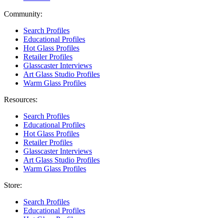
Community:
Search Profiles
Educational Profiles
Hot Glass Profiles
Retailer Profiles
Glasscaster Interviews
Art Glass Studio Profiles
Warm Glass Profiles
Resources:
Search Profiles
Educational Profiles
Hot Glass Profiles
Retailer Profiles
Glasscaster Interviews
Art Glass Studio Profiles
Warm Glass Profiles
Store:
Search Profiles
Educational Profiles