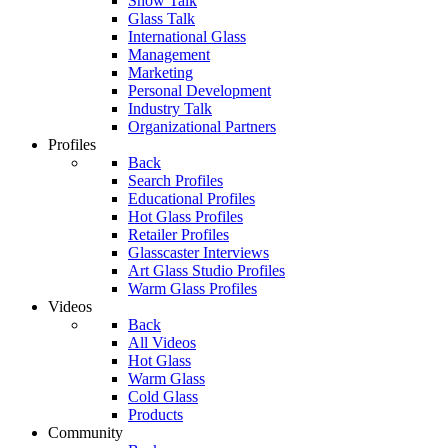
Show Talk
Glass Talk
International Glass
Management
Marketing
Personal Development
Industry Talk
Organizational Partners
Profiles
Back
Search Profiles
Educational Profiles
Hot Glass Profiles
Retailer Profiles
Glasscaster Interviews
Art Glass Studio Profiles
Warm Glass Profiles
Videos
Back
All Videos
Hot Glass
Warm Glass
Cold Glass
Products
Community