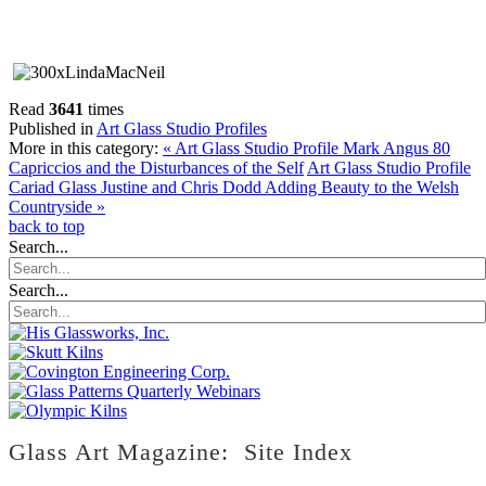
Read
3641
times
Published in
Art Glass Studio Profiles
More in this category:
« Art Glass Studio Profile Mark Angus 80
Capriccios and the Disturbances of the Self
Art Glass Studio Profile
Cariad Glass Justine and Chris Dodd Adding Beauty to the Welsh
Countryside »
back to top
Search...
Search...
Glass Art Magazine: Site Index