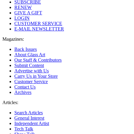
SUBSCRIBE
RENEW
GIVE A GIFT
LOGIN
CUSTOMER SERVICE
E-MAIL NEWSLETTER
Magazines:
Back Issues
About Glass Art
Our Staff & Contributors
Submit Content
Advertise with Us
Carry Us in Your Store
Customer Service
Contact Us
Archives
Articles:
Search Articles
General Interest
Independent Artist
Tech Talk