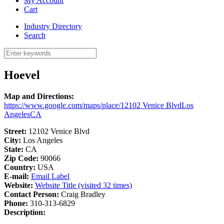
My Account
Cart
Industry Directory
Search
Hoevel
Map and Directions:
https://www.google.com/maps/place/12102 Venice BlvdLos
AngelesCA
Street:
12102 Venice Blvd
City:
Los Angeles
State:
CA
Zip Code:
90066
Country:
USA
E-mail:
Email Label
Website:
Website Title (visited 32 times)
Contact Person:
Craig Bradley
Phone:
310-313-6829
Description: