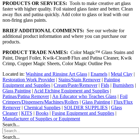
PRODUCTS OR SERVICES:
Tools to make creative art glass
faster with higher quality. Foil stained glass faster and better. Clean
away flux and patina quickly. Add color to glass or lead with our
non-firing glass paints.
BRIEF ADDITIONAL COMMENTS:
See our website for
additional product information and where you can purchase our
products.
PRODUCT TRADE NAMES:
Color Magic™ Glass Stains and
Paint, Diegel Foiler, Kwik-Clean
®
Flux and Patina Cleaner, Kwik
Crimp, Copper Magic Sheets, Color Magic Outline Pen
Located in:
Washing and Rinsing Art Glass
|
Enamels
|
Metal Clay
|
Restoration Work Provider
|
Stains/Stain Remover
|
Painting
Equipment and Supplies
|
Cream/Paste/Remover
|
Fids
|
Burnishers
|
Glass Painting
|
Acid Etching Equipment and Supplies
|
Patinas/Patina Remover
|
An Educator who Teaches Glass
|
Foil
Crimpers/Dispensers/Machines/Rollers
|
Glass Painting
|
Flux/Flux
Remover
|
Chemical Supplies
|
SOLDER SUPPLIES
|
Glass
Cleaner
|
KITS
|
Books
|
Fusing Equipment and Supplies
|
Manufacturer of Supplies or Equipment
Search...
Search...