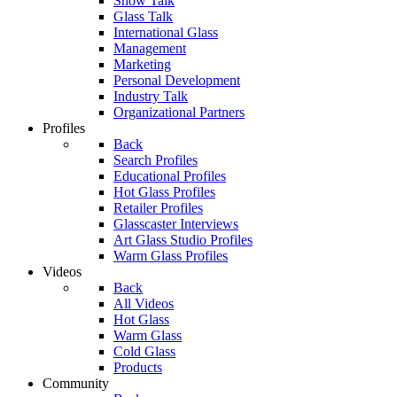
Show Talk
Glass Talk
International Glass
Management
Marketing
Personal Development
Industry Talk
Organizational Partners
Profiles
Back
Search Profiles
Educational Profiles
Hot Glass Profiles
Retailer Profiles
Glasscaster Interviews
Art Glass Studio Profiles
Warm Glass Profiles
Videos
Back
All Videos
Hot Glass
Warm Glass
Cold Glass
Products
Community