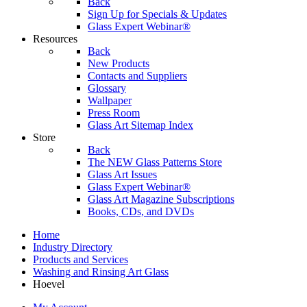
Back
Sign Up for Specials & Updates
Glass Expert Webinar®
Resources
Back
New Products
Contacts and Suppliers
Glossary
Wallpaper
Press Room
Glass Art Sitemap Index
Store
Back
The NEW Glass Patterns Store
Glass Art Issues
Glass Expert Webinar®
Glass Art Magazine Subscriptions
Books, CDs, and DVDs
Home
Industry Directory
Products and Services
Washing and Rinsing Art Glass
Hoevel