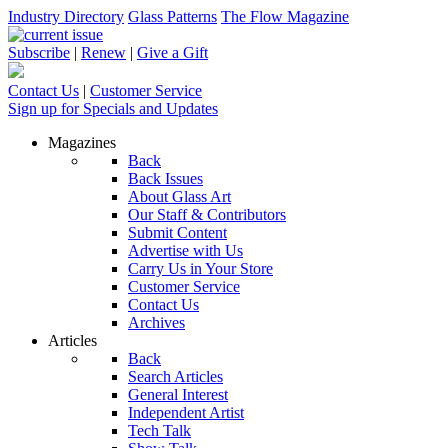
Industry Directory
Glass Patterns
The Flow Magazine
Subscribe
|
Renew
|
Give a Gift
Contact Us
|
Customer Service
Sign up for Specials and Updates
Magazines
Back
Back Issues
About Glass Art
Our Staff & Contributors
Submit Content
Advertise with Us
Carry Us in Your Store
Customer Service
Contact Us
Archives
Articles
Back
Search Articles
General Interest
Independent Artist
Tech Talk