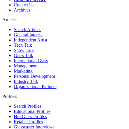
Contact Us
Archives
Articles:
Search Articles
General Interest
Independent Artist
Tech Talk
Show Talk
Glass Talk
International Glass
Management
Marketing
Personal Development
Industry Talk
Organizational Partners
Profiles:
Search Profiles
Educational Profiles
Hot Glass Profiles
Retailer Profiles
Glasscaster Interviews