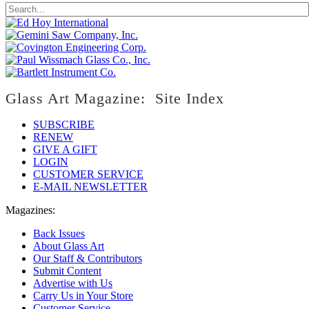
Glass Art Magazine: Site Index
SUBSCRIBE
RENEW
GIVE A GIFT
LOGIN
CUSTOMER SERVICE
E-MAIL NEWSLETTER
Magazines:
Back Issues
About Glass Art
Our Staff & Contributors
Submit Content
Advertise with Us
Carry Us in Your Store
Customer Service