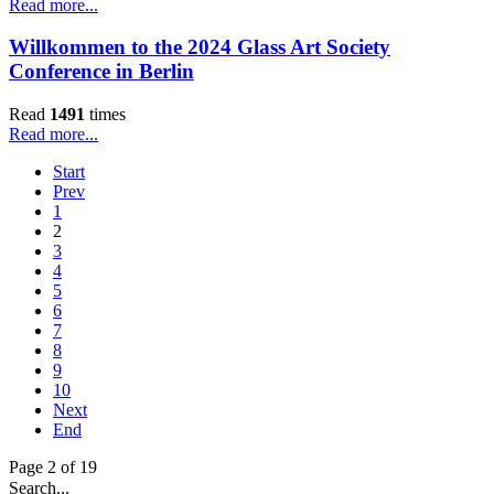
Read more...
Willkommen to the 2024 Glass Art Society
Conference in Berlin
Read
1491
times
Read more...
Start
Prev
1
2
3
4
5
6
7
8
9
10
Next
End
Page 2 of 19
Search...