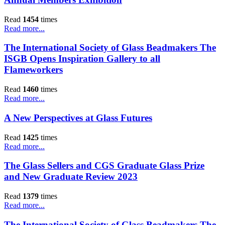
Read
1454
times
Read more...
The International Society of Glass Beadmakers The
ISGB Opens Inspiration Gallery to all
Flameworkers
Read
1460
times
Read more...
A New Perspectives at Glass Futures
Read
1425
times
Read more...
The Glass Sellers and CGS Graduate Glass Prize
and New Graduate Review 2023
Read
1379
times
Read more...
The International Society of Glass Beadmakers The