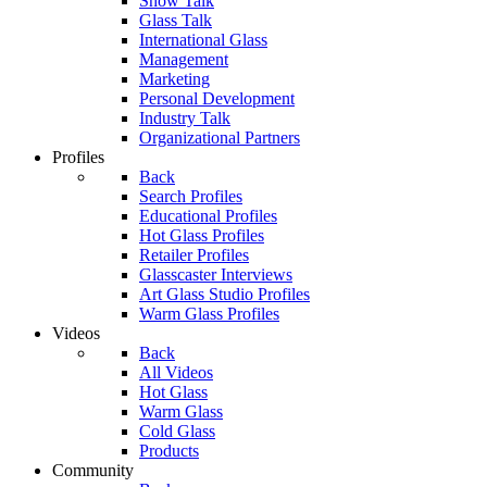
Show Talk
Glass Talk
International Glass
Management
Marketing
Personal Development
Industry Talk
Organizational Partners
Profiles
Back
Search Profiles
Educational Profiles
Hot Glass Profiles
Retailer Profiles
Glasscaster Interviews
Art Glass Studio Profiles
Warm Glass Profiles
Videos
Back
All Videos
Hot Glass
Warm Glass
Cold Glass
Products
Community