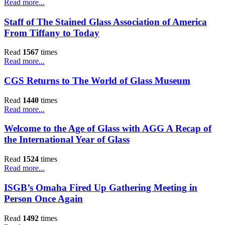
Read more...
Staff of The Stained Glass Association of America
From Tiffany to Today
Read
1567
times
Read more...
CGS Returns to The World of Glass Museum
Read
1440
times
Read more...
Welcome to the Age of Glass with AGG A Recap of
the International Year of Glass
Read
1524
times
Read more...
ISGB’s Omaha Fired Up Gathering Meeting in
Person Once Again
Read
1492
times