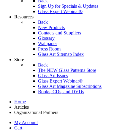
Back
Sign Up for Specials & Updates
Glass Expert Webinar®
Resources
Back
New Products
Contacts and Suppliers
Glossary
Wallpaper
Press Room
Glass Art Sitemap Index
Store
Back
The NEW Glass Patterns Store
Glass Art Issues
Glass Expert Webinar®
Glass Art Magazine Subscriptions
Books, CDs, and DVDs
Home
Articles
Organizational Partners
My Account
Cart