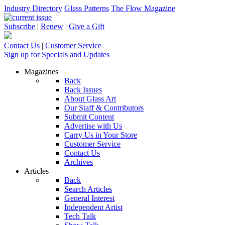
Industry Directory
Glass Patterns
The Flow Magazine
Subscribe
|
Renew
|
Give a Gift
Contact Us
|
Customer Service
Sign up for Specials and Updates
Magazines
Back
Back Issues
About Glass Art
Our Staff & Contributors
Submit Content
Advertise with Us
Carry Us in Your Store
Customer Service
Contact Us
Archives
Articles
Back
Search Articles
General Interest
Independent Artist
Tech Talk