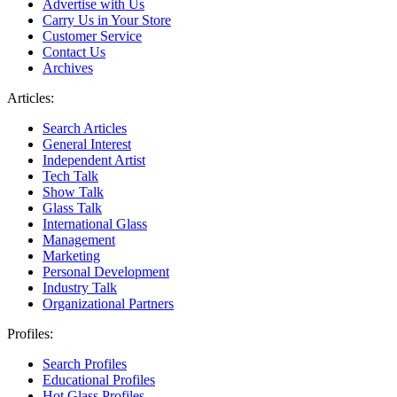
Advertise with Us
Carry Us in Your Store
Customer Service
Contact Us
Archives
Articles:
Search Articles
General Interest
Independent Artist
Tech Talk
Show Talk
Glass Talk
International Glass
Management
Marketing
Personal Development
Industry Talk
Organizational Partners
Profiles:
Search Profiles
Educational Profiles
Hot Glass Profiles