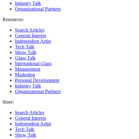
Industry Talk
Organizational Partners
Resources:
Search Articles
General Interest
Independent Artist
Tech Talk
Show Talk
Glass Talk
International Glass
Management
Marketing
Personal Development
Industry Talk
Organizational Partners
Store:
Search Articles
General Interest
Independent Artist
Tech Talk
Show Talk