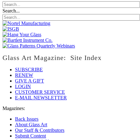
Search...
Glass Art Magazine: Site Index
SUBSCRIBE
RENEW
GIVE A GIFT
LOGIN
CUSTOMER SERVICE
E-MAIL NEWSLETTER
Magazines:
Back Issues
About Glass Art
Our Staff & Contributors
Submit Content