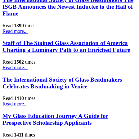
ISGB Announces the Newest Inductee to the Hall of
Flame
Read
1399
times
Read more...
Staff of The Stained Glass Association of America
Charting a Luminary Path to an Enriched Future
Read
1502
times
Read more...
The International Society of Glass Beadmakers
Celebrates Beadmaking in Venice
Read
1410
times
Read more...
My Glass Education Journey A Guide for
Prospective Scholarship Applicants
Read
1411
times