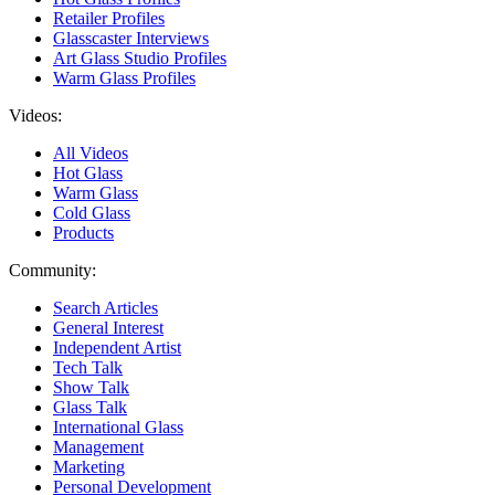
Retailer Profiles
Glasscaster Interviews
Art Glass Studio Profiles
Warm Glass Profiles
Videos:
All Videos
Hot Glass
Warm Glass
Cold Glass
Products
Community:
Search Articles
General Interest
Independent Artist
Tech Talk
Show Talk
Glass Talk
International Glass
Management
Marketing
Personal Development