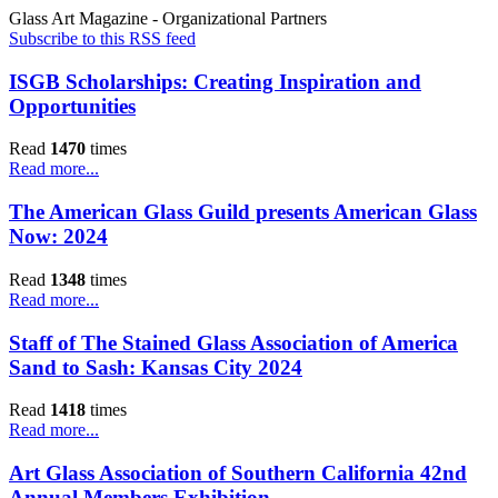
Glass Art Magazine - Organizational Partners
Subscribe to this RSS feed
ISGB Scholarships: Creating Inspiration and
Opportunities
Read
1470
times
Read more...
The American Glass Guild presents American Glass
Now: 2024
Read
1348
times
Read more...
Staff of The Stained Glass Association of America
Sand to Sash: Kansas City 2024
Read
1418
times
Read more...
Art Glass Association of Southern California 42nd
Annual Members Exhibition