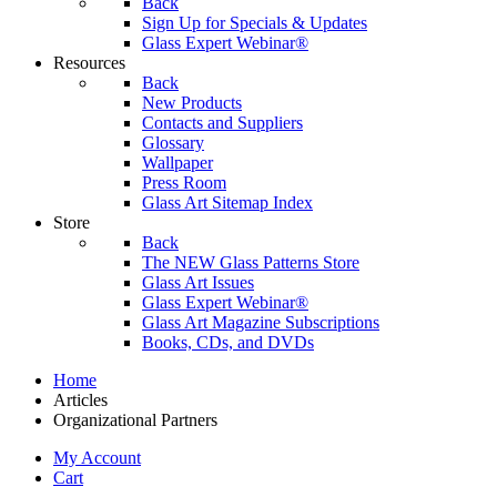
Back
Sign Up for Specials & Updates
Glass Expert Webinar®
Resources
Back
New Products
Contacts and Suppliers
Glossary
Wallpaper
Press Room
Glass Art Sitemap Index
Store
Back
The NEW Glass Patterns Store
Glass Art Issues
Glass Expert Webinar®
Glass Art Magazine Subscriptions
Books, CDs, and DVDs
Home
Articles
Organizational Partners
My Account
Cart