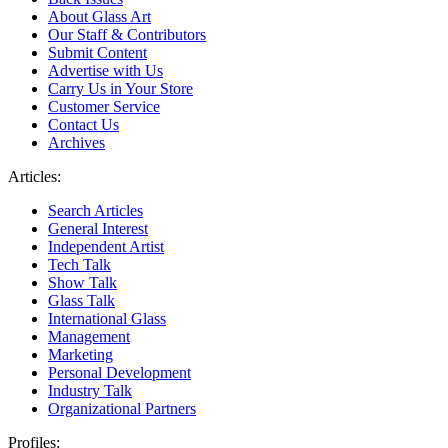
About Glass Art
Our Staff & Contributors
Submit Content
Advertise with Us
Carry Us in Your Store
Customer Service
Contact Us
Archives
Articles:
Search Articles
General Interest
Independent Artist
Tech Talk
Show Talk
Glass Talk
International Glass
Management
Marketing
Personal Development
Industry Talk
Organizational Partners
Profiles: