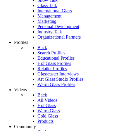
Show Talk
Glass Talk
International Glass
Management
Marketing
Personal Development
Industry Talk
Organizational Partners
Profiles
Back
Search Profiles
Educational Profiles
Hot Glass Profiles
Retailer Profiles
Glasscaster Interviews
Art Glass Studio Profiles
Warm Glass Profiles
Videos
Back
All Videos
Hot Glass
Warm Glass
Cold Glass
Products
Community