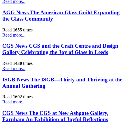
Read more...
AGG News The American Glass Guild Expanding
the Glass Community
Read
1655
times
Read more...
CGS News CGS and the Craft Centre and Design
Gallery Celebrating the Joy of Glass in Leeds
Read
1430
times
Read more...
ISGB News The ISGB—Thirty and Thriving at the
Annual Gathering
Read
1602
times
Read more...
CGS News The CGS at New Ashgate Gallery,
Farnham An Exhibition of Joyful Reflections