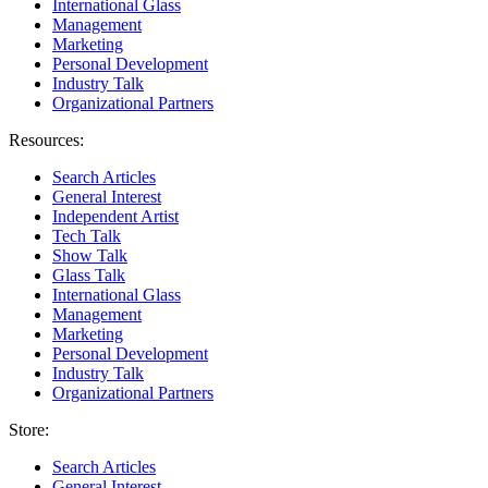
International Glass
Management
Marketing
Personal Development
Industry Talk
Organizational Partners
Resources:
Search Articles
General Interest
Independent Artist
Tech Talk
Show Talk
Glass Talk
International Glass
Management
Marketing
Personal Development
Industry Talk
Organizational Partners
Store:
Search Articles
General Interest