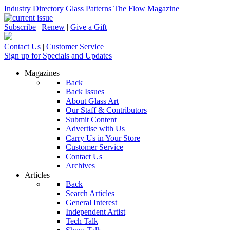
Industry Directory
Glass Patterns
The Flow Magazine
Subscribe
|
Renew
|
Give a Gift
Contact Us
|
Customer Service
Sign up for Specials and Updates
Magazines
Back
Back Issues
About Glass Art
Our Staff & Contributors
Submit Content
Advertise with Us
Carry Us in Your Store
Customer Service
Contact Us
Archives
Articles
Back
Search Articles
General Interest
Independent Artist
Tech Talk