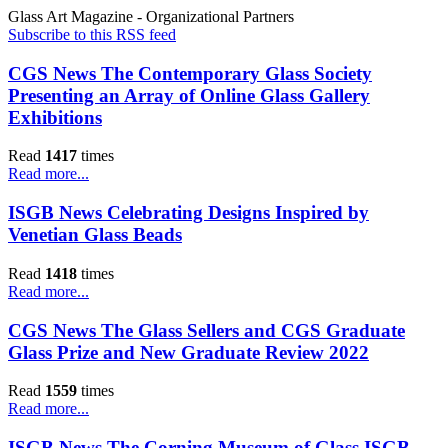
Glass Art Magazine - Organizational Partners
Subscribe to this RSS feed
CGS News The Contemporary Glass Society
Presenting an Array of Online Glass Gallery
Exhibitions
Read
1417
times
Read more...
ISGB News Celebrating Designs Inspired by
Venetian Glass Beads
Read
1418
times
Read more...
CGS News The Glass Sellers and CGS Graduate
Glass Prize and New Graduate Review 2022
Read
1559
times
Read more...
ISGB News The Corning Museum of Glass ISGB