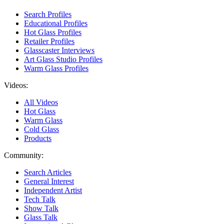
Search Profiles
Educational Profiles
Hot Glass Profiles
Retailer Profiles
Glasscaster Interviews
Art Glass Studio Profiles
Warm Glass Profiles
Videos:
All Videos
Hot Glass
Warm Glass
Cold Glass
Products
Community:
Search Articles
General Interest
Independent Artist
Tech Talk
Show Talk
Glass Talk