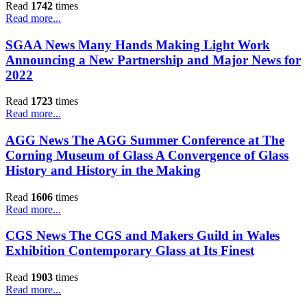
Read
1742
times
Read more...
SGAA News Many Hands Making Light Work
Announcing a New Partnership and Major News for
2022
Read
1723
times
Read more...
AGG News The AGG Summer Conference at The
Corning Museum of Glass A Convergence of Glass
History and History in the Making
Read
1606
times
Read more...
CGS News The CGS and Makers Guild in Wales
Exhibition Contemporary Glass at Its Finest
Read
1903
times
Read more...