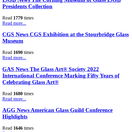
Presidents Collection
Read
1779
times
Read more...
CGS News CGS Exhibition at the Stourbridge Glass
Museum
Read
1690
times
Read more...
GAS News The Glass Art® Society 2022
International Conference Marking Fifty Years of
Celebrating Glass Art®
Read
1680
times
Read more...
AGG News American Glass Guild Conference
Highlights
Read
1646
times