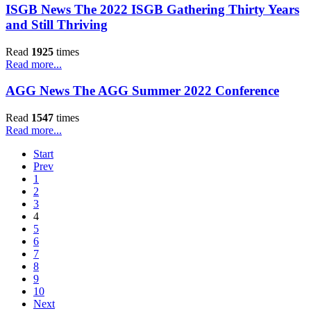
ISGB News The 2022 ISGB Gathering Thirty Years
and Still Thriving
Read
1925
times
Read more...
AGG News The AGG Summer 2022 Conference
Read
1547
times
Read more...
Start
Prev
1
2
3
4
5
6
7
8
9
10
Next