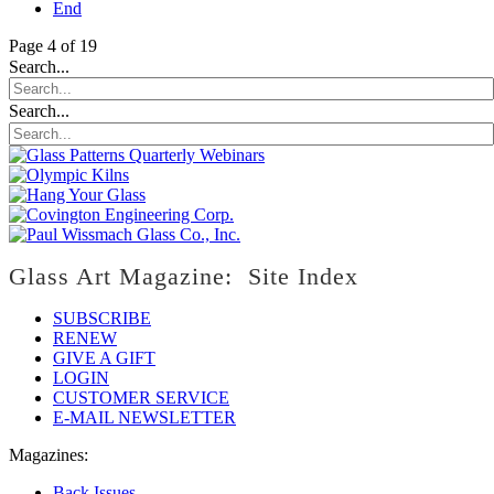
End
Page 4 of 19
Search...
Search...
Glass Art Magazine: Site Index
SUBSCRIBE
RENEW
GIVE A GIFT
LOGIN
CUSTOMER SERVICE
E-MAIL NEWSLETTER
Magazines:
Back Issues