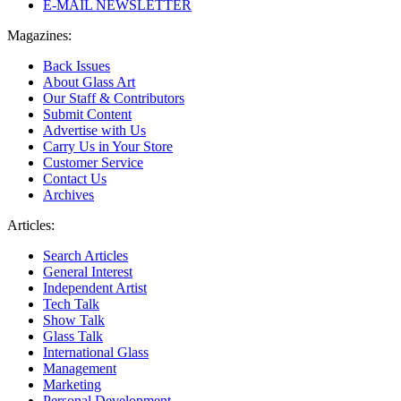
E-MAIL NEWSLETTER
Magazines:
Back Issues
About Glass Art
Our Staff & Contributors
Submit Content
Advertise with Us
Carry Us in Your Store
Customer Service
Contact Us
Archives
Articles:
Search Articles
General Interest
Independent Artist
Tech Talk
Show Talk
Glass Talk
International Glass
Management
Marketing
Personal Development