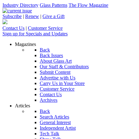
Industry Directory
Glass Patterns
The Flow Magazine
Subscribe
|
Renew
|
Give a Gift
Contact Us
|
Customer Service
Sign up for Specials and Updates
Magazines
Back
Back Issues
About Glass Art
Our Staff & Contributors
Submit Content
Advertise with Us
Carry Us in Your Store
Customer Service
Contact Us
Archives
Articles
Back
Search Articles
General Interest
Independent Artist
Tech Talk