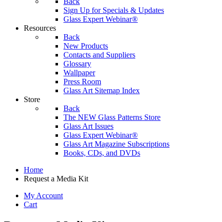
Back
Sign Up for Specials & Updates
Glass Expert Webinar®
Resources
Back
New Products
Contacts and Suppliers
Glossary
Wallpaper
Press Room
Glass Art Sitemap Index
Store
Back
The NEW Glass Patterns Store
Glass Art Issues
Glass Expert Webinar®
Glass Art Magazine Subscriptions
Books, CDs, and DVDs
Home
Request a Media Kit
My Account
Cart