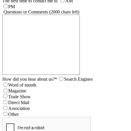
The best time to contact me is:
AM
PM
Questions or Comments
(2000 chars left)
How did you hear about us?
*
Search Engines
Word of mouth
Magazine
Trade Show
Direct Mail
Association
Other