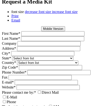
Request a Media Kit
font size
decrease font size
increase font size
Print
Email
Mobile Version
First Name
*
Last Name
*
Company
Address
*
City
*
State
*
Country
*
Zip Code
*
Phone Number
*
Fax
E-mail
*
Website
*
Please contact me by:
*
Direct Mail
E-Mail
Phone