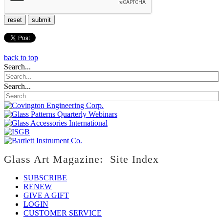
reset
submit
back to top
Search...
Search...
Glass Art Magazine: Site Index
SUBSCRIBE
RENEW
GIVE A GIFT
LOGIN
CUSTOMER SERVICE