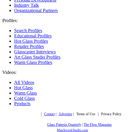
Industry Talk
Organizational Partners
Profiles:
Search Profiles
Educational Profiles
Hot Glass Profiles
Retailer Profiles
Glasscaster Interviews
Art Glass Studio Profiles
Warm Glass Profiles
Videos:
All Videos
Hot Glass
Warm Glass
Cold Glass
Products
Copyright © 2019,
|
Contact
|
Advertise
| Terms of Use | Privacy Policy
More trusted sites
Glass Patterns Quarterly
|
The Flow Magazine
Design by:
MatchworkStudio.com