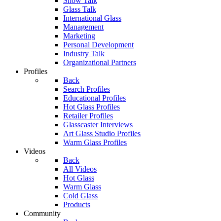
Show Talk
Glass Talk
International Glass
Management
Marketing
Personal Development
Industry Talk
Organizational Partners
Profiles
Back
Search Profiles
Educational Profiles
Hot Glass Profiles
Retailer Profiles
Glasscaster Interviews
Art Glass Studio Profiles
Warm Glass Profiles
Videos
Back
All Videos
Hot Glass
Warm Glass
Cold Glass
Products
Community