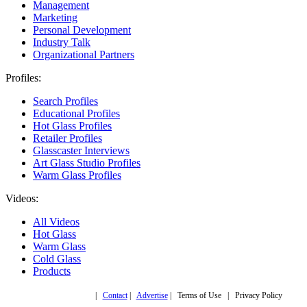
Management
Marketing
Personal Development
Industry Talk
Organizational Partners
Profiles:
Search Profiles
Educational Profiles
Hot Glass Profiles
Retailer Profiles
Glasscaster Interviews
Art Glass Studio Profiles
Warm Glass Profiles
Videos:
All Videos
Hot Glass
Warm Glass
Cold Glass
Products
Copyright © 2019,
|
Contact
|
Advertise
| Terms of Use | Privacy Policy