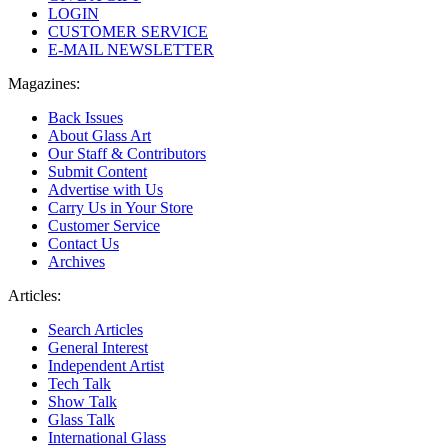
LOGIN
CUSTOMER SERVICE
E-MAIL NEWSLETTER
Magazines:
Back Issues
About Glass Art
Our Staff & Contributors
Submit Content
Advertise with Us
Carry Us in Your Store
Customer Service
Contact Us
Archives
Articles:
Search Articles
General Interest
Independent Artist
Tech Talk
Show Talk
Glass Talk
International Glass