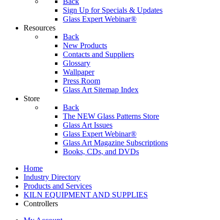
Back
Sign Up for Specials & Updates
Glass Expert Webinar®
Resources
Back
New Products
Contacts and Suppliers
Glossary
Wallpaper
Press Room
Glass Art Sitemap Index
Store
Back
The NEW Glass Patterns Store
Glass Art Issues
Glass Expert Webinar®
Glass Art Magazine Subscriptions
Books, CDs, and DVDs
Home
Industry Directory
Products and Services
KILN EQUIPMENT AND SUPPLIES
Controllers