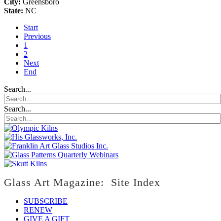
City:
Greensboro
State:
NC
Start
Previous
1
2
Next
End
Search...
Search...
Glass Art Magazine: Site Index
SUBSCRIBE
RENEW
GIVE A GIFT