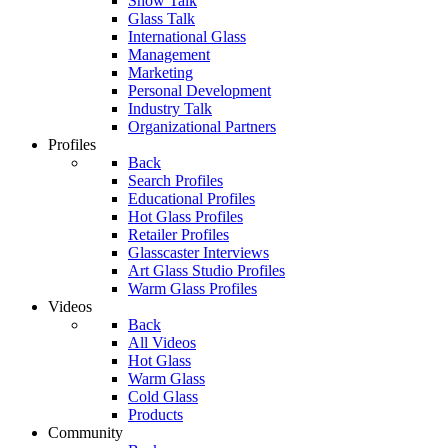
Show Talk
Glass Talk
International Glass
Management
Marketing
Personal Development
Industry Talk
Organizational Partners
Profiles
Back
Search Profiles
Educational Profiles
Hot Glass Profiles
Retailer Profiles
Glasscaster Interviews
Art Glass Studio Profiles
Warm Glass Profiles
Videos
Back
All Videos
Hot Glass
Warm Glass
Cold Glass
Products
Community