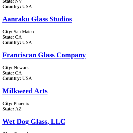
State:
NV
Country:
USA
Aanraku Glass Studios
City:
San Mateo
State:
CA
Country:
USA
Franciscan Glass Company
City:
Newark
State:
CA
Country:
USA
Milkweed Arts
City:
Phoenix
State:
AZ
Wet Dog Glass, LLC