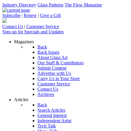
Industry Directory
Glass Patterns
The Flow Magazine
Subscribe
|
Renew
|
Give a Gift
Contact Us
|
Customer Service
Sign up for Specials and Updates
Magazines
Back
Back Issues
About Glass Art
Our Staff & Contributors
Submit Content
Advertise with Us
Carry Us in Your Store
Customer Service
Contact Us
Archives
Articles
Back
Search Articles
General Interest
Independent Artist
Tech Talk