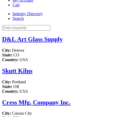
My Account
Cart
Industry Directory
Search
D&L Art Glass Supply
City:
Denver
State:
CO
Country:
USA
Skutt Kilns
City:
Portland
State:
OR
Country:
USA
Cress Mfg. Company Inc.
City:
Carson City