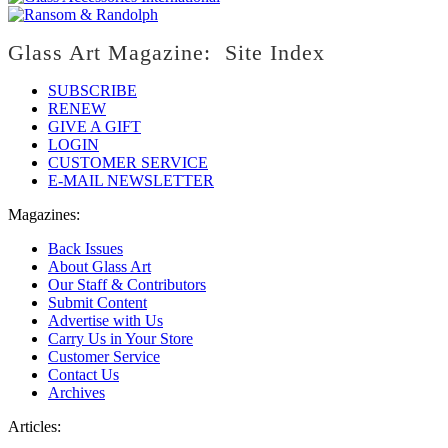
Glass Art Magazine: Site Index
SUBSCRIBE
RENEW
GIVE A GIFT
LOGIN
CUSTOMER SERVICE
E-MAIL NEWSLETTER
Magazines:
Back Issues
About Glass Art
Our Staff & Contributors
Submit Content
Advertise with Us
Carry Us in Your Store
Customer Service
Contact Us
Archives
Articles: