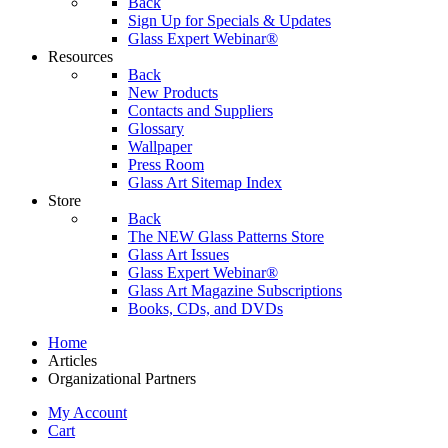
Back
Sign Up for Specials & Updates
Glass Expert Webinar®
Resources
Back
New Products
Contacts and Suppliers
Glossary
Wallpaper
Press Room
Glass Art Sitemap Index
Store
Back
The NEW Glass Patterns Store
Glass Art Issues
Glass Expert Webinar®
Glass Art Magazine Subscriptions
Books, CDs, and DVDs
Home
Articles
Organizational Partners
My Account
Cart