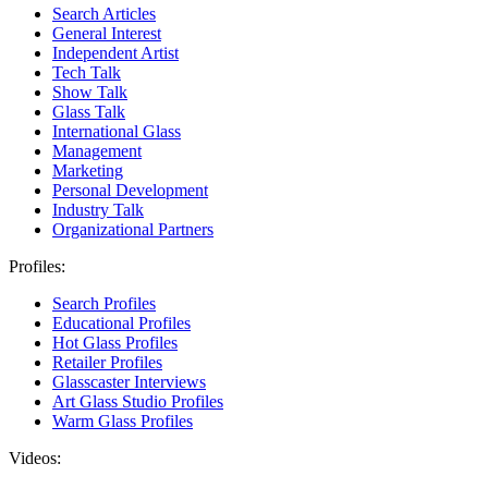
Search Articles
General Interest
Independent Artist
Tech Talk
Show Talk
Glass Talk
International Glass
Management
Marketing
Personal Development
Industry Talk
Organizational Partners
Profiles:
Search Profiles
Educational Profiles
Hot Glass Profiles
Retailer Profiles
Glasscaster Interviews
Art Glass Studio Profiles
Warm Glass Profiles
Videos: