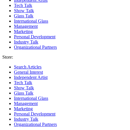
Independent Artist
Tech Talk
Show Talk
Glass Talk
International Glass
Management
Marketing
Personal Development
Industry Talk
Organizational Partners
Store:
Search Articles
General Interest
Independent Artist
Tech Talk
Show Talk
Glass Talk
International Glass
Management
Marketing
Personal Development
Industry Talk
Organizational Partners