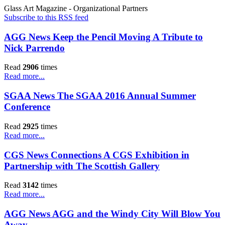
Glass Art Magazine - Organizational Partners
Subscribe to this RSS feed
AGG News Keep the Pencil Moving A Tribute to
Nick Parrendo
Read
2906
times
Read more...
SGAA News The SGAA 2016 Annual Summer
Conference
Read
2925
times
Read more...
CGS News Connections A CGS Exhibition in
Partnership with The Scottish Gallery
Read
3142
times
Read more...
AGG News AGG and the Windy City Will Blow You
Away