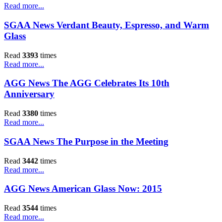
Read more...
SGAA News Verdant Beauty, Espresso, and Warm
Glass
Read
3393
times
Read more...
AGG News The AGG Celebrates Its 10th
Anniversary
Read
3380
times
Read more...
SGAA News The Purpose in the Meeting
Read
3442
times
Read more...
AGG News American Glass Now: 2015
Read
3544
times
Read more...