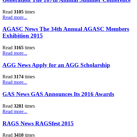
Read
3105
times
Read more...
AGASC News The 34th Annual AGASC Members
Exhibition 2015
Read
3165
times
Read more...
AGG News Apply for an AGG Scholarship
Read
3174
times
Read more...
GAS News GAS Announces Its 2016 Awards
Read
3281
times
Read more...
RAGS News RAGSfest 2015
Read
3410
times