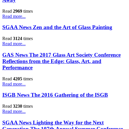
Read
2969
times
Read more...
SGAA News Zen and the Art of Glass Painting
Read
3124
times
Read more...
GAS News The 2017 Glass Art Society Conference
Reflections from the Edge: Glass, Art, and
Performance
Read
4205
times
Read more...
ISGB News The 2016 Gathering of the ISGB
Read
3230
times
Read more...
SGAA News Lighting the Way for the Next
Generation The 107th Annual Summer Conference