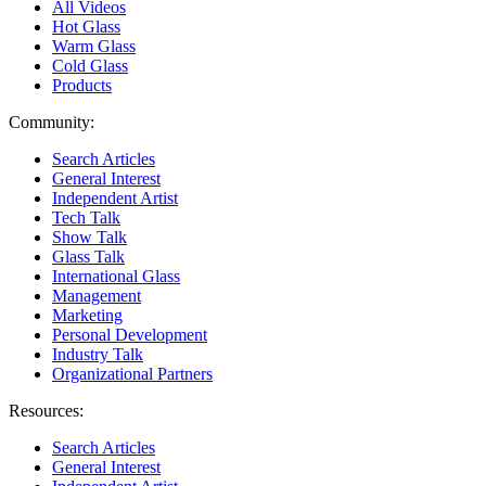
All Videos
Hot Glass
Warm Glass
Cold Glass
Products
Community:
Search Articles
General Interest
Independent Artist
Tech Talk
Show Talk
Glass Talk
International Glass
Management
Marketing
Personal Development
Industry Talk
Organizational Partners
Resources:
Search Articles
General Interest