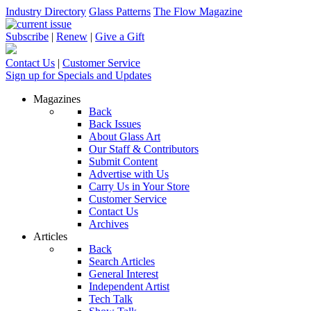
Industry Directory
Glass Patterns
The Flow Magazine
Subscribe
|
Renew
|
Give a Gift
Contact Us
|
Customer Service
Sign up for Specials and Updates
Magazines
Back
Back Issues
About Glass Art
Our Staff & Contributors
Submit Content
Advertise with Us
Carry Us in Your Store
Customer Service
Contact Us
Archives
Articles
Back
Search Articles
General Interest
Independent Artist
Tech Talk