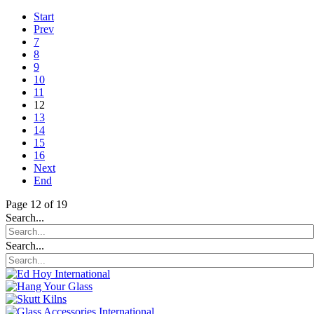
Start
Prev
7
8
9
10
11
12
13
14
15
16
Next
End
Page 12 of 19
Search...
Search...