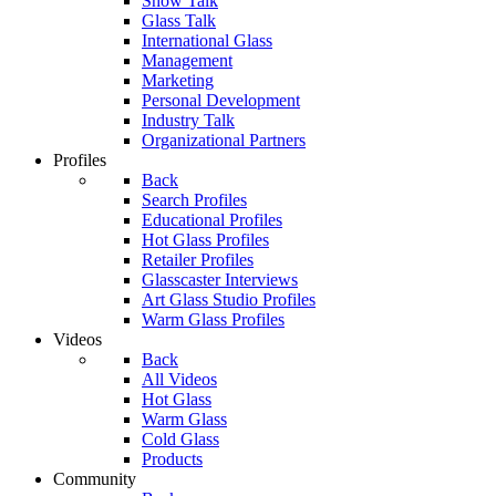
Show Talk
Glass Talk
International Glass
Management
Marketing
Personal Development
Industry Talk
Organizational Partners
Profiles
Back
Search Profiles
Educational Profiles
Hot Glass Profiles
Retailer Profiles
Glasscaster Interviews
Art Glass Studio Profiles
Warm Glass Profiles
Videos
Back
All Videos
Hot Glass
Warm Glass
Cold Glass
Products
Community