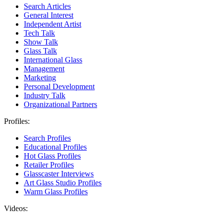
Search Articles
General Interest
Independent Artist
Tech Talk
Show Talk
Glass Talk
International Glass
Management
Marketing
Personal Development
Industry Talk
Organizational Partners
Profiles:
Search Profiles
Educational Profiles
Hot Glass Profiles
Retailer Profiles
Glasscaster Interviews
Art Glass Studio Profiles
Warm Glass Profiles
Videos: