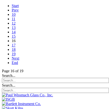
Start
Prev
10
11
12
13
14
15
16
17
18
19
Next
End
Page 16 of 19
Search...
Search...