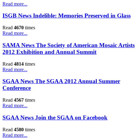
Read more...
ISGB News Indelible: Memories Preserved in Glass
Read
4670
times
Read more...
SAMA News The Society of American Mosaic Artists
2012 Exhibition and Annual Summit
Read
4814
times
Read more...
SGAA News The SGAA 2012 Annual Summer
Conference
Read
4567
times
Read more...
SGAA News Join the SGAA on Facebook
Read
4580
times
Read more...