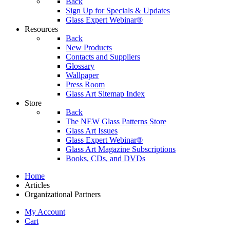
Back
Sign Up for Specials & Updates
Glass Expert Webinar®
Resources
Back
New Products
Contacts and Suppliers
Glossary
Wallpaper
Press Room
Glass Art Sitemap Index
Store
Back
The NEW Glass Patterns Store
Glass Art Issues
Glass Expert Webinar®
Glass Art Magazine Subscriptions
Books, CDs, and DVDs
Home
Articles
Organizational Partners
My Account
Cart