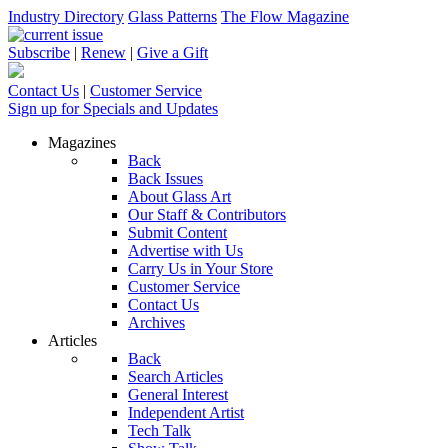
Industry Directory
Glass Patterns
The Flow Magazine
Subscribe
|
Renew
|
Give a Gift
Contact Us
|
Customer Service
Sign up for Specials and Updates
Magazines
Back
Back Issues
About Glass Art
Our Staff & Contributors
Submit Content
Advertise with Us
Carry Us in Your Store
Customer Service
Contact Us
Archives
Articles
Back
Search Articles
General Interest
Independent Artist
Tech Talk