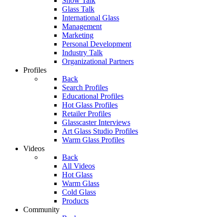
Show Talk
Glass Talk
International Glass
Management
Marketing
Personal Development
Industry Talk
Organizational Partners
Profiles
Back
Search Profiles
Educational Profiles
Hot Glass Profiles
Retailer Profiles
Glasscaster Interviews
Art Glass Studio Profiles
Warm Glass Profiles
Videos
Back
All Videos
Hot Glass
Warm Glass
Cold Glass
Products
Community