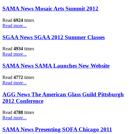
SAMA News Mosaic Arts Summit 2012
Read
6924
times
Read more...
SGAA News SGAA 2012 Summer Classes
Read
4934
times
Read more...
SAMA News SAMA Launches New Website
Read
4772
times
Read more...
AGG News The American Glass Guild Pittsburgh
2012 Conference
Read
4788
times
Read more...
SAMA News Presenting SOFA Chicago 2011