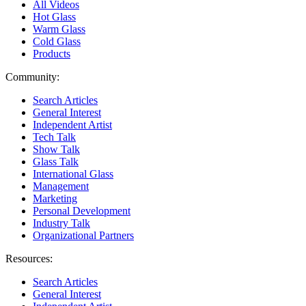
All Videos
Hot Glass
Warm Glass
Cold Glass
Products
Community:
Search Articles
General Interest
Independent Artist
Tech Talk
Show Talk
Glass Talk
International Glass
Management
Marketing
Personal Development
Industry Talk
Organizational Partners
Resources:
Search Articles
General Interest