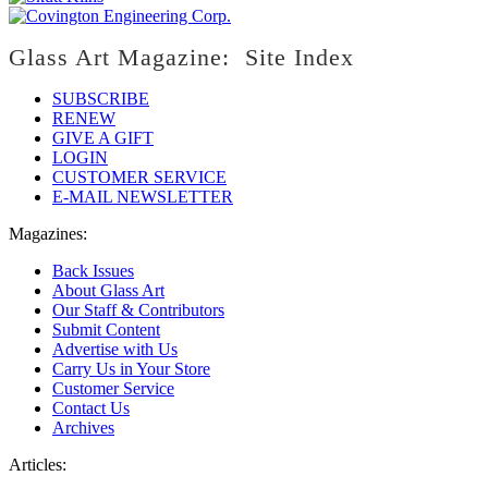
Glass Art Magazine: Site Index
SUBSCRIBE
RENEW
GIVE A GIFT
LOGIN
CUSTOMER SERVICE
E-MAIL NEWSLETTER
Magazines:
Back Issues
About Glass Art
Our Staff & Contributors
Submit Content
Advertise with Us
Carry Us in Your Store
Customer Service
Contact Us
Archives
Articles: