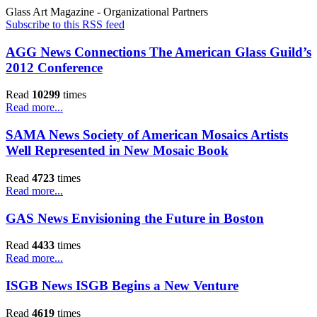
Glass Art Magazine - Organizational Partners
Subscribe to this RSS feed
AGG News Connections The American Glass Guild’s
2012 Conference
Read
10299
times
Read more...
SAMA News Society of American Mosaics Artists
Well Represented in New Mosaic Book
Read
4723
times
Read more...
GAS News Envisioning the Future in Boston
Read
4433
times
Read more...
ISGB News ISGB Begins a New Venture
Read
4619
times