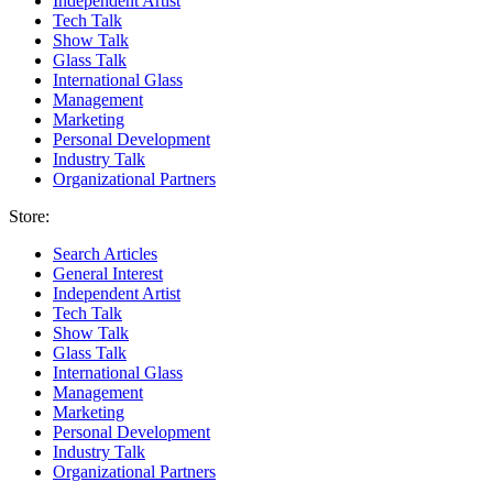
Independent Artist
Tech Talk
Show Talk
Glass Talk
International Glass
Management
Marketing
Personal Development
Industry Talk
Organizational Partners
Store:
Search Articles
General Interest
Independent Artist
Tech Talk
Show Talk
Glass Talk
International Glass
Management
Marketing
Personal Development
Industry Talk
Organizational Partners