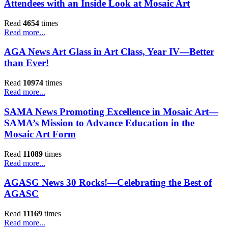
Attendees with an Inside Look at Mosaic Art
Read
4654
times
Read more...
AGA News Art Glass in Art Class, Year IV—Better
than Ever!
Read
10974
times
Read more...
SAMA News Promoting Excellence in Mosaic Art—
SAMA’s Mission to Advance Education in the
Mosaic Art Form
Read
11089
times
Read more...
AGASG News 30 Rocks!—Celebrating the Best of
AGASC
Read
11169
times
Read more...