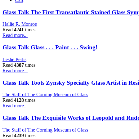
Cart
Glass Talk The First Transatlantic Stained Glass Sy
Hallie R. Monroe
Read
4241
times
Read more...
Glass Talk Glass . . . Paint . . . Swing!
Leslie Perlis
Read
4387
times
Read more...
Glass Talk Toots Zynsky Specialty Glass Artist in R
The Staff of The Corning Museum of Glass
Read
4128
times
Read more...
Glass Talk The Exquisite Works of Leopold and Rudol
The Staff of The Corning Museum of Glass
Read
4239
times