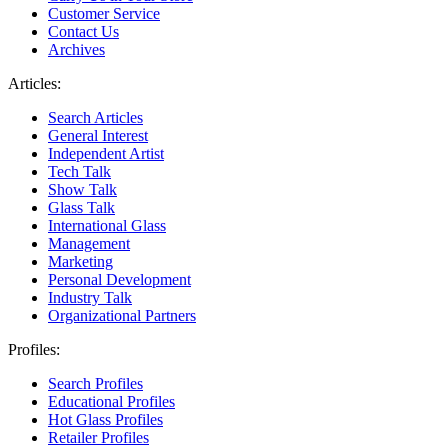
Customer Service
Contact Us
Archives
Articles:
Search Articles
General Interest
Independent Artist
Tech Talk
Show Talk
Glass Talk
International Glass
Management
Marketing
Personal Development
Industry Talk
Organizational Partners
Profiles:
Search Profiles
Educational Profiles
Hot Glass Profiles
Retailer Profiles