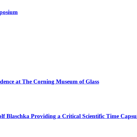
mposium
esidence at The Corning Museum of Glass
f Blaschka Providing a Critical Scientific Time Capsu