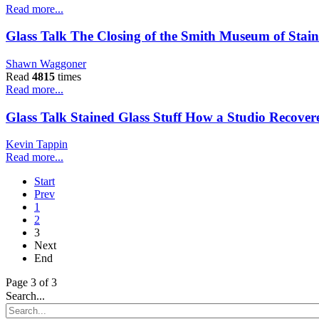
Read more...
Glass Talk The Closing of the Smith Museum of Stain
Shawn Waggoner
Read
4815
times
Read more...
Glass Talk Stained Glass Stuff How a Studio Recovere
Kevin Tappin
Read more...
Start
Prev
1
2
3
Next
End
Page 3 of 3
Search...