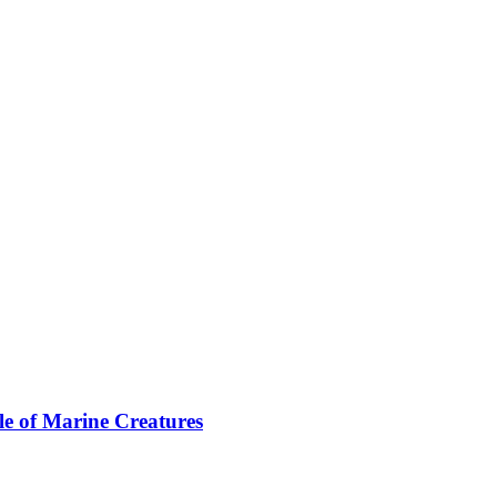
le of Marine Creatures