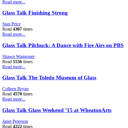
Read more...
Glass Talk Finishing Strong
Stan Price
Read
4307
times
Read more...
Glass Talk Pilchuck: A Dance with Fire Airs on PBS
Shawn Waggoner
Read
5536
times
Read more...
Glass Talk The Toledo Museum of Glass
Colleen Bryan
Read
4570
times
Read more...
Glass Talk Glass Weekend ’15 at WheatonArts
Janet Peterson
Read
4222
times