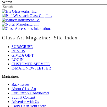
Search...
Glass Art Magazine: Site Index
SUBSCRIBE
RENEW
GIVE A GIFT
LOGIN
CUSTOMER SERVICE
E-MAIL NEWSLETTER
Magazines:
Back Issues
About Glass Art
Our Staff & Contributors
Submit Content
Advertise with Us
Carry Us in Your Store