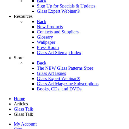
Back
Sign Up for Specials & Updates
Glass Expert Webinar®
Resources
Back
New Products
Contacts and Suppliers
Glossary
Wallpaper
Press Room
Glass Art Sitemap Index
Store
Back
The NEW Glass Patterns Store
Glass Art Issues
Glass Expert Webinar®
Glass Art Magazine Subscriptions
Books, CDs, and DVDs
Home
Articles
Glass Talk
Glass Talk
My Account