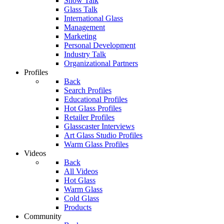
Show Talk
Glass Talk
International Glass
Management
Marketing
Personal Development
Industry Talk
Organizational Partners
Profiles
Back
Search Profiles
Educational Profiles
Hot Glass Profiles
Retailer Profiles
Glasscaster Interviews
Art Glass Studio Profiles
Warm Glass Profiles
Videos
Back
All Videos
Hot Glass
Warm Glass
Cold Glass
Products
Community