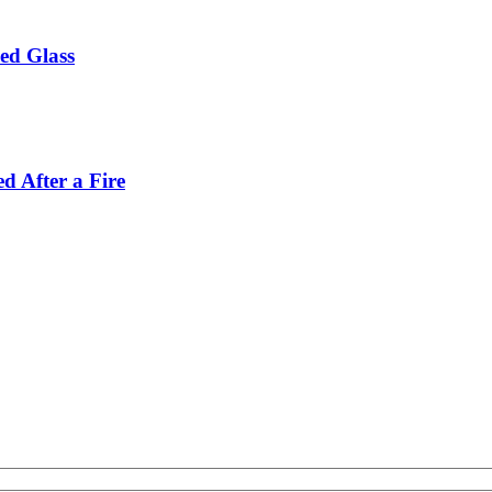
ed Glass
d After a Fire