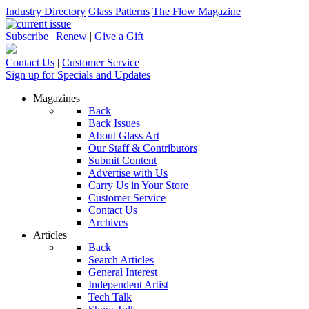
Industry Directory
Glass Patterns
The Flow Magazine
Subscribe
|
Renew
|
Give a Gift
Contact Us
|
Customer Service
Sign up for Specials and Updates
Magazines
Back
Back Issues
About Glass Art
Our Staff & Contributors
Submit Content
Advertise with Us
Carry Us in Your Store
Customer Service
Contact Us
Archives
Articles
Back
Search Articles
General Interest
Independent Artist
Tech Talk